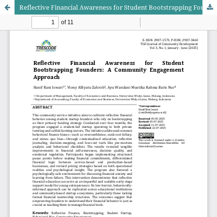
Reflective Financial Awareness for Student Bootstrapping Founders: A Community Engagement Approach