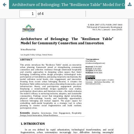
Architecture of Belonging: The "Resilience Table" Model for Community Connection and Innovation