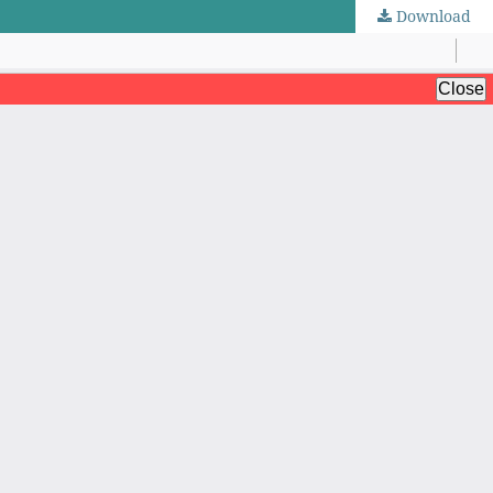
Download