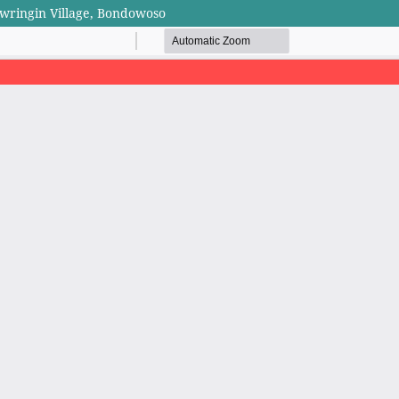
wringin Village, Bondowoso