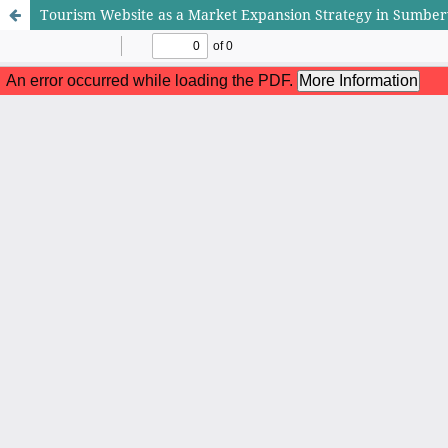
Tourism Website as a Market Expansion Strategy in Sumber