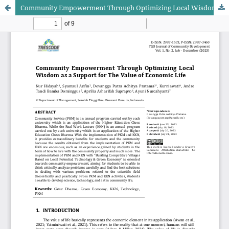
Community Empowerment Through Optimizing Local Wisdom as a Support for The Value of Economic Life