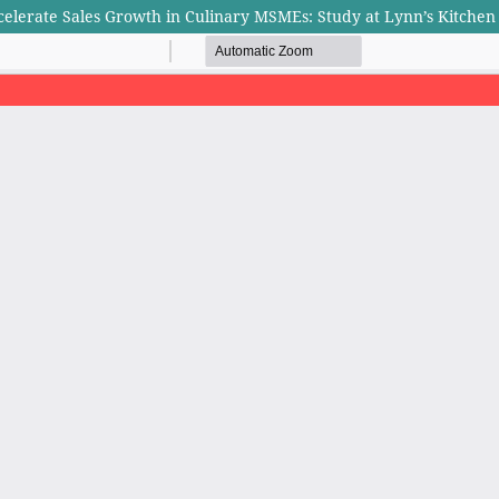
elerate Sales Growth in Culinary MSMEs: Study at Lynn’s Kitchen