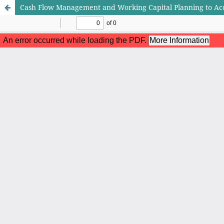
Cash Flow Management and Working Capital Planning to Acc