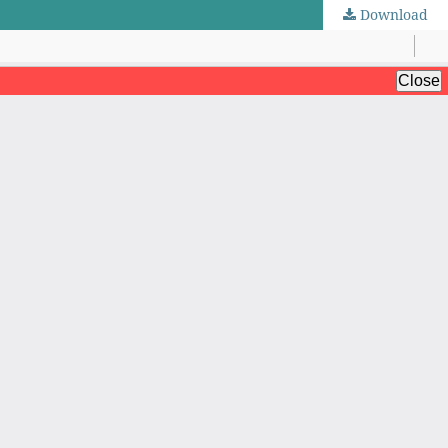
Download