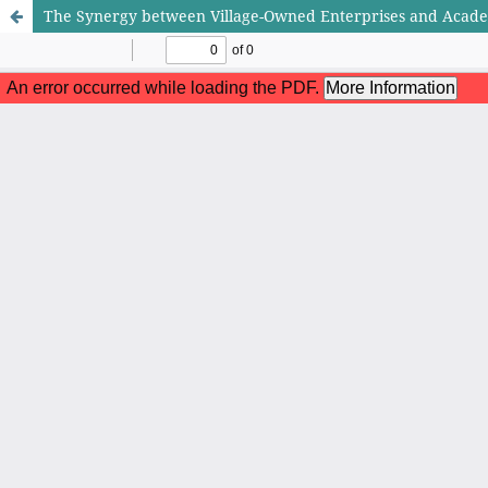
The Synergy between Village-Owned Enterprises and Acade