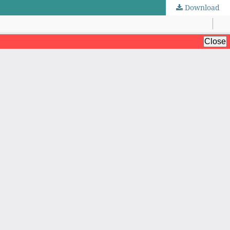
Download