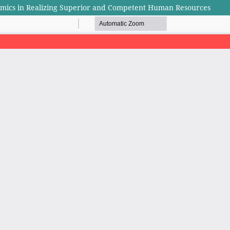
mics in Realizing Superior and Competent Human Resources