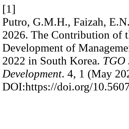
[1]
Putro, G.M.H., Faizah, E.N.
2026. The Contribution of t
Development of Managemen
2022 in South Korea.
TGO 
Development
. 4, 1 (May 20
DOI:https://doi.org/10.5607