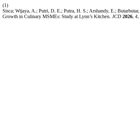
(1)
Sisca; Wijaya, A.; Putri, D. E.; Putra, H. S.; Arshandy, E.; Butarbu
Growth in Culinary MSMEs: Study at Lynn’s Kitchen.
JCD
2026
,
4
,