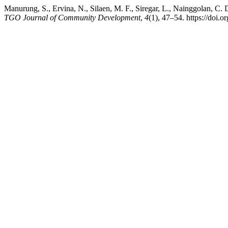
Manurung, S., Ervina, N., Silaen, M. F., Siregar, L., Nainggolan, C.
TGO Journal of Community Development
,
4
(1), 47–54. https://doi.