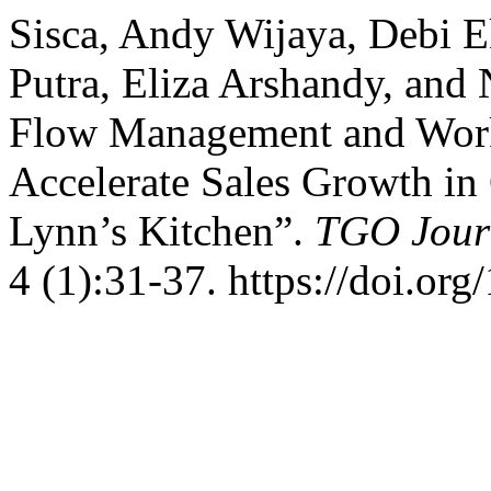
Sisca, Andy Wijaya, Debi E
Putra, Eliza Arshandy, and 
Flow Management and Worki
Accelerate Sales Growth i
Lynn’s Kitchen”.
TGO Jour
4 (1):31-37. https://doi.or