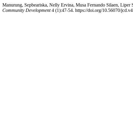
Manurung, Sepbeariska, Nelly Ervina, Musa Fernando Silaen, Liper S
Community Development
4 (1):47-54. https://doi.org/10.56070/jcd.v4