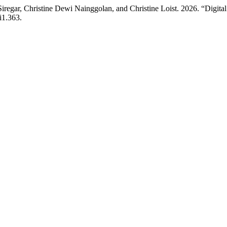
iregar, Christine Dewi Nainggolan, and Christine Loist. 2026. “Digi
i1.363.