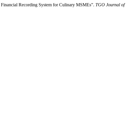
tal Financial Recording System for Culinary MSMEs”.
TGO Journal of