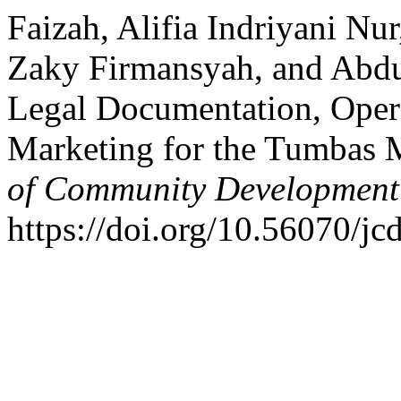
Faizah, Alifia Indriyani Nu
Zaky Firmansyah, and Abdu
Legal Documentation, Opera
Marketing for the Tumbas 
of Community Development
https://doi.org/10.56070/jc