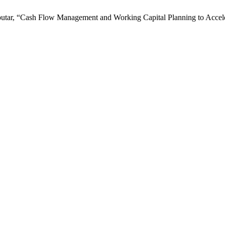
tarbutar, “Cash Flow Management and Working Capital Planning to Acce