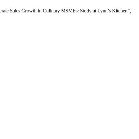
lerate Sales Growth in Culinary MSMEs: Study at Lynn’s Kitchen”,