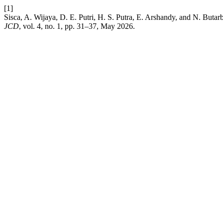
[1]
Sisca, A. Wijaya, D. E. Putri, H. S. Putra, E. Arshandy, and N. Bu
JCD
, vol. 4, no. 1, pp. 31–37, May 2026.