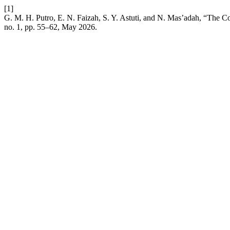
[1]
G. M. H. Putro, E. N. Faizah, S. Y. Astuti, and N. Mas’adah, “The 
no. 1, pp. 55–62, May 2026.