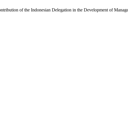
Contribution of the Indonesian Delegation in the Development of Mana