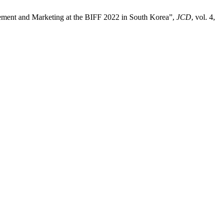
gement and Marketing at the BIFF 2022 in South Korea”,
JCD
, vol. 4,