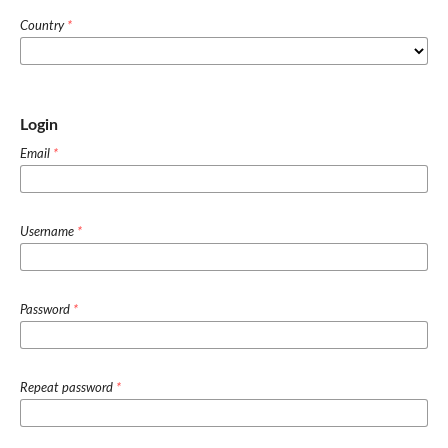
Country
*
Login
Email
*
Username
*
Password
*
Repeat password
*