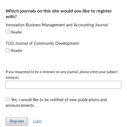
Which journals on this site would you like to register
with?
Innovation Business Management and Accounting Journal
Reader
TGO Journal of Community Development
Reader
If you requested to be a reviewer on any journal, please enter your subject
interests.
Yes, I would like to be notified of new publications and
announcements.
Register
Login