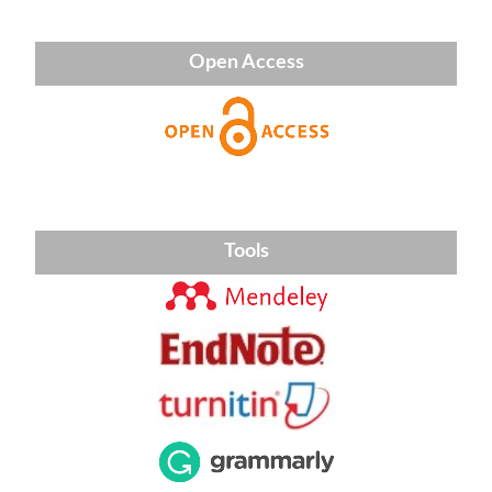
Open Access
Tools