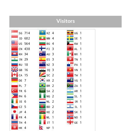
Visitors