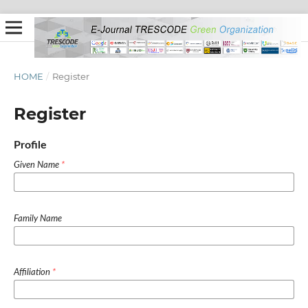
HOME
/
Register
Register
Profile
Given Name
*
Family Name
Affiliation
*