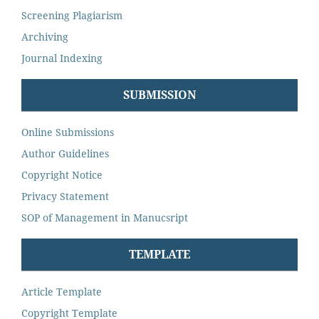
Screening Plagiarism
Archiving
Journal Indexing
SUBMISSION
Online Submissions
Author Guidelines
Copyright Notice
Privacy Statement
SOP of Management in Manucsript
TEMPLATE
Article Template
Copyright Template