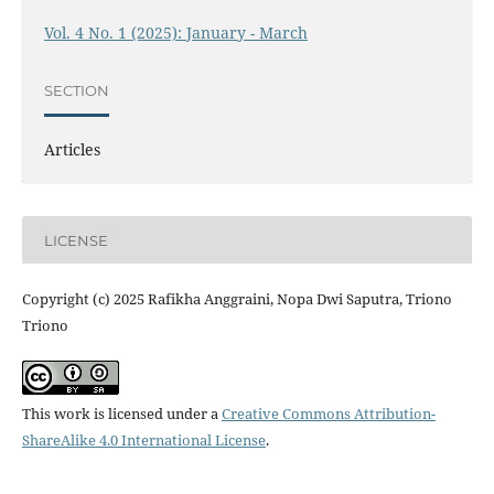
Vol. 4 No. 1 (2025): January - March
SECTION
Articles
LICENSE
Copyright (c) 2025 Rafikha Anggraini, Nopa Dwi Saputra, Triono
Triono
This work is licensed under a
Creative Commons Attribution-
ShareAlike 4.0 International License
.