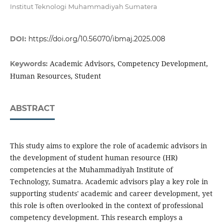
Institut Teknologi Muhammadiyah Sumatera
DOI:
https://doi.org/10.56070/ibmaj.2025.008
Academic Advisors, Competency Development,
Keywords:
Human Resources, Student
ABSTRACT
This study aims to explore the role of academic advisors in
the development of student human resource (HR)
competencies at the Muhammadiyah Institute of
Technology, Sumatra. Academic advisors play a key role in
supporting students' academic and career development, yet
this role is often overlooked in the context of professional
competency development. This research employs a