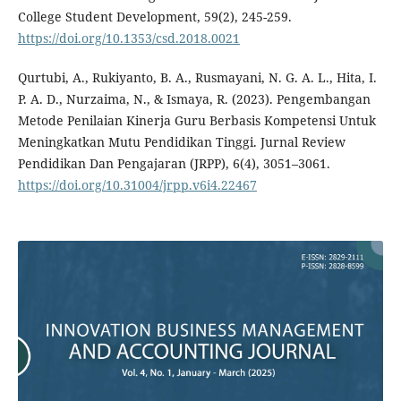
College Student Development, 59(2), 245-259.
https://doi.org/10.1353/csd.2018.0021
Qurtubi, A., Rukiyanto, B. A., Rusmayani, N. G. A. L., Hita, I.
P. A. D., Nurzaima, N., & Ismaya, R. (2023). Pengembangan
Metode Penilaian Kinerja Guru Berbasis Kompetensi Untuk
Meningkatkan Mutu Pendidikan Tinggi. Jurnal Review
Pendidikan Dan Pengajaran (JRPP), 6(4), 3051–3061.
https://doi.org/10.31004/jrpp.v6i4.22467