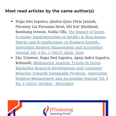
Most read articles by the same author(s)
Nopa Dwi Saputra, Qautsu Quza Fitria Jannah,
Fhemmy Lia Purnama Dewi, Siti Nur Khotimah,
Bambang Irawan, Nadia Ulfa,
The Impact of Green
Economy Implementation on MSMEs in Musi Rawas
District and its Implications on Business Growth
,
Innovation Business Management and Accounting
Journal: Vol. 4 No. 2 (2025): April - June
Eko Triawan, Nopa Dwi Saputra, Apep Indra Saputra,
Rohmadi,
Bibliometric Analysis: Trends In Green
Marketing Research Development And Consumer
Behavior Towards Sustainable Products
,
Innovation
Business Management and Accounting Journal: Vol. 4
No. 4 (2025): October - December