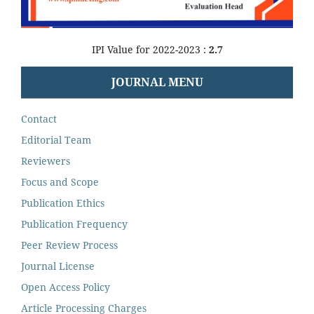
IPI Value for 2022-2023 :
2.7
JOURNAL MENU
Contact
Editorial Team
Reviewers
Focus and Scope
Publication Ethics
Publication Frequency
Peer Review Process
Journal License
Open Access Policy
Article Processing Charges