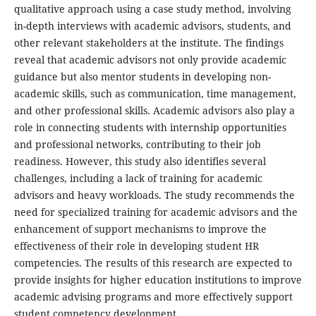
qualitative approach using a case study method, involving
in-depth interviews with academic advisors, students, and
other relevant stakeholders at the institute. The findings
reveal that academic advisors not only provide academic
guidance but also mentor students in developing non-
academic skills, such as communication, time management,
and other professional skills. Academic advisors also play a
role in connecting students with internship opportunities
and professional networks, contributing to their job
readiness. However, this study also identifies several
challenges, including a lack of training for academic
advisors and heavy workloads. The study recommends the
need for specialized training for academic advisors and the
enhancement of support mechanisms to improve the
effectiveness of their role in developing student HR
competencies. The results of this research are expected to
provide insights for higher education institutions to improve
academic advising programs and more effectively support
student competency development.