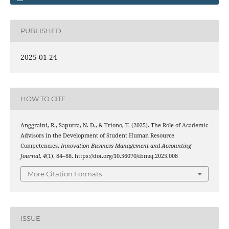
PUBLISHED
2025-01-24
HOW TO CITE
Anggraini, R., Saputra, N. D., & Triono, T. (2025). The Role of Academic
Advisors in the Development of Student Human Resource
Competencies.
Innovation Business Management and Accounting
Journal
,
4
(1), 84–88. https://doi.org/10.56070/ibmaj.2025.008
More Citation Formats
ISSUE