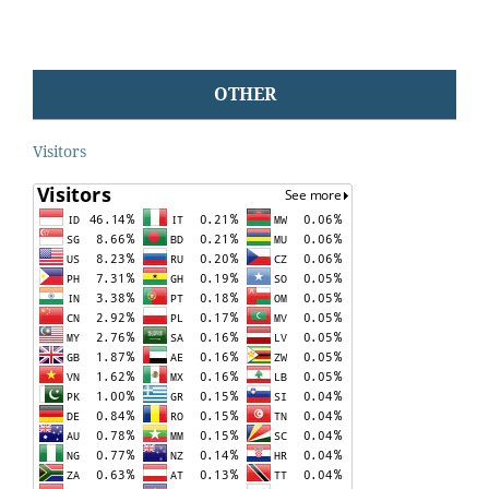
OTHER
Visitors