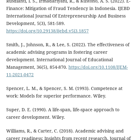
Rusdianti, I. S., Irmadariyani, R., & Kustono, A. S. (2022). E-
Finance: Mitigation of Fraud Tendency in Indonesia. IJEBD
International Journal Of Entrepreneurship And Business
Development, 5(3), 581-589.
https://doi.org/10.29138/ijebd.v5i3.1857
Smith, J., Johnson, R., & Lee, S. (2022). The effectiveness of
academic advising programs in fostering career
development. International Journal of Educational
Management, 36(5), 854-870.
https://doi.org/10.1108/IJEM-
11-2021-0472
Spencer, L. M., & Spencer, S. M. (1993). Competence at
work: Models for superior performance. Wiley.
Super, D. E. (1990). A life-span, life-space approach to
career development. Wiley.
Williams, R., & Carter, C. (2018). Academic advising and
career readiness: Insights from recent research. Journal of