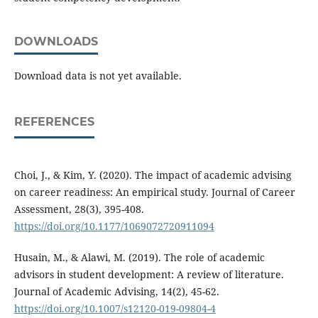
DOWNLOADS
Download data is not yet available.
REFERENCES
Choi, J., & Kim, Y. (2020). The impact of academic advising
on career readiness: An empirical study. Journal of Career
Assessment, 28(3), 395-408.
https://doi.org/10.1177/1069072720911094
Husain, M., & Alawi, M. (2019). The role of academic
advisors in student development: A review of literature.
Journal of Academic Advising, 14(2), 45-62.
https://doi.org/10.1007/s12120-019-09804-4