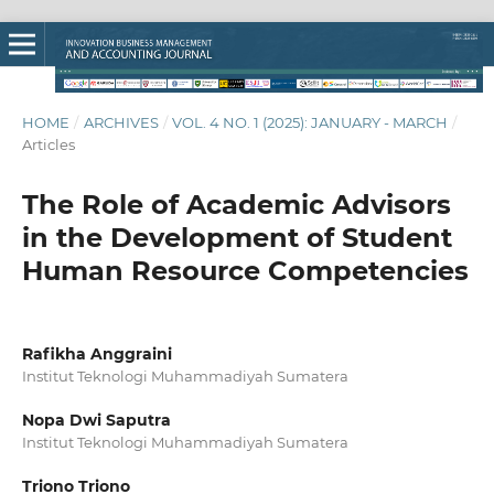
HOME
/
ARCHIVES
/
VOL. 4 NO. 1 (2025): JANUARY - MARCH
/
Articles
The Role of Academic Advisors
in the Development of Student
Human Resource Competencies
Rafikha Anggraini
Institut Teknologi Muhammadiyah Sumatera
Nopa Dwi Saputra
Institut Teknologi Muhammadiyah Sumatera
Triono Triono