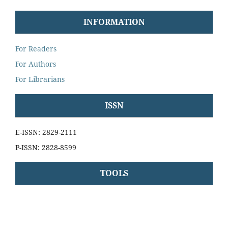
INFORMATION
For Readers
For Authors
For Librarians
ISSN
E-ISSN: 2829-2111
P-ISSN: 2828-8599
TOOLS