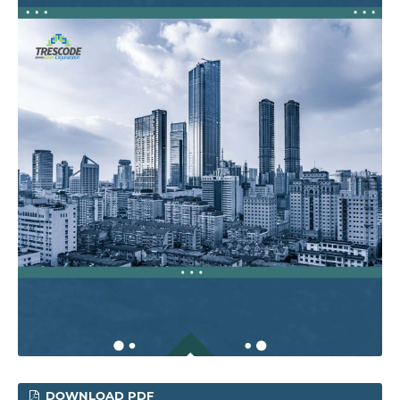
DOWNLOAD PDF