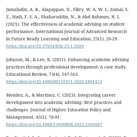
Jamaludin, A. R., Alagappan, D., Fikry, W. A. W. I., Zainal, S.
Z., Hadi, F. S. A., Shaharuddin, N., & Abd Rahman, N. I.
(2021). The effectiveness of academic advising on student
performance. International Journal of Advanced Research
in Future Ready Learning and Education, 25(1), 20-29.
https://doi.org/10.37934/frle.25.1.2029
Johnson, M., & Lee, K. (2021). Enhancing academic advising
practices through professional development: A case study.
Educational Review, 73(4), 547-563.
https://doi.org/10.1080/00131911.2020.1801453
Mendez, A., & Martinez, C. (2023). Integrating career
development into academic advising: Best practices and
challenges. Journal of Higher Education Policy and
Management, 45(1), 78-91.
https://doi.org/10.1080/1360080X.2022.2105667