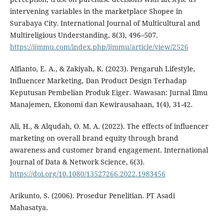
intervening variables in the marketplace Shopee in
Surabaya City. International Journal of Multicultural and
Multireligious Understanding, 8(3), 496–507.
https://ijmmu.com/index.php/ijmmu/article/view/2526
Alfianto, E. A., & Zakiyah, K. (2023). Pengaruh Lifestyle,
Influencer Marketing, Dan Product Design Terhadap
Keputusan Pembelian Produk Eiger. Wawasan: Jurnal Ilmu
Manajemen, Ekonomi dan Kewirausahaan, 1(4), 31-42.
Ali, H., & Alqudah, O. M. A. (2022). The effects of influencer
marketing on overall brand equity through brand
awareness and customer brand engagement. International
Journal of Data & Network Science, 6(3).
https://doi.org/10.1080/13527266.2022.1983456
Arikunto, S. (2006). Prosedur Penelitian. PT Asadi
Mahasatya.