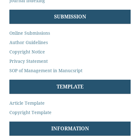
Journal Indexing
SUBMISSION
Online Submissions
Author Guidelines
Copyright Notice
Privacy Statement
SOP of Management in Manucsript
TEMPLATE
Article Template
Copyright Template
INFORMATION