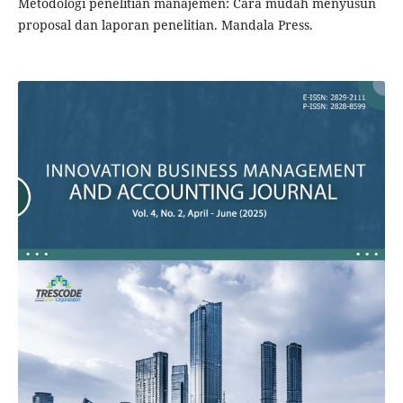
Metodologi penelitian manajemen: Cara mudah menyusun
proposal dan laporan penelitian. Mandala Press.