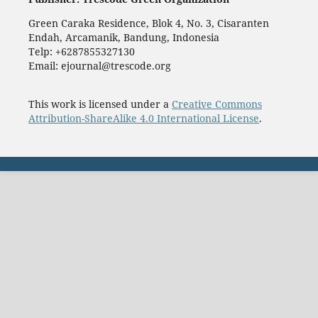
Green Caraka Residence, Blok 4, No. 3, Cisaranten
Endah, Arcamanik, Bandung, Indonesia
Telp: +6287855327130
Email: ejournal@trescode.org
This work is licensed under a
Creative Commons
Attribution-ShareAlike 4.0 International License
.