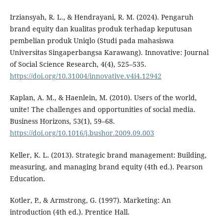
Irziansyah, R. L., & Hendrayani, R. M. (2024). Pengaruh
brand equity dan kualitas produk terhadap keputusan
pembelian produk Uniqlo (Studi pada mahasiswa
Universitas Singaperbangsa Karawang). Innovative: Journal
of Social Science Research, 4(4), 525–535.
https://doi.org/10.31004/innovative.v4i4.12942
Kaplan, A. M., & Haenlein, M. (2010). Users of the world,
unite! The challenges and opportunities of social media.
Business Horizons, 53(1), 59–68.
https://doi.org/10.1016/j.bushor.2009.09.003
Keller, K. L. (2013). Strategic brand management: Building,
measuring, and managing brand equity (4th ed.). Pearson
Education.
Kotler, P., & Armstrong, G. (1997). Marketing: An
introduction (4th ed.). Prentice Hall.