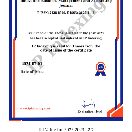
IPI Value for 2022-2023 :
2.7