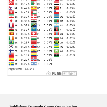
Publisher: Trescode Green Organization