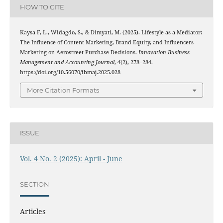
HOW TO CITE
Kaysa F, L., Widagdo, S., & Dimyati, M. (2025). Lifestyle as a Mediator:
The Influence of Content Marketing, Brand Equity, and Influencers
Marketing on Aerostreet Purchase Decisions.
Innovation Business
Management and Accounting Journal
,
4
(2), 278–284.
https://doi.org/10.56070/ibmaj.2025.028
More Citation Formats
ISSUE
Vol. 4 No. 2 (2025): April - June
SECTION
Articles