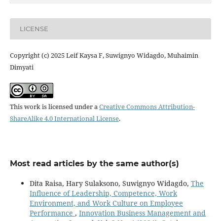
LICENSE
Copyright (c) 2025 Leif Kaysa F, Suwignyo Widagdo, Muhaimin
Dimyati
This work is licensed under a
Creative Commons Attribution-
ShareAlike 4.0 International License
.
Most read articles by the same author(s)
Dita Raisa, Hary Sulaksono, Suwignyo Widagdo,
The
Influence of Leadership, Competence, Work
Environment, and Work Culture on Employee
Performance
,
Innovation Business Management and