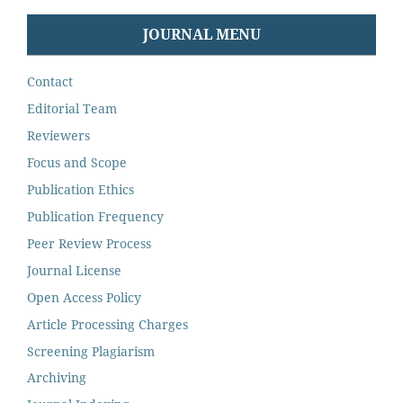
JOURNAL MENU
Contact
Editorial Team
Reviewers
Focus and Scope
Publication Ethics
Publication Frequency
Peer Review Process
Journal License
Open Access Policy
Article Processing Charges
Screening Plagiarism
Archiving