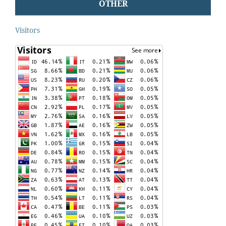
OTHER
Visitors