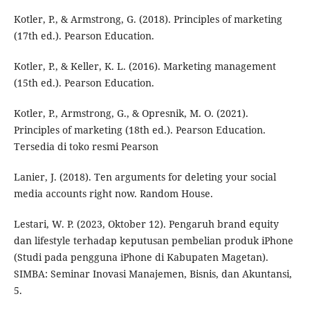
Kotler, P., & Armstrong, G. (2018). Principles of marketing
(17th ed.). Pearson Education.
Kotler, P., & Keller, K. L. (2016). Marketing management
(15th ed.). Pearson Education.
Kotler, P., Armstrong, G., & Opresnik, M. O. (2021).
Principles of marketing (18th ed.). Pearson Education.
Tersedia di toko resmi Pearson
Lanier, J. (2018). Ten arguments for deleting your social
media accounts right now. Random House.
Lestari, W. P. (2023, Oktober 12). Pengaruh brand equity
dan lifestyle terhadap keputusan pembelian produk iPhone
(Studi pada pengguna iPhone di Kabupaten Magetan).
SIMBA: Seminar Inovasi Manajemen, Bisnis, dan Akuntansi,
5.