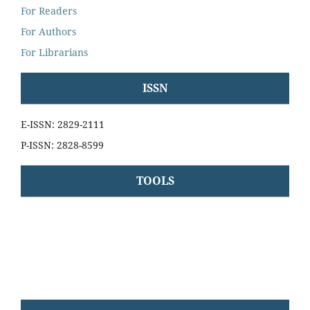
For Readers
For Authors
For Librarians
ISSN
E-ISSN: 2829-2111
P-ISSN: 2828-8599
TOOLS