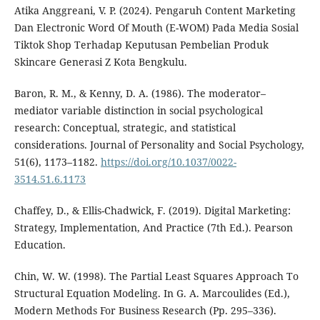
Atika Anggreani, V. P. (2024). Pengaruh Content Marketing
Dan Electronic Word Of Mouth (E-WOM) Pada Media Sosial
Tiktok Shop Terhadap Keputusan Pembelian Produk
Skincare Generasi Z Kota Bengkulu.
Baron, R. M., & Kenny, D. A. (1986). The moderator–
mediator variable distinction in social psychological
research: Conceptual, strategic, and statistical
considerations. Journal of Personality and Social Psychology,
51(6), 1173–1182.
https://doi.org/10.1037/0022-
3514.51.6.1173
Chaffey, D., & Ellis-Chadwick, F. (2019). Digital Marketing:
Strategy, Implementation, And Practice (7th Ed.). Pearson
Education.
Chin, W. W. (1998). The Partial Least Squares Approach To
Structural Equation Modeling. In G. A. Marcoulides (Ed.),
Modern Methods For Business Research (Pp. 295–336).