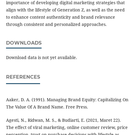
importance of developing digital marketing strategies that
align with the lifestyle of Generation Z, as well as the need
to enhance content authenticity and brand relevance
through consistent and personalized approaches.
DOWNLOADS
Download data is not yet available.
REFERENCES
Aaker, D. A. (1991). Managing Brand Equity: Capitalizing On
The Value Of A Brand Name. Free Press.
Agesti, N., Ridwan, M. S., & Budiarti, E. (2021, Maret 22).
The effect of viral marketing, online customer review, price
perception, trust on purchase decisions with lifestyle as