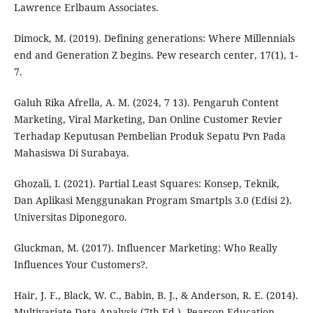
Lawrence Erlbaum Associates.
Dimock, M. (2019). Defining generations: Where Millennials
end and Generation Z begins. Pew research center, 17(1), 1-
7.
Galuh Rika Afrella, A. M. (2024, 7 13). Pengaruh Content
Marketing, Viral Marketing, Dan Online Customer Revier
Terhadap Keputusan Pembelian Produk Sepatu Pvn Pada
Mahasiswa Di Surabaya.
Ghozali, I. (2021). Partial Least Squares: Konsep, Teknik,
Dan Aplikasi Menggunakan Program Smartpls 3.0 (Edisi 2).
Universitas Diponegoro.
Gluckman, M. (2017). Influencer Marketing: Who Really
Influences Your Customers?.
Hair, J. F., Black, W. C., Babin, B. J., & Anderson, R. E. (2014).
Multivariate Data Analysis (7th Ed.). Pearson Education.