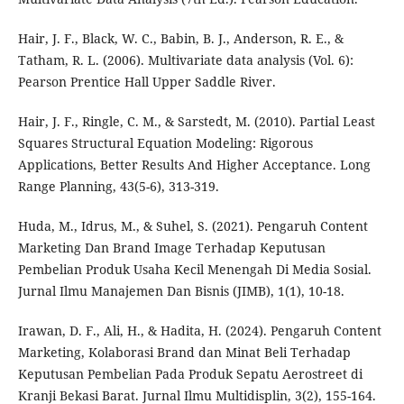
Hair, J. F., Black, W. C., Babin, B. J., Anderson, R. E., &
Tatham, R. L. (2006). Multivariate data analysis (Vol. 6):
Pearson Prentice Hall Upper Saddle River.
Hair, J. F., Ringle, C. M., & Sarstedt, M. (2010). Partial Least
Squares Structural Equation Modeling: Rigorous
Applications, Better Results And Higher Acceptance. Long
Range Planning, 43(5-6), 313-319.
Huda, M., Idrus, M., & Suhel, S. (2021). Pengaruh Content
Marketing Dan Brand Image Terhadap Keputusan
Pembelian Produk Usaha Kecil Menengah Di Media Sosial.
Jurnal Ilmu Manajemen Dan Bisnis (JIMB), 1(1), 10-18.
Irawan, D. F., Ali, H., & Hadita, H. (2024). Pengaruh Content
Marketing, Kolaborasi Brand dan Minat Beli Terhadap
Keputusan Pembelian Pada Produk Sepatu Aerostreet di
Kranji Bekasi Barat. Jurnal Ilmu Multidisplin, 3(2), 155-164.