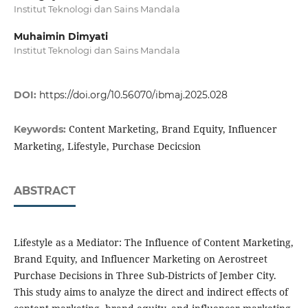
Institut Teknologi dan Sains Mandala
Muhaimin Dimyati
Institut Teknologi dan Sains Mandala
DOI:
https://doi.org/10.56070/ibmaj.2025.028
Content Marketing, Brand Equity, Influencer
Keywords:
Marketing, Lifestyle, Purchase Decicsion
ABSTRACT
Lifestyle as a Mediator: The Influence of Content Marketing,
Brand Equity, and Influencer Marketing on Aerostreet
Purchase Decisions in Three Sub-Districts of Jember City.
This study aims to analyze the direct and indirect effects of