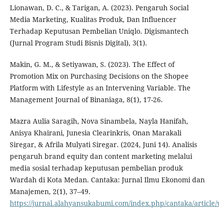
Lionawan, D. C., & Tarigan, A. (2023). Pengaruh Social
Media Marketing, Kualitas Produk, Dan Influencer
Terhadap Keputusan Pembelian Uniqlo. Digismantech
(Jurnal Program Studi Bisnis Digital), 3(1).
Makin, G. M., & Setiyawan, S. (2023). The Effect of
Promotion Mix on Purchasing Decisions on the Shopee
Platform with Lifestyle as an Intervening Variable. The
Management Journal of Binaniaga, 8(1), 17-26.
Mazra Aulia Saragih, Nova Sinambela, Nayla Hanifah,
Anisya Khairani, Junesia Clearinkris, Onan Marakali
Siregar, & Afrila Mulyati Siregar. (2024, Juni 14). Analisis
pengaruh brand equity dan content marketing melalui
media sosial terhadap keputusan pembelian produk
Wardah di Kota Medan. Cantaka: Jurnal Ilmu Ekonomi dan
Manajemen, 2(1), 37–49.
https://jurnal.alahyansukabumi.com/index.php/cantaka/article/