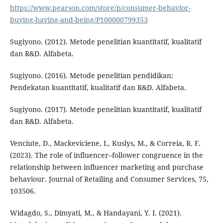
https://www.pearson.com/store/p/consumer-behavior-
buying-having-and-being/P100000799353
Sugiyono. (2012). Metode penelitian kuantitatif, kualitatif
dan R&D. Alfabeta.
Sugiyono. (2016). Metode penelitian pendidikan:
Pendekatan kuantitatif, kualitatif dan R&D. Alfabeta.
Sugiyono. (2017). Metode penelitian kuantitatif, kualitatif
dan R&D. Alfabeta.
Venciute, D., Mackeviciene, I., Kuslys, M., & Correia, R. F.
(2023). The role of influencer–follower congruence in the
relationship between influencer marketing and purchase
behaviour. Journal of Retailing and Consumer Services, 75,
103506.
Widagdo, S., Dimyati, M., & Handayani, Y. I. (2021).