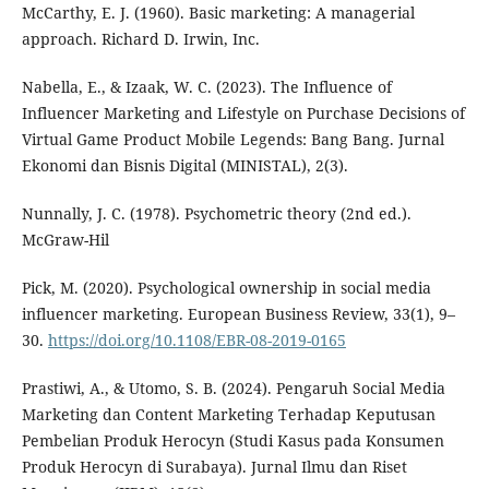
McCarthy, E. J. (1960). Basic marketing: A managerial
approach. Richard D. Irwin, Inc.
Nabella, E., & Izaak, W. C. (2023). The Influence of
Influencer Marketing and Lifestyle on Purchase Decisions of
Virtual Game Product Mobile Legends: Bang Bang. Jurnal
Ekonomi dan Bisnis Digital (MINISTAL), 2(3).
Nunnally, J. C. (1978). Psychometric theory (2nd ed.).
McGraw-Hil
Pick, M. (2020). Psychological ownership in social media
influencer marketing. European Business Review, 33(1), 9–
30.
https://doi.org/10.1108/EBR-08-2019-0165
Prastiwi, A., & Utomo, S. B. (2024). Pengaruh Social Media
Marketing dan Content Marketing Terhadap Keputusan
Pembelian Produk Herocyn (Studi Kasus pada Konsumen
Produk Herocyn di Surabaya). Jurnal Ilmu dan Riset