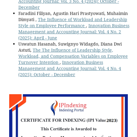
Accounting Journal: Vol. 3 No. 4 (2024): October -
December
Faradini Filiyan, Agustin Hari Prastyowati, Muhaimin
Dimyati ,
The Influence of Workload and Leadership
Style on Employee Performance
,
Innovation Business
Management and Accounting Journal: Vol. 4 No. 2
(2025): April - June
Uswatun Hasanah, Suwignyo Widagdo, Diana Dwi
Astuti,
The The Influence of Leadership Style,
Workload, and Compensation Variables on Employee
Turnover Intention
,
Innovation Business
Management and Accounting Journal: Vol. 4 No. 4
(2025): October - December