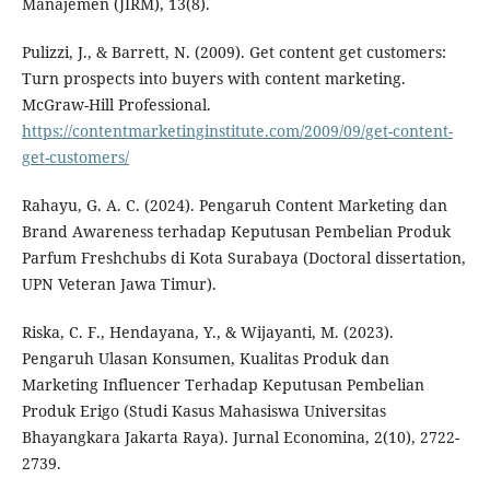
Manajemen (JIRM), 13(8).
Pulizzi, J., & Barrett, N. (2009). Get content get customers:
Turn prospects into buyers with content marketing.
McGraw-Hill Professional.
https://contentmarketinginstitute.com/2009/09/get-content-
get-customers/
Rahayu, G. A. C. (2024). Pengaruh Content Marketing dan
Brand Awareness terhadap Keputusan Pembelian Produk
Parfum Freshchubs di Kota Surabaya (Doctoral dissertation,
UPN Veteran Jawa Timur).
Riska, C. F., Hendayana, Y., & Wijayanti, M. (2023).
Pengaruh Ulasan Konsumen, Kualitas Produk dan
Marketing Influencer Terhadap Keputusan Pembelian
Produk Erigo (Studi Kasus Mahasiswa Universitas
Bhayangkara Jakarta Raya). Jurnal Economina, 2(10), 2722-
2739.