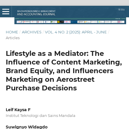
HOME
/
ARCHIVES
/
VOL. 4 NO. 2 (2025): APRIL - JUNE
/
Articles
Lifestyle as a Mediator: The
Influence of Content Marketing,
Brand Equity, and Influencers
Marketing on Aerostreet
Purchase Decisions
Leif Kaysa F
Institut Teknologi dan Sains Mandala
Suwignyo Widagdo