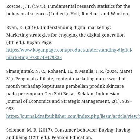
Roscoe, J. T. (1975). Fundamental research statistics for the
behavioral sciences (2nd ed.). Holt, Rinehart and Winston.
Ryan, D. (2016). Understanding digital marketing:
Marketing strategies for engaging the digital generation
(4th ed.). Kogan Page.
https://www.koganpage.com/product/understanding-digital-
marketing-9780749479835
Simanjuntak, N. C., Rohaeni, H., & Maulia, I. R. (2024, Maret
31). Pengaruh affiliate, content marketing dan e-word of
mouth terhadap keputusan pembelian produk skincare
pada perempuan Gen Z di Bekasi Selatan. Indonesian
Journal of Economics and Strategic Management, 2(1), 939–
953.
https://journal.drafpublisher.com/index.php/ijesm/article/view/
Solomon, M. R. (2017). Consumer behavior: Buying, having,
and being (12th ed.). Pearson Education.