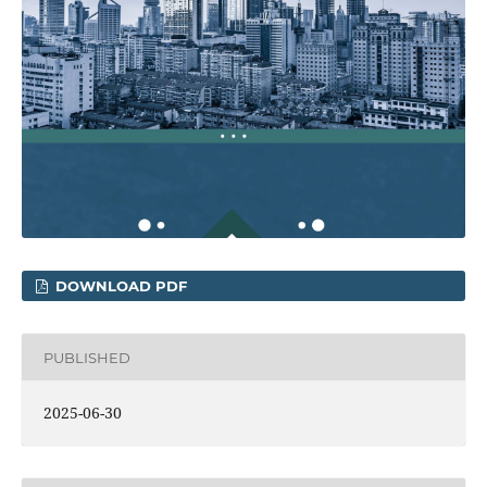
DOWNLOAD PDF
PUBLISHED
2025-06-30