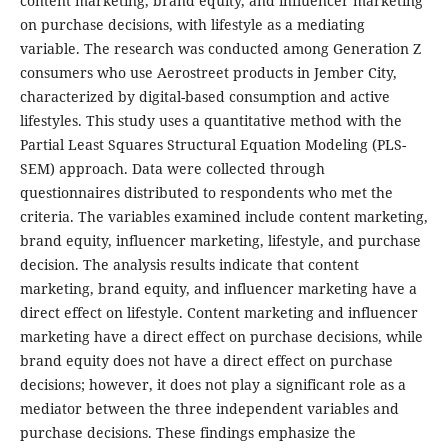
content marketing, brand equity, and influencer marketing
on purchase decisions, with lifestyle as a mediating
variable. The research was conducted among Generation Z
consumers who use Aerostreet products in Jember City,
characterized by digital-based consumption and active
lifestyles. This study uses a quantitative method with the
Partial Least Squares Structural Equation Modeling (PLS-
SEM) approach. Data were collected through
questionnaires distributed to respondents who met the
criteria. The variables examined include content marketing,
brand equity, influencer marketing, lifestyle, and purchase
decision. The analysis results indicate that content
marketing, brand equity, and influencer marketing have a
direct effect on lifestyle. Content marketing and influencer
marketing have a direct effect on purchase decisions, while
brand equity does not have a direct effect on purchase
decisions; however, it does not play a significant role as a
mediator between the three independent variables and
purchase decisions. These findings emphasize the