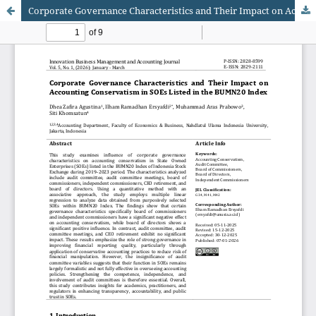
Corporate Governance Characteristics and Their Impact on Accounting Conservatism in SOEs Listed in the BUMN20 Index