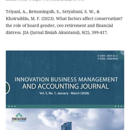
Triyani, A., Retnoningsih, S., Setyahuni, S. W., &
Khoiruddin, M. F. (2023). What factors affect conservatism?
the role of board gender, ceo retirement and financial
distress. JIA (Jurnal Ilmiah Akuntansi), 8(2), 399-417.