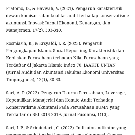
Pratomo, D., & Havivah, V. (2021). Pengaruh karakteristik
dewan komisaris dan kualitas audit terhadap konservatisme
akuntansi. Inovasi: Jurnal Ekonomi, Keuangan, dan
Manajemen, 17(2), 303-310.
Rosmiasih, R., & Ersyafdi, I. R. (2023). Pengaruh
Pengungkapan Islamic Social Reporting, Karakteristik dan
Kebijakan Perusahaan terhadap Nilai Perusahaan yang
Terdaftar di Jakarta Islamic Index 70. JAAKFE UNTAN
(Jurnal Audit dan Akuntansi Fakultas Ekonomi Universitas
Tanjungpura), 12(1), 50-63.
Sari, A. P. (2022). Pengaruh Ukuran Perusahaan, Leverage,
Kepemilikan Manajerial dan Komite Audit Terhadap
Konservatisme Akuntansi Pada Perusahaan BUMN yang
Terdaftar di BEI 2015-2019. Jurnal Pusdansi, 1(10).
Sari, I. P., & Srimindarti, C. (2022). Indikator-indikator yang
mempengaruhi tingkat konservatisme akuntansi. Owner: