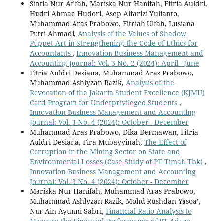
Sintia Nur Afifah, Mariska Nur Hanifah, Fitria Auldri,
Hudri Ahmad Hudori, Asep Alfarizi Yulianto,
Muhammad Aras Prabowo, Fitriah Ulfah, Lusiana
Putri Ahmadi,
Analysis of the Values of Shadow
Puppet Art in Strengthening the Code of Ethics for
Accountants
,
Innovation Business Management and
Accounting Journal: Vol. 3 No. 2 (2024): April - June
Fitria Auldri Desiana, Muhammad Aras Prabowo,
Muhammad Ashlyzan Razik,
Analysis of the
Revocation of the Jakarta Student Excellence (KJMU)
Card Program for Underprivileged Students
,
Innovation Business Management and Accounting
Journal: Vol. 3 No. 4 (2024): October - December
Muhammad Aras Prabowo, Dika Dermawan, Fitria
Auldri Desiana, Fira Mubayyinah,
The Effect of
Corruption in the Mining Sector on State and
Environmental Losses (Case Study of PT Timah Tbk)
,
Innovation Business Management and Accounting
Journal: Vol. 3 No. 4 (2024): October - December
Mariska Nur Hanifah, Muhammad Aras Prabowo,
Muhammad Ashlyzan Razik, Mohd Rushdan Yasoa’,
Nur Ain Ayunni Sabri,
Financial Ratio Analysis to
Measure the Financial Performance of PT Adaro