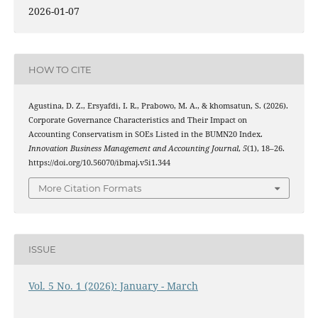
2026-01-07
HOW TO CITE
Agustina, D. Z., Ersyafdi, I. R., Prabowo, M. A., & khomsatun, S. (2026).
Corporate Governance Characteristics and Their Impact on
Accounting Conservatism in SOEs Listed in the BUMN20 Index.
Innovation Business Management and Accounting Journal
,
5
(1), 18–26.
https://doi.org/10.56070/ibmaj.v5i1.344
More Citation Formats
ISSUE
Vol. 5 No. 1 (2026): January - March