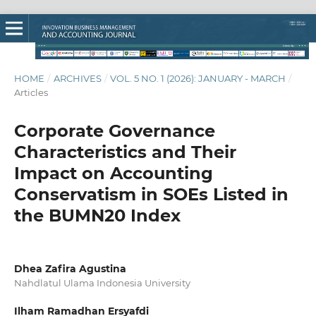
HOME
/
ARCHIVES
/
VOL. 5 NO. 1 (2026): JANUARY - MARCH
/
Articles
Corporate Governance
Characteristics and Their
Impact on Accounting
Conservatism in SOEs Listed in
the BUMN20 Index
Dhea Zafira Agustina
Nahdlatul Ulama Indonesia University
Ilham Ramadhan Ersyafdi