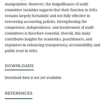
manipulation. However, the insignificance of audit
committee variables suggests that their function in SOEs
remains largely formalistic and not fully effective in
overseeing accounting policies. Strengthening the
competence, independence, and involvement of audit
committees is therefore essential. Overall, this study
contributes insights for academics, practitioners, and
regulators in enhancing transparency, accountability, and
public trust in SOEs.
DOWNLOADS
Download data is not yet available.
REFERENCES