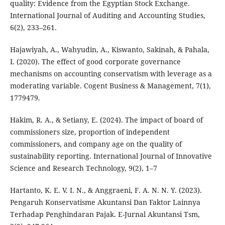
quality: Evidence from the Egyptian Stock Exchange.
International Journal of Auditing and Accounting Studies,
6(2), 233–261.
Hajawiyah, A., Wahyudin, A., Kiswanto, Sakinah, & Pahala,
I. (2020). The effect of good corporate governance
mechanisms on accounting conservatism with leverage as a
moderating variable. Cogent Business & Management, 7(1),
1779479.
Hakim, R. A., & Setiany, E. (2024). The impact of board of
commissioners size, proportion of independent
commissioners, and company age on the quality of
sustainability reporting. International Journal of Innovative
Science and Research Technology, 9(2), 1–7
Hartanto, K. E. V. I. N., & Anggraeni, F. A. N. N. Y. (2023).
Pengaruh Konservatisme Akuntansi Dan Faktor Lainnya
Terhadap Penghindaran Pajak. E-Jurnal Akuntansi Tsm,