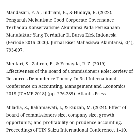
Mandasari, F. A., Indriani, E., & Hudaya, R. (2022).
Pengaruh Mekanisme Good Corporate Governance
Terhadap Konservatisme Akuntansi Pada Perusahaan
Manufaktur Yang Terdaftar Di Bursa Efek Indonesia
(Periode 2015-2020). Jurnal Riset Mahasiswa Akuntansi, 2(4),
793-807.
Mentari, S., Zahroh, F., & Ermayda, R. Z. (2019).
Effectiveness of the Board of Commissioners Role: Review of
Resources Dependence Theory. In 3rd International
Conference on Accounting, Management and Economics
2018 (ICAME 2018) (pp. 276-285). Atlantis Press.
Miladia, S., Rakhmawati, I., & Fauzah, M. (2024). Effect of
board of commissioners size, company size, growth
opportunity, and profitability on prudence accounting.
Proceedings of UIN Saizu International Conference, 1–10.