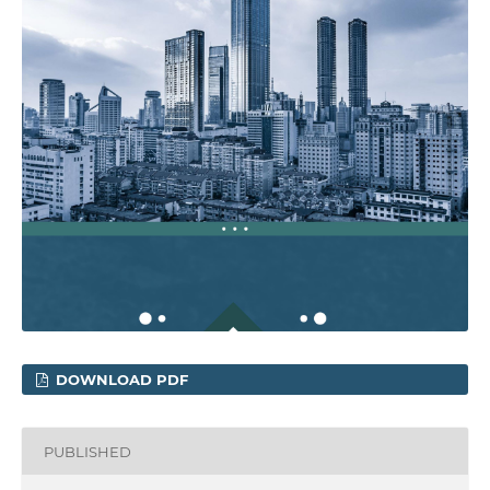
DOWNLOAD PDF
PUBLISHED