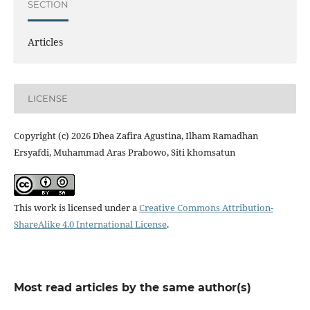
SECTION
Articles
LICENSE
Copyright (c) 2026 Dhea Zafira Agustina, Ilham Ramadhan
Ersyafdi, Muhammad Aras Prabowo, Siti khomsatun
This work is licensed under a
Creative Commons Attribution-
ShareAlike 4.0 International License
.
Most read articles by the same author(s)