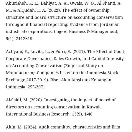
Aburisheh, K. E., Dahiyat, A. A., Owais, W. O., Al Shanti, A.
M., & AlQudah, L. A. (2022). The effect of ownership
structure and board structure on accounting conservatism
throughout financial reporting: Evidence from Jordanian
industrial corporations. Cogent Business & Management,
9(1), 2112819.
Achyani, F., Lovita, L., & Putri, E. (2021). The Effect of Good
Corporate Governance, Sales Growth, and Capital Intensity
on Accounting Conservatism (Empirical Study on
Manufacturing Companies Listed on the Indonesia Stock
Exchange 2017-2019). Riset Akuntansi dan Keuangan
Indonesia, 255-267.
Al-Saidi, M. (2020). Investigating the impact of board of
directors on accounting conservatism in Kuwait.
International Business Research, 13(9), 1-46.
Altin, M. (2024). Audit committee characteristics and firm