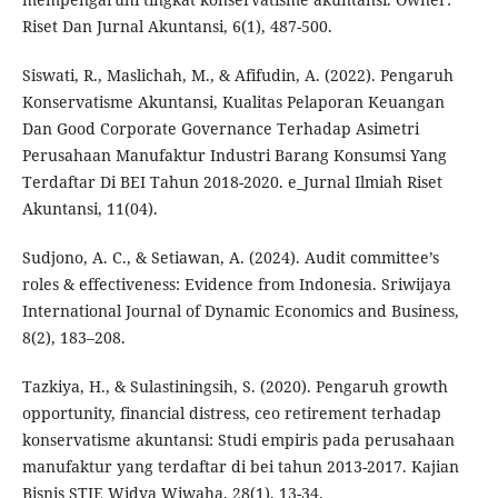
Riset Dan Jurnal Akuntansi, 6(1), 487-500.
Siswati, R., Maslichah, M., & Afifudin, A. (2022). Pengaruh
Konservatisme Akuntansi, Kualitas Pelaporan Keuangan
Dan Good Corporate Governance Terhadap Asimetri
Perusahaan Manufaktur Industri Barang Konsumsi Yang
Terdaftar Di BEI Tahun 2018-2020. e_Jurnal Ilmiah Riset
Akuntansi, 11(04).
Sudjono, A. C., & Setiawan, A. (2024). Audit committee’s
roles & effectiveness: Evidence from Indonesia. Sriwijaya
International Journal of Dynamic Economics and Business,
8(2), 183–208.
Tazkiya, H., & Sulastiningsih, S. (2020). Pengaruh growth
opportunity, financial distress, ceo retirement terhadap
konservatisme akuntansi: Studi empiris pada perusahaan
manufaktur yang terdaftar di bei tahun 2013-2017. Kajian
Bisnis STIE Widya Wiwaha, 28(1), 13-34.