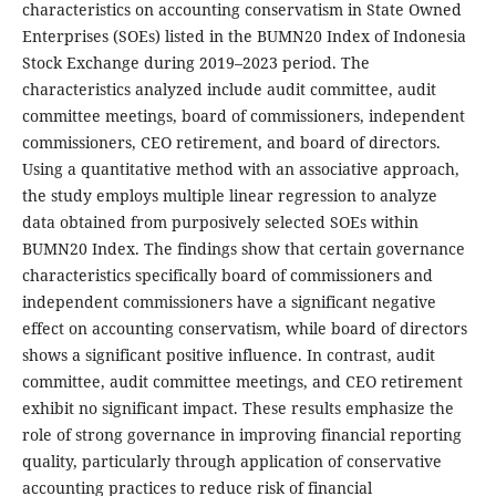
characteristics on accounting conservatism in State Owned
Enterprises (SOEs) listed in the BUMN20 Index of Indonesia
Stock Exchange during 2019–2023 period. The
characteristics analyzed include audit committee, audit
committee meetings, board of commissioners, independent
commissioners, CEO retirement, and board of directors.
Using a quantitative method with an associative approach,
the study employs multiple linear regression to analyze
data obtained from purposively selected SOEs within
BUMN20 Index. The findings show that certain governance
characteristics specifically board of commissioners and
independent commissioners have a significant negative
effect on accounting conservatism, while board of directors
shows a significant positive influence. In contrast, audit
committee, audit committee meetings, and CEO retirement
exhibit no significant impact. These results emphasize the
role of strong governance in improving financial reporting
quality, particularly through application of conservative
accounting practices to reduce risk of financial