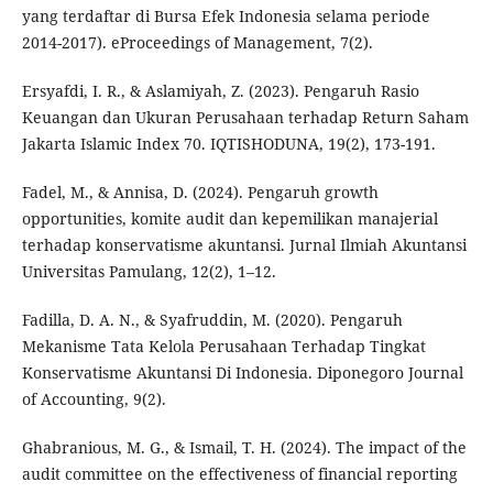
yang terdaftar di Bursa Efek Indonesia selama periode
2014-2017). eProceedings of Management, 7(2).
Ersyafdi, I. R., & Aslamiyah, Z. (2023). Pengaruh Rasio
Keuangan dan Ukuran Perusahaan terhadap Return Saham
Jakarta Islamic Index 70. IQTISHODUNA, 19(2), 173-191.
Fadel, M., & Annisa, D. (2024). Pengaruh growth
opportunities, komite audit dan kepemilikan manajerial
terhadap konservatisme akuntansi. Jurnal Ilmiah Akuntansi
Universitas Pamulang, 12(2), 1–12.
Fadilla, D. A. N., & Syafruddin, M. (2020). Pengaruh
Mekanisme Tata Kelola Perusahaan Terhadap Tingkat
Konservatisme Akuntansi Di Indonesia. Diponegoro Journal
of Accounting, 9(2).
Ghabranious, M. G., & Ismail, T. H. (2024). The impact of the
audit committee on the effectiveness of financial reporting