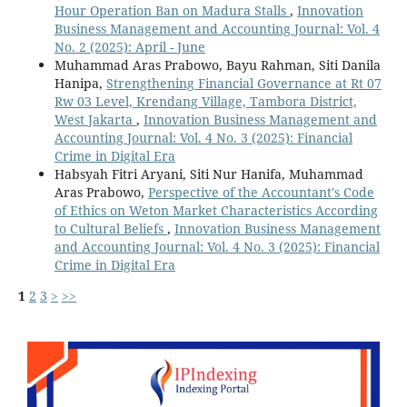
Hour Operation Ban on Madura Stalls
,
Innovation
Business Management and Accounting Journal: Vol. 4
No. 2 (2025): April - June
Muhammad Aras Prabowo, Bayu Rahman, Siti Danila
Hanipa,
Strengthening Financial Governance at Rt 07
Rw 03 Level, Krendang Village, Tambora District,
West Jakarta
,
Innovation Business Management and
Accounting Journal: Vol. 4 No. 3 (2025): Financial
Crime in Digital Era
Habsyah Fitri Aryani, Siti Nur Hanifa, Muhammad
Aras Prabowo,
Perspective of the Accountant's Code
of Ethics on Weton Market Characteristics According
to Cultural Beliefs
,
Innovation Business Management
and Accounting Journal: Vol. 4 No. 3 (2025): Financial
Crime in Digital Era
1
2
3
>
>>