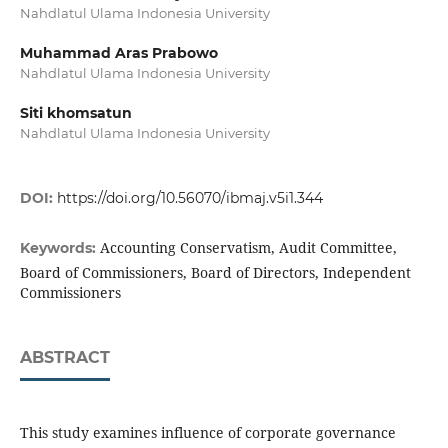
Nahdlatul Ulama Indonesia University
Muhammad Aras Prabowo
Nahdlatul Ulama Indonesia University
Siti khomsatun
Nahdlatul Ulama Indonesia University
DOI:
https://doi.org/10.56070/ibmaj.v5i1.344
Accounting Conservatism, Audit Committee,
Keywords:
Board of Commissioners, Board of Directors, Independent
Commissioners
ABSTRACT
This study examines influence of corporate governance