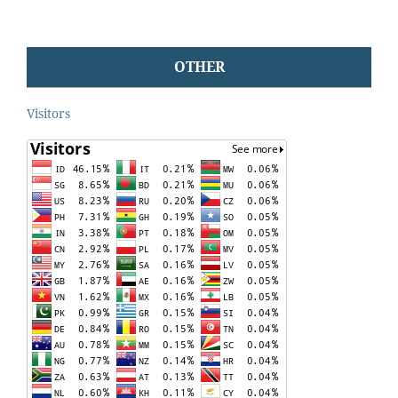
OTHER
Visitors