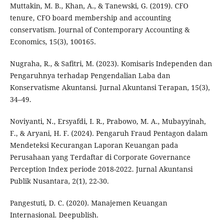
Muttakin, M. B., Khan, A., & Tanewski, G. (2019). CFO
tenure, CFO board membership and accounting
conservatism. Journal of Contemporary Accounting &
Economics, 15(3), 100165.
Nugraha, R., & Safitri, M. (2023). Komisaris Independen dan
Pengaruhnya terhadap Pengendalian Laba dan
Konservatisme Akuntansi. Jurnal Akuntansi Terapan, 15(3),
34–49.
Noviyanti, N., Ersyafdi, I. R., Prabowo, M. A., Mubayyinah,
F., & Aryani, H. F. (2024). Pengaruh Fraud Pentagon dalam
Mendeteksi Kecurangan Laporan Keuangan pada
Perusahaan yang Terdaftar di Corporate Governance
Perception Index periode 2018-2022. Jurnal Akuntansi
Publik Nusantara, 2(1), 22-30.
Pangestuti, D. C. (2020). Manajemen Keuangan
Internasional. Deepublish.