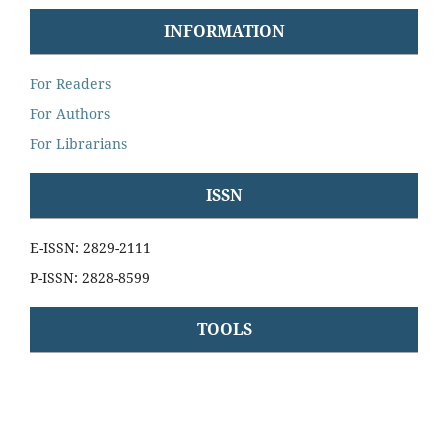
INFORMATION
For Readers
For Authors
For Librarians
ISSN
E-ISSN: 2829-2111
P-ISSN: 2828-8599
TOOLS