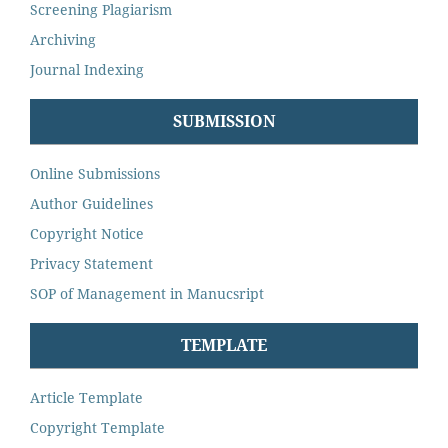
Screening Plagiarism
Archiving
Journal Indexing
SUBMISSION
Online Submissions
Author Guidelines
Copyright Notice
Privacy Statement
SOP of Management in Manucsript
TEMPLATE
Article Template
Copyright Template