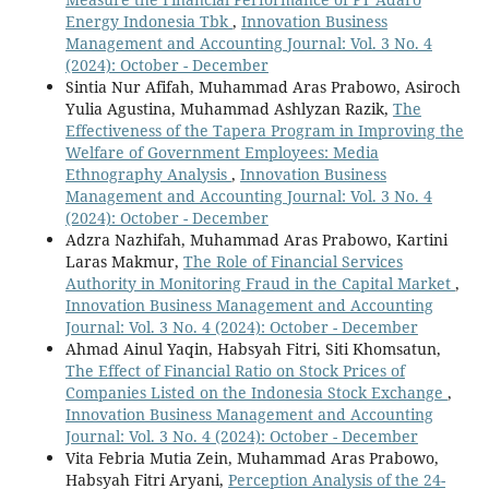
Energy Indonesia Tbk
,
Innovation Business
Management and Accounting Journal: Vol. 3 No. 4
(2024): October - December
Sintia Nur Afifah, Muhammad Aras Prabowo, Asiroch
Yulia Agustina, Muhammad Ashlyzan Razik,
The
Effectiveness of the Tapera Program in Improving the
Welfare of Government Employees: Media
Ethnography Analysis
,
Innovation Business
Management and Accounting Journal: Vol. 3 No. 4
(2024): October - December
Adzra Nazhifah, Muhammad Aras Prabowo, Kartini
Laras Makmur,
The Role of Financial Services
Authority in Monitoring Fraud in the Capital Market
,
Innovation Business Management and Accounting
Journal: Vol. 3 No. 4 (2024): October - December
Ahmad Ainul Yaqin, Habsyah Fitri, Siti Khomsatun,
The Effect of Financial Ratio on Stock Prices of
Companies Listed on the Indonesia Stock Exchange
,
Innovation Business Management and Accounting
Journal: Vol. 3 No. 4 (2024): October - December
Vita Febria Mutia Zein, Muhammad Aras Prabowo,
Habsyah Fitri Aryani,
Perception Analysis of the 24-