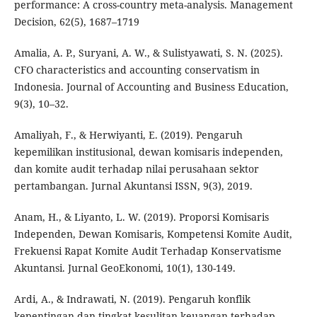
performance: A cross-country meta-analysis. Management
Decision, 62(5), 1687–1719
Amalia, A. P., Suryani, A. W., & Sulistyawati, S. N. (2025).
CFO characteristics and accounting conservatism in
Indonesia. Journal of Accounting and Business Education,
9(3), 10–32.
Amaliyah, F., & Herwiyanti, E. (2019). Pengaruh
kepemilikan institusional, dewan komisaris independen,
dan komite audit terhadap nilai perusahaan sektor
pertambangan. Jurnal Akuntansi ISSN, 9(3), 2019.
Anam, H., & Liyanto, L. W. (2019). Proporsi Komisaris
Independen, Dewan Komisaris, Kompetensi Komite Audit,
Frekuensi Rapat Komite Audit Terhadap Konservatisme
Akuntansi. Jurnal GeoEkonomi, 10(1), 130-149.
Ardi, A., & Indrawati, N. (2019). Pengaruh konflik
kepentingan dan tingkat kesulitan keuangan terhadap