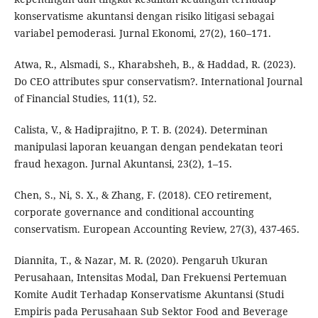
konservatisme akuntansi dengan risiko litigasi sebagai
variabel pemoderasi. Jurnal Ekonomi, 27(2), 160–171.
Atwa, R., Alsmadi, S., Kharabsheh, B., & Haddad, R. (2023).
Do CEO attributes spur conservatism?. International Journal
of Financial Studies, 11(1), 52.
Calista, V., & Hadiprajitno, P. T. B. (2024). Determinan
manipulasi laporan keuangan dengan pendekatan teori
fraud hexagon. Jurnal Akuntansi, 23(2), 1–15.
Chen, S., Ni, S. X., & Zhang, F. (2018). CEO retirement,
corporate governance and conditional accounting
conservatism. European Accounting Review, 27(3), 437-465.
Diannita, T., & Nazar, M. R. (2020). Pengaruh Ukuran
Perusahaan, Intensitas Modal, Dan Frekuensi Pertemuan
Komite Audit Terhadap Konservatisme Akuntansi (Studi
Empiris pada Perusahaan Sub Sektor Food and Beverage