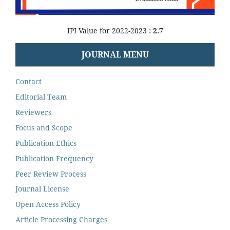
IPI Value for 2022-2023 :
2.7
JOURNAL MENU
Contact
Editorial Team
Reviewers
Focus and Scope
Publication Ethics
Publication Frequency
Peer Review Process
Journal License
Open Access Policy
Article Processing Charges