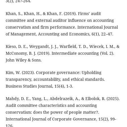
3(2), 247-264.
Khan, S., Khan, H., & Khan, F. (2019). Firms’ audit
committee and external auditor influence on accounting
conservatism and firm performance. International Journal
of Management, Accounting and Economics, 6(1), 22–47.
Kieso, D. E., Weygandt, J. J., Warfield, T. D., Wiecek, I. M., &
McConomy, B. J. (2019). Intermediate accounting (Vol. 2).
John Wiley & Sons.
Kim, W. (2023). Corporate governance: Upholding
transparency, accountability, and ethical standards.
Business Studies Journal, 15(4), 1-3.
Mahdy, D. E., Yang, L., Abdelrazeik, A., & Elbolok, R. (2025).
Audit committee characteristics and accounting
conservatism: does the power of people matter?.
International Journal of Corporate Governance, 15(2), 99-
126.