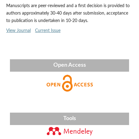
Manuscripts are peer-reviewed and a first decision is provided to
authors approximately 30-40 days after submission, acceptance
to publication is undertaken in 10-20 days.
View Journal
Current Issue
Open Access
Tools