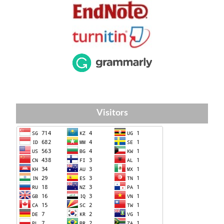
Visitors