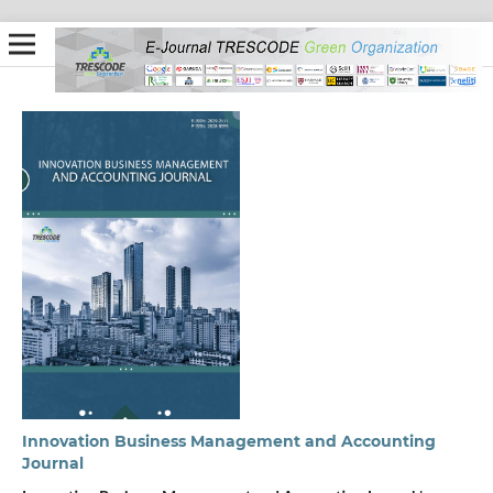
Innovation Business Management and Accounting
Journal