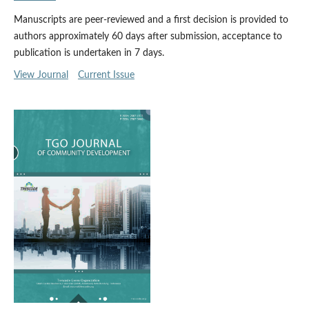
Manuscripts are peer-reviewed and a first decision is provided to
authors approximately 60 days after submission, acceptance to
publication is undertaken in 7 days.
View Journal
Current Issue