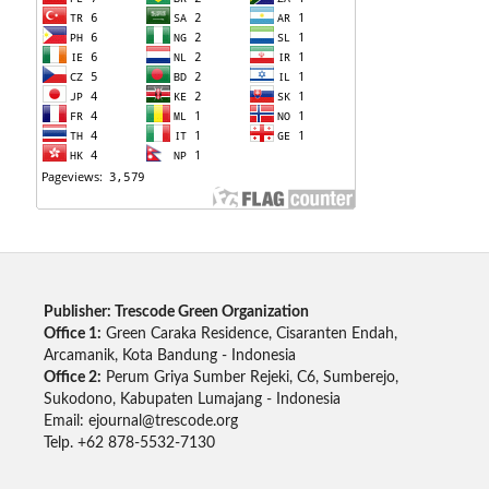
Publisher: Trescode Green Organization
Office 1:
Green Caraka Residence, Cisaranten Endah,
Arcamanik, Kota Bandung - Indonesia
Office 2:
Perum Griya Sumber Rejeki, C6, Sumberejo,
Sukodono, Kabupaten Lumajang - Indonesia
Email: ejournal@trescode.org
Telp. +62 878-5532-7130