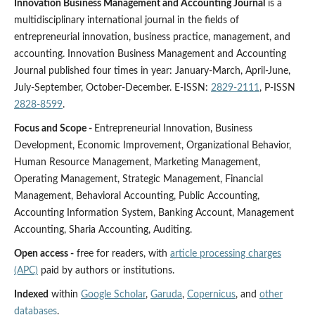
Innovation Business Management and Accounting Journal
is a
multidisciplinary international journal in the fields of
entrepreneurial innovation, business practice, management, and
accounting. Innovation Business Management and Accounting
Journal published four times in year: January-March, April-June,
July-September, October-December. E-ISSN:
2829-2111
, P-ISSN
2828-8599
.
Focus and Scope -
Entrepreneurial Innovation, Business
Development, Economic Improvement, Organizational Behavior,
Human Resource Management, Marketing Management,
Operating Management, Strategic Management, Financial
Management, Behavioral Accounting, Public Accounting,
Accounting Information System, Banking Account, Management
Accounting, Sharia Accounting, Auditing.
Open access -
free for readers, with
article processing charges
(APC)
paid by authors or institutions.
Indexed
within
Google Scholar
,
Garuda
,
Copernicus
, and
other
databases
.