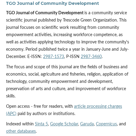
TGO Journal of Community Development
TGO Journal of Community Development
is a community service
scientific journal published by Trescode Green Organization. This
journal focuses on scientific work resulting from community
empowerment activities, increasing workforce competence, as
well as activities applying technology to improve the community's
economy. Period published twice a year in January-June and July-
December. E-ISSN:
2987-1573
, P-ISSN
2987-3460
.
The focus and scope of this journal are the fields of business and
economics, social, agriculture and fisheries, religion, application of
technology, community empowerment and development,
preservation of arts and culture, and improvement of workforce
skills.
Open access - free for readers, with
article processing charges
(APC)
paid by authors or institutions.
Indexed within
Sinta 5
,
Google Scholar
,
Garuda
,
Copernicus
, and
other databases
.