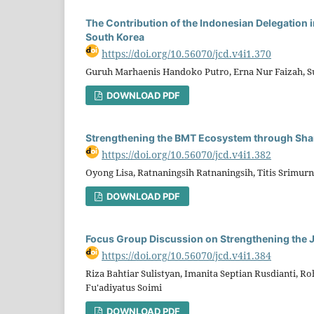
The Contribution of the Indonesian Delegation 
South Korea
https://doi.org/10.56070/jcd.v4i1.370
Guruh Marhaenis Handoko Putro, Erna Nur Faizah, Su
DOWNLOAD PDF
Strengthening the BMT Ecosystem through Sha
https://doi.org/10.56070/jcd.v4i1.382
Oyong Lisa, Ratnaningsih Ratnaningsih, Titis Srimu
DOWNLOAD PDF
Focus Group Discussion on Strengthening the 
https://doi.org/10.56070/jcd.v4i1.384
Riza Bahtiar Sulistyan, Imanita Septian Rusdianti, 
Fu'adiyatus Soimi
DOWNLOAD PDF