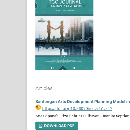
Articles
Bantengan Arts Development Planning Model i
https://doi.org/10.56070/jcd.v4i1.347
Ana Sopanah, Riza Bahtiar Sulistyan, Imanita Septi
DOWNLOAD PDF