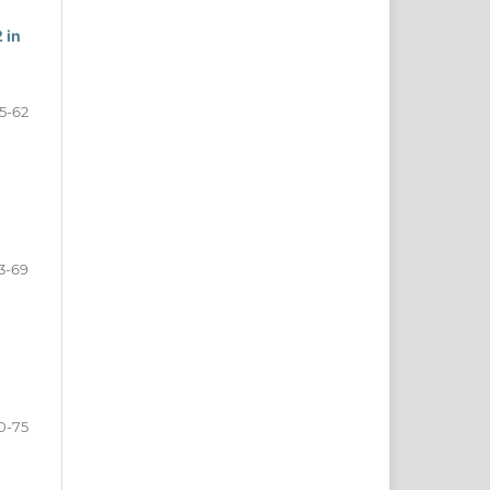
 in
5-62
3-69
0-75