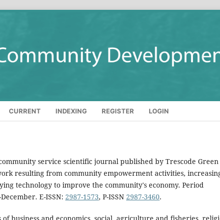
CURRENT
INDEXING
REGISTER
LOGIN
 community service scientific journal published by Trescode Green
c work resulting from community empowerment activities, increasin
plying technology to improve the community's economy. Period
y-December. E-ISSN:
2987-1573
, P-ISSN
2987-3460
.
 of business and economics, social, agriculture and fisheries, relig