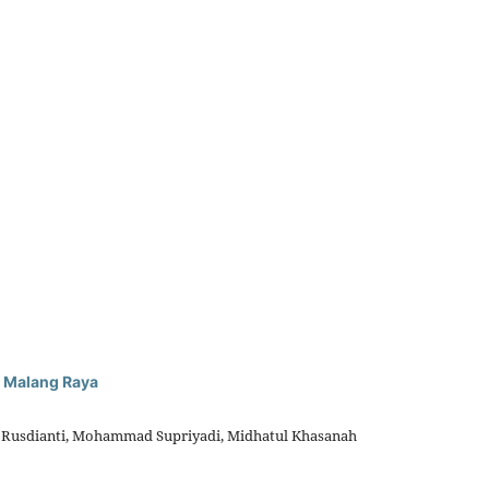
n Malang Raya
an Rusdianti, Mohammad Supriyadi, Midhatul Khasanah