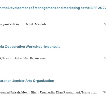
in the Development of Management and Marketing at the BIFF 2022
ryani Yuli Astuti, Ninik Mas’adah
5
ria Cooperative Workshop, Indonesia
rni, Prasojo Ashar Nur Darmawan
6
Jaranan Jember Arts Organization
Rohmatul Faizah, Moch. Ilham Umarudin, Dian Ramadhani, Tsamrotul
7