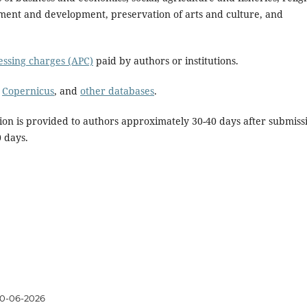
ent and development, preservation of arts and culture, and
cessing charges (APC)
paid by authors or institutions.
,
Copernicus
, and
other databases
.
ion is provided to authors approximately 30-40 days after submiss
0 days.
0-06-2026