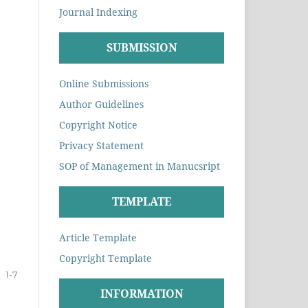
Journal Indexing
SUBMISSION
Online Submissions
Author Guidelines
Copyright Notice
Privacy Statement
SOP of Management in Manucsript
TEMPLATE
Article Template
Copyright Template
1-7
INFORMATION