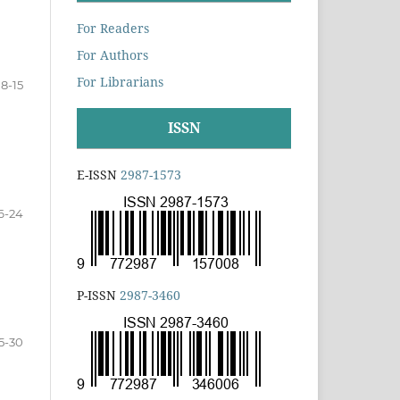
For Readers
For Authors
For Librarians
8-15
ISSN
E-ISSN
2987-1573
6-24
P-ISSN
2987-3460
5-30