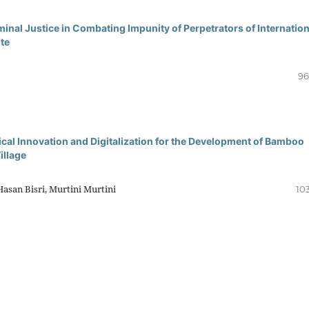
inal Justice in Combating Impunity of Perpetrators of Internation
te
96
 Innovation and Digitalization for the Development of Bamboo
illage
Hasan Bisri, Murtini Murtini
10