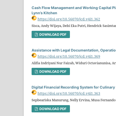
Cash Flow Management and Working Capital Pla
Lynn’s Kitchen
https://doi.org/10.56070/jcd.v4i1.362
Sisca, Andy Wijaya, Debi Eka Putri, Hendrick Sasimta
DOWNLOAD PDF
Assistance with Legal Documentation, Operatio
https://doi.org/10.56070/jcd.v4i1.369
Alifia Indriyani Nur Faizah, Widuri Octavianunisa, 
DOWNLOAD PDF
Digital Financial Recording System for Culina
https://doi.org/10.56070/jcd.v4i1.363
Sepbeariska Manurung, Nelly Ervina, Musa Fernando Si
DOWNLOAD PDF