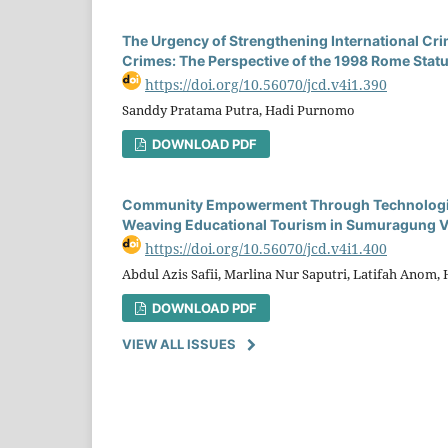
The Urgency of Strengthening International Crim
Crimes: The Perspective of the 1998 Rome Statu
https://doi.org/10.56070/jcd.v4i1.390
Sanddy Pratama Putra, Hadi Purnomo
DOWNLOAD PDF
Community Empowerment Through Technological
Weaving Educational Tourism in Sumuragung V
https://doi.org/10.56070/jcd.v4i1.400
Abdul Azis Safii, Marlina Nur Saputri, Latifah Anom, 
DOWNLOAD PDF
VIEW ALL ISSUES