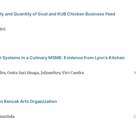
ty and Quantity of Goat and KUB Chicken Business Feed
tri
n Systems in a Culinary MSME: Evidence from Lynn’s Kitchen
ra, Onita Sari Sinaga, Julyanthry, Vivi Candra
1
n Kencak Arts Organization
kmarinda
2