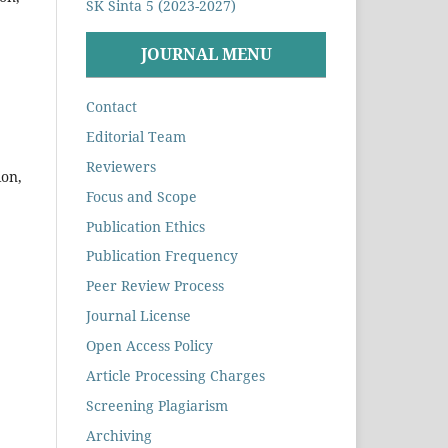
SK Sinta 5 (2023-2027)
JOURNAL MENU
Contact
Editorial Team
Reviewers
ion,
Focus and Scope
Publication Ethics
Publication Frequency
Peer Review Process
Journal License
Open Access Policy
Article Processing Charges
Screening Plagiarism
Archiving