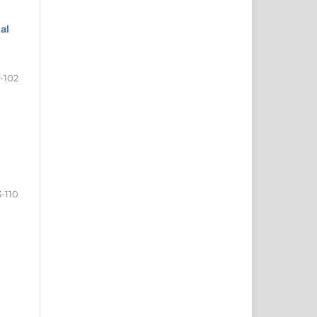
al
-102
3-110