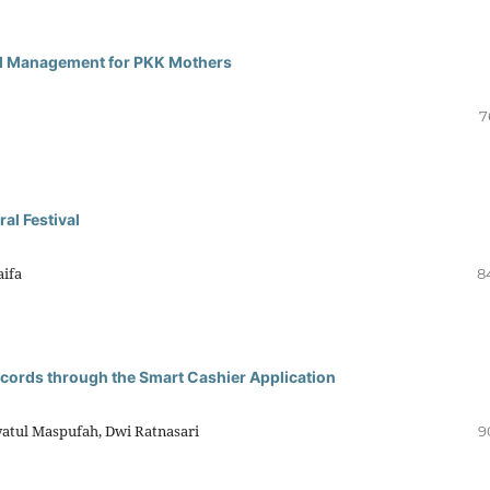
al Management for PKK Mothers
7
al Festival
aifa
8
cords through the Smart Cashier Application
yatul Maspufah, Dwi Ratnasari
9