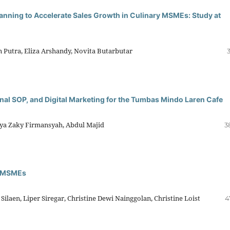
nning to Accelerate Sales Growth in Culinary MSMEs: Study at
n Putra, Eliza Arshandy, Novita Butarbutar
nal SOP, and Digital Marketing for the Tumbas Mindo Laren Cafe
Arya Zaky Firmansyah, Abdul Majid
3
ry MSMEs
laen, Liper Siregar, Christine Dewi Nainggolan, Christine Loist
4