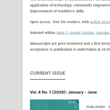
application of technology, community empowerm
improvement of workforce skills.
Open access - free for readers, with
article pro
Indexed within
Sinta 5
,
Google Scholar
,
Garuda
Manuscripts are peer-reviewed and a first decis
acceptance to publication is undertaken in 10-2
CURRENT ISSUE
Vol. 4 No. 1 (2026): January - June
PUBLISHED:
3