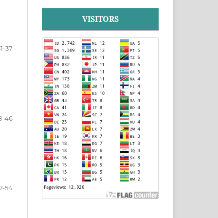
VISITORS
31-37
8-46
7-54