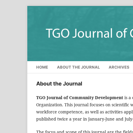
HOME
ABOUT THE JOURNAL
ARCHIVES
About the Journal
TGO Journal of Community Development
is a
Organization. This journal focuses on scientifi
workforce competence, as well as activities ap
published twice a year in January-June and Jul
The focus and scope of this journal are the fields