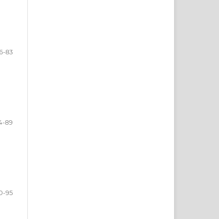
6-83
4-89
0-95