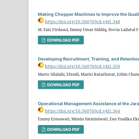
Making Chopper Machines to Improve the Quali
https://doi.org/10.56070/jcd.v4i1.348
M. Faiz Firdausi, Danny Umar Siddiq, Novia Lailatul Fi
DOWNLOAD PDF
Developing Recruitment, Training, and Retentio
https://doi.org/10.56070/jcd.v4i1.359
Marto Silalahi, Efendi, Marisi Butarbutar, Erbin Chand
DOWNLOAD PDF
Operational Management Assistance at the Jara
https://doi.org/10.56070/jcd.v4i1.364
Emmy Ermawati, Mimin Yatminiwati, Een Yualika E
DOWNLOAD PDF