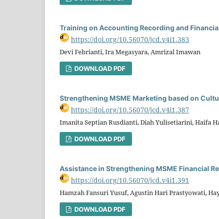
Training on Accounting Recording and Financi
https://doi.org/10.56070/jcd.v4i1.383
Devi Febrianti, Ira Megasyara, Amrizal Imawan
DOWNLOAD PDF
Strengthening MSME Marketing based on Cultur
https://doi.org/10.56070/jcd.v4i1.387
Imanita Septian Rusdianti, Diah Yulisetiarini, Haifa H
DOWNLOAD PDF
Assistance in Strengthening MSME Financial Re
https://doi.org/10.56070/jcd.v4i1.391
Hamzah Fansuri Yusuf, Agustin Hari Prastyowati, Ha
DOWNLOAD PDF