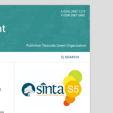
SEARCH
g
ion,