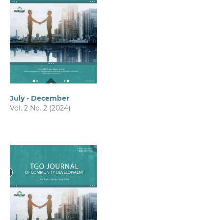
July - December
Vol. 2 No. 2 (2024)