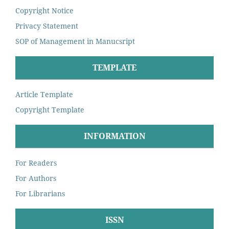
Copyright Notice
Privacy Statement
SOP of Management in Manucsript
TEMPLATE
Article Template
Copyright Template
INFORMATION
For Readers
For Authors
For Librarians
ISSN