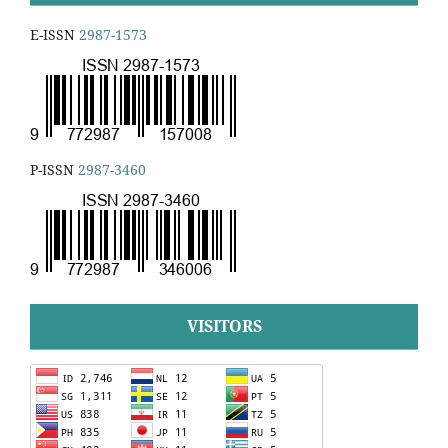
E-ISSN
2987-1573
P-ISSN
2987-3460
VISITORS