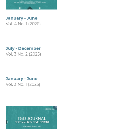
January - June
Vol. 4 No. 1 (2026)
July - December
Vol. 3 No. 2 (2025)
January - June
Vol. 3 No. 1 (2025)