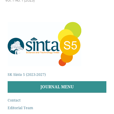
Vol. 1 No. 1 (2023)
SK Sinta 5 (2023-2027)
JOURNAL MENU
Contact
Editorial Team