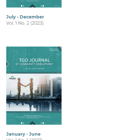
July - December
Vol. 1 No. 2 (2023)
January - June