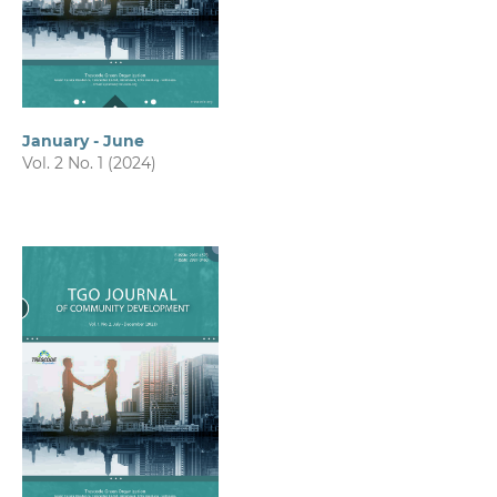
January - June
Vol. 2 No. 1 (2024)