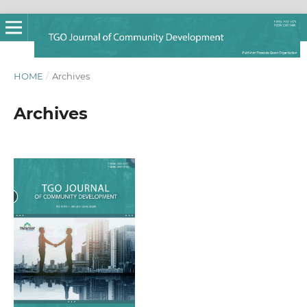
HOME
/
Archives
Archives