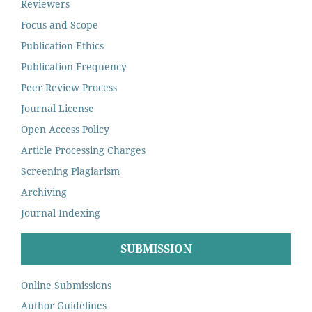
Reviewers
Focus and Scope
Publication Ethics
Publication Frequency
Peer Review Process
Journal License
Open Access Policy
Article Processing Charges
Screening Plagiarism
Archiving
Journal Indexing
SUBMISSION
Online Submissions
Author Guidelines