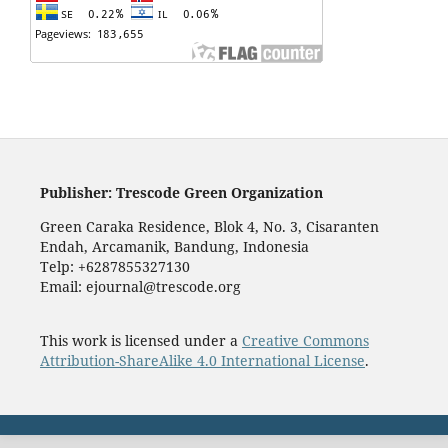
Publisher: Trescode Green Organization
Green Caraka Residence, Blok 4, No. 3, Cisaranten
Endah, Arcamanik, Bandung, Indonesia
Telp: +6287855327130
Email: ejournal@trescode.org
This work is licensed under a
Creative Commons
Attribution-ShareAlike 4.0 International License
.