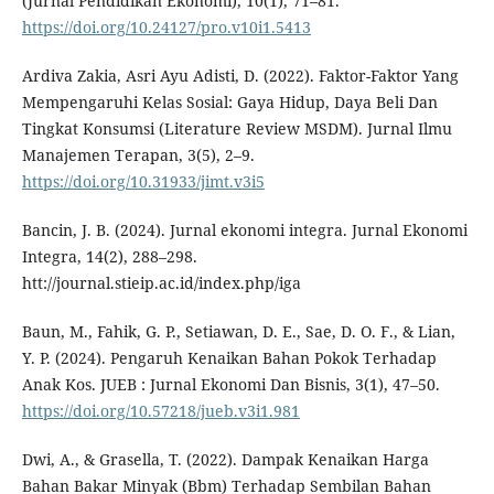
(Jurnal Pendidikan Ekonomi), 10(1), 71–81.
https://doi.org/10.24127/pro.v10i1.5413
Ardiva Zakia, Asri Ayu Adisti, D. (2022). Faktor-Faktor Yang
Mempengaruhi Kelas Sosial: Gaya Hidup, Daya Beli Dan
Tingkat Konsumsi (Literature Review MSDM). Jurnal Ilmu
Manajemen Terapan, 3(5), 2–9.
https://doi.org/10.31933/jimt.v3i5
Bancin, J. B. (2024). Jurnal ekonomi integra. Jurnal Ekonomi
Integra, 14(2), 288–298.
htt://journal.stieip.ac.id/index.php/iga
Baun, M., Fahik, G. P., Setiawan, D. E., Sae, D. O. F., & Lian,
Y. P. (2024). Pengaruh Kenaikan Bahan Pokok Terhadap
Anak Kos. JUEB : Jurnal Ekonomi Dan Bisnis, 3(1), 47–50.
https://doi.org/10.57218/jueb.v3i1.981
Dwi, A., & Grasella, T. (2022). Dampak Kenaikan Harga
Bahan Bakar Minyak (Bbm) Terhadap Sembilan Bahan