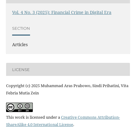
Vol. 4 No. 3 (2025): Financial Crime in Digital Era
SECTION
Articles
LICENSE
Copyright (c) 2025 Muhammad Aras Prabowo, Sindi Prihatini, Vita
Febria Mutia Zein
This work is licensed under a
Creative Commons Attribution-
ShareAlike 4.0 International License
.