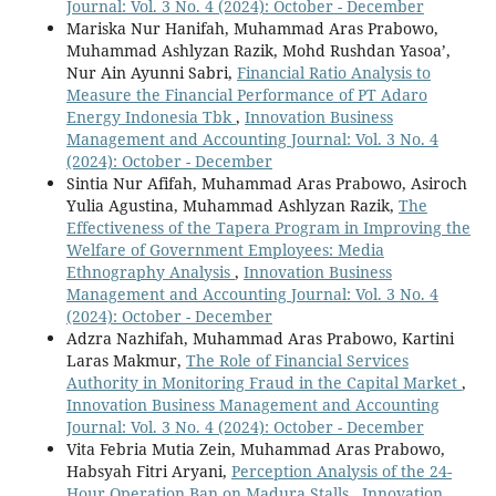
Journal: Vol. 3 No. 4 (2024): October - December
Mariska Nur Hanifah, Muhammad Aras Prabowo,
Muhammad Ashlyzan Razik, Mohd Rushdan Yasoa’,
Nur Ain Ayunni Sabri,
Financial Ratio Analysis to
Measure the Financial Performance of PT Adaro
Energy Indonesia Tbk
,
Innovation Business
Management and Accounting Journal: Vol. 3 No. 4
(2024): October - December
Sintia Nur Afifah, Muhammad Aras Prabowo, Asiroch
Yulia Agustina, Muhammad Ashlyzan Razik,
The
Effectiveness of the Tapera Program in Improving the
Welfare of Government Employees: Media
Ethnography Analysis
,
Innovation Business
Management and Accounting Journal: Vol. 3 No. 4
(2024): October - December
Adzra Nazhifah, Muhammad Aras Prabowo, Kartini
Laras Makmur,
The Role of Financial Services
Authority in Monitoring Fraud in the Capital Market
,
Innovation Business Management and Accounting
Journal: Vol. 3 No. 4 (2024): October - December
Vita Febria Mutia Zein, Muhammad Aras Prabowo,
Habsyah Fitri Aryani,
Perception Analysis of the 24-
Hour Operation Ban on Madura Stalls
,
Innovation