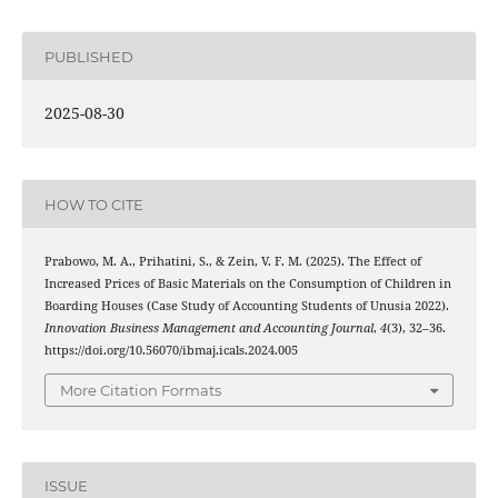
PUBLISHED
2025-08-30
HOW TO CITE
Prabowo, M. A., Prihatini, S., & Zein, V. F. M. (2025). The Effect of
Increased Prices of Basic Materials on the Consumption of Children in
Boarding Houses (Case Study of Accounting Students of Unusia 2022).
Innovation Business Management and Accounting Journal
,
4
(3), 32–36.
https://doi.org/10.56070/ibmaj.icals.2024.005
More Citation Formats
ISSUE