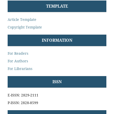
TEMPLATE
Article Template
Copyright Template
INFORMATION
For Readers
For Authors
For Librarians
ISSN
E-ISSN: 2829-2111
P-ISSN: 2828-8599