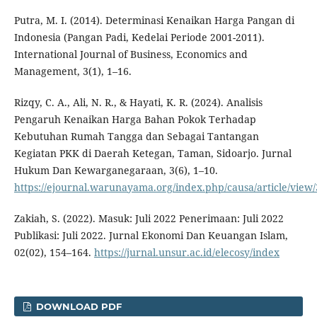
Putra, M. I. (2014). Determinasi Kenaikan Harga Pangan di
Indonesia (Pangan Padi, Kedelai Periode 2001-2011).
International Journal of Business, Economics and
Management, 3(1), 1–16.
Rizqy, C. A., Ali, N. R., & Hayati, K. R. (2024). Analisis
Pengaruh Kenaikan Harga Bahan Pokok Terhadap
Kebutuhan Rumah Tangga dan Sebagai Tantangan
Kegiatan PKK di Daerah Ketegan, Taman, Sidoarjo. Jurnal
Hukum Dan Kewarganegaraan, 3(6), 1–10.
https://ejournal.warunayama.org/index.php/causa/article/view
Zakiah, S. (2022). Masuk: Juli 2022 Penerimaan: Juli 2022
Publikasi: Juli 2022. Jurnal Ekonomi Dan Keuangan Islam,
02(02), 154–164.
https://jurnal.unsur.ac.id/elecosy/index
DOWNLOAD PDF