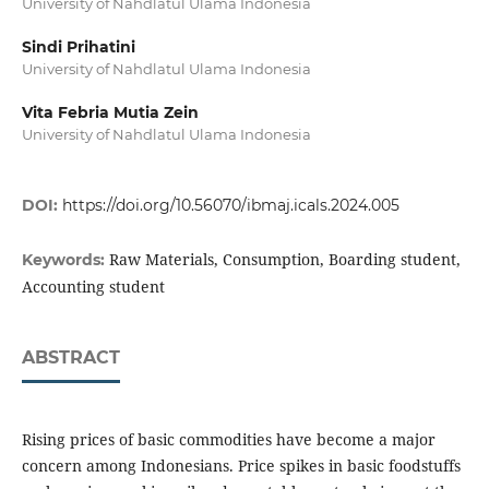
University of Nahdlatul Ulama Indonesia
Sindi Prihatini
University of Nahdlatul Ulama Indonesia
Vita Febria Mutia Zein
University of Nahdlatul Ulama Indonesia
DOI:
https://doi.org/10.56070/ibmaj.icals.2024.005
Raw Materials, Consumption, Boarding student,
Keywords:
Accounting student
ABSTRACT
Rising prices of basic commodities have become a major
concern among Indonesians. Price spikes in basic foodstuffs