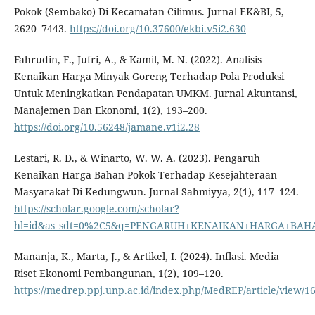
Pokok (Sembako) Di Kecamatan Cilimus. Jurnal EK&BI, 5,
2620–7443.
https://doi.org/10.37600/ekbi.v5i2.630
Fahrudin, F., Jufri, A., & Kamil, M. N. (2022). Analisis
Kenaikan Harga Minyak Goreng Terhadap Pola Produksi
Untuk Meningkatkan Pendapatan UMKM. Jurnal Akuntansi,
Manajemen Dan Ekonomi, 1(2), 193–200.
https://doi.org/10.56248/jamane.v1i2.28
Lestari, R. D., & Winarto, W. W. A. (2023). Pengaruh
Kenaikan Harga Bahan Pokok Terhadap Kesejahteraan
Masyarakat Di Kedungwun. Jurnal Sahmiyya, 2(1), 117–124.
https://scholar.google.com/scholar?
hl=id&as_sdt=0%2C5&q=PENGARUH+KENAIKAN+HARGA+BA
Mananja, K., Marta, J., & Artikel, I. (2024). Inflasi. Media
Riset Ekonomi Pembangunan, 1(2), 109–120.
https://medrep.ppj.unp.ac.id/index.php/MedREP/article/view/1