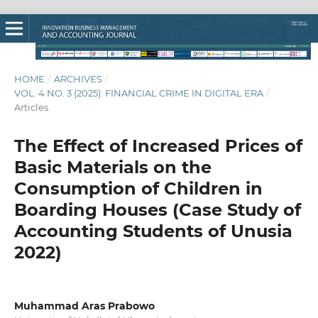
HOME
/
ARCHIVES
/
VOL. 4 NO. 3 (2025): FINANCIAL CRIME IN DIGITAL ERA
/
Articles
The Effect of Increased Prices of
Basic Materials on the
Consumption of Children in
Boarding Houses (Case Study of
Accounting Students of Unusia
2022)
Muhammad Aras Prabowo