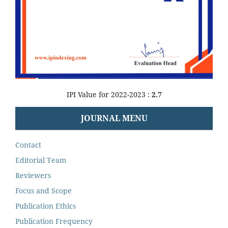
IPI Value for 2022-2023 :
2.7
JOURNAL MENU
Contact
Editorial Team
Reviewers
Focus and Scope
Publication Ethics
Publication Frequency