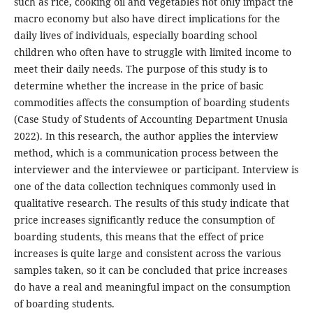
such as rice, cooking oil and vegetables not only impact the
macro economy but also have direct implications for the
daily lives of individuals, especially boarding school
children who often have to struggle with limited income to
meet their daily needs. The purpose of this study is to
determine whether the increase in the price of basic
commodities affects the consumption of boarding students
(Case Study of Students of Accounting Department Unusia
2022). In this research, the author applies the interview
method, which is a communication process between the
interviewer and the interviewee or participant. Interview is
one of the data collection techniques commonly used in
qualitative research. The results of this study indicate that
price increases significantly reduce the consumption of
boarding students, this means that the effect of price
increases is quite large and consistent across the various
samples taken, so it can be concluded that price increases
do have a real and meaningful impact on the consumption
of boarding students.