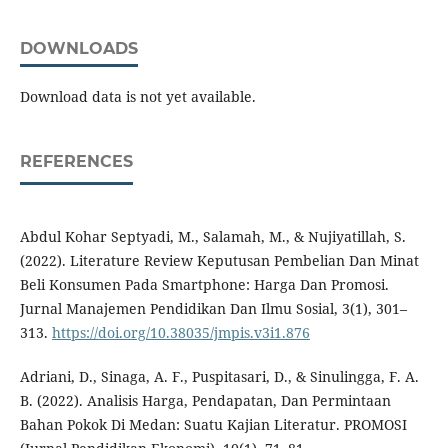
DOWNLOADS
Download data is not yet available.
REFERENCES
Abdul Kohar Septyadi, M., Salamah, M., & Nujiyatillah, S.
(2022). Literature Review Keputusan Pembelian Dan Minat
Beli Konsumen Pada Smartphone: Harga Dan Promosi.
Jurnal Manajemen Pendidikan Dan Ilmu Sosial, 3(1), 301–
313.
https://doi.org/10.38035/jmpis.v3i1.876
Adriani, D., Sinaga, A. F., Puspitasari, D., & Sinulingga, F. A.
B. (2022). Analisis Harga, Pendapatan, Dan Permintaan
Bahan Pokok Di Medan: Suatu Kajian Literatur. PROMOSI