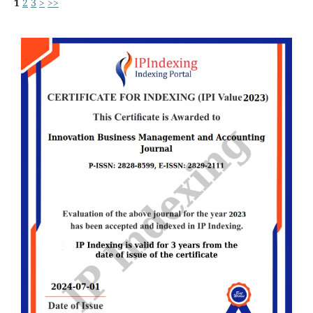
1
2
3
>
>>