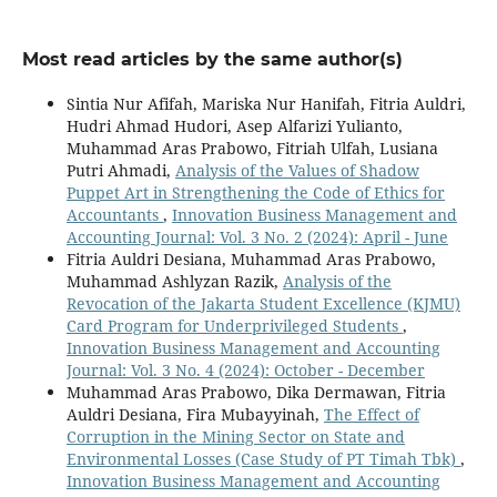
Most read articles by the same author(s)
Sintia Nur Afifah, Mariska Nur Hanifah, Fitria Auldri,
Hudri Ahmad Hudori, Asep Alfarizi Yulianto,
Muhammad Aras Prabowo, Fitriah Ulfah, Lusiana
Putri Ahmadi,
Analysis of the Values of Shadow
Puppet Art in Strengthening the Code of Ethics for
Accountants
,
Innovation Business Management and
Accounting Journal: Vol. 3 No. 2 (2024): April - June
Fitria Auldri Desiana, Muhammad Aras Prabowo,
Muhammad Ashlyzan Razik,
Analysis of the
Revocation of the Jakarta Student Excellence (KJMU)
Card Program for Underprivileged Students
,
Innovation Business Management and Accounting
Journal: Vol. 3 No. 4 (2024): October - December
Muhammad Aras Prabowo, Dika Dermawan, Fitria
Auldri Desiana, Fira Mubayyinah,
The Effect of
Corruption in the Mining Sector on State and
Environmental Losses (Case Study of PT Timah Tbk)
,
Innovation Business Management and Accounting