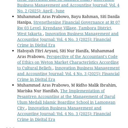
Business Management and Accounting Journal: Vol. 4
No. 2 (2025): April - June
Muhammad Aras Prabowo, Bayu Rahman, Siti Danila
Hanipa,
Strengthening Financial Governance at Rt 07
Rw 03 Level, Krendang Village, Tambora District,
West Jakarta
,
Innovation Business Management and
Accounting Journal: Vol. 4 No. 3 (2025): Financial
Crime in Digital Era
Habsyah Fitri Aryani, Siti Nur Hanifa, Muhammad
Aras Prabowo,
Perspective of the Accountant's Code
of Ethics on Weton Market Characteristics According
to Cultural Beliefs
,
Innovation Business Management
and Accounting Journal: Vol. 4 No. 3 (2025): Financial
Crime in Digital Era
Muhammad Aras Prabowo, M Ridho Malik Ibrahim,
Mariska Nur Hanifah,
The Implementation of
Pesantren Accounting at the Management of Darul
Ulum Medali Islamic Boarding School in Lamongan
City
,
Innovation Business Management and
Accounting Journal: Vol. 4 No. 3 (2025): Financial
Crime in Digital Era