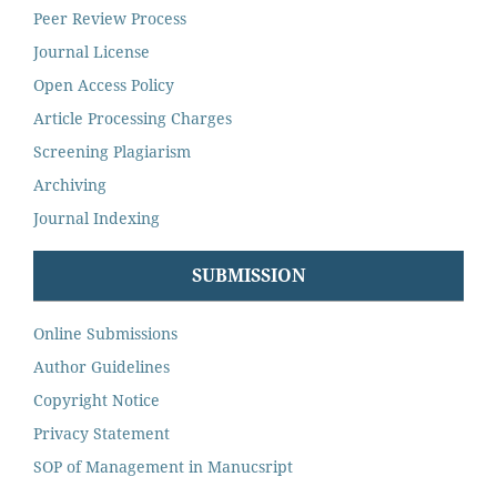
Peer Review Process
Journal License
Open Access Policy
Article Processing Charges
Screening Plagiarism
Archiving
Journal Indexing
SUBMISSION
Online Submissions
Author Guidelines
Copyright Notice
Privacy Statement
SOP of Management in Manucsript