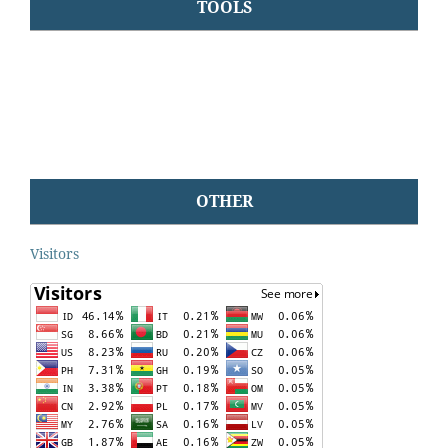
TOOLS
OTHER
Visitors