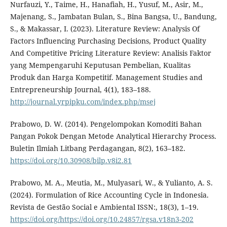
Nurfauzi, Y., Taime, H., Hanafiah, H., Yusuf, M., Asir, M.,
Majenang, S., Jambatan Bulan, S., Bina Bangsa, U., Bandung,
S., & Makassar, I. (2023). Literature Review: Analysis Of
Factors Influencing Purchasing Decisions, Product Quality
And Competitive Pricing Literature Review: Analisis Faktor
yang Mempengaruhi Keputusan Pembelian, Kualitas
Produk dan Harga Kompetitif. Management Studies and
Entrepreneurship Journal, 4(1), 183–188.
http://journal.yrpipku.com/index.php/msej
Prabowo, D. W. (2014). Pengelompokan Komoditi Bahan
Pangan Pokok Dengan Metode Analytical Hierarchy Process.
Buletin Ilmiah Litbang Perdagangan, 8(2), 163–182.
https://doi.org/10.30908/bilp.v8i2.81
Prabowo, M. A., Meutia, M., Mulyasari, W., & Yulianto, A. S.
(2024). Formulation of Rice Accounting Cycle in Indonesia.
Revista de Gestão Social e Ambiental ISSN:, 18(3), 1–19.
https://doi.org/https://doi.org/10.24857/rgsa.v18n3-202