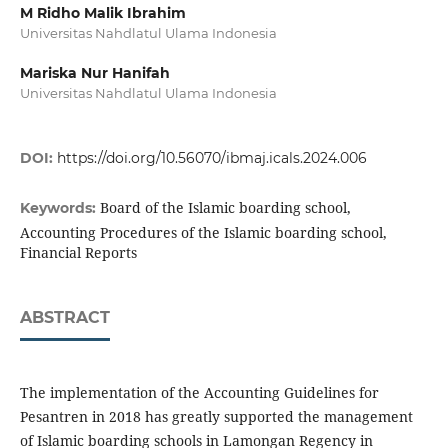
M Ridho Malik Ibrahim
Universitas Nahdlatul Ulama Indonesia
Mariska Nur Hanifah
Universitas Nahdlatul Ulama Indonesia
DOI:
https://doi.org/10.56070/ibmaj.icals.2024.006
Board of the Islamic boarding school,
Keywords:
Accounting Procedures of the Islamic boarding school,
Financial Reports
ABSTRACT
The implementation of the Accounting Guidelines for
Pesantren in 2018 has greatly supported the management
of Islamic boarding schools in Lamongan Regency in