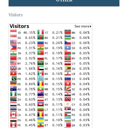
Visitors