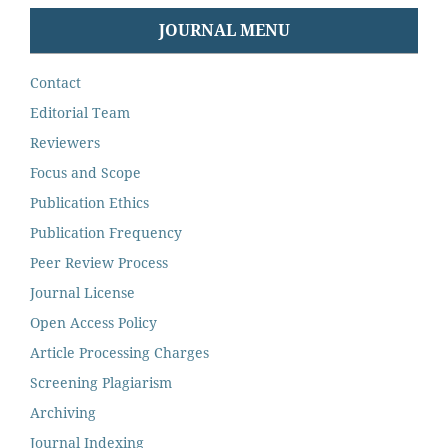
JOURNAL MENU
Contact
Editorial Team
Reviewers
Focus and Scope
Publication Ethics
Publication Frequency
Peer Review Process
Journal License
Open Access Policy
Article Processing Charges
Screening Plagiarism
Archiving
Journal Indexing