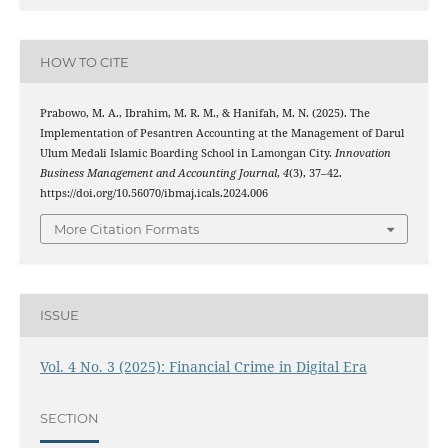
HOW TO CITE
Prabowo, M. A., Ibrahim, M. R. M., & Hanifah, M. N. (2025). The
Implementation of Pesantren Accounting at the Management of Darul
Ulum Medali Islamic Boarding School in Lamongan City.
Innovation
Business Management and Accounting Journal
,
4
(3), 37–42.
https://doi.org/10.56070/ibmaj.icals.2024.006
More Citation Formats
ISSUE
Vol. 4 No. 3 (2025): Financial Crime in Digital Era
SECTION