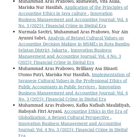
Muhammad Aras Prabowo, Rismawati, Vita Aulia,
Mariska Nur Hanifah,
Application of the Principles of
Accounting Ethics in Java culture
,
Innovation
Business Management and Accounting Journal: Vol. 4
No. 3 (2025): Financial Crime in Digital Era
Nurmala Savitri, Muhammad Aras Prabowo, Nur Ain
Ayunni Sabri,
Analysis of Betawi Cultural Values on
Accounting Decision Making in MSMEs in Kota Bambu
Selatan District, Jakarta
,
Innovation Business
Management and Accounting Journal: Vol. 4 No. 3
(2025): Financial Crime in Digital Era
Muhammad Aras Prabowo, Brilliany Asa Dinasti
Utomo Putri, Mariska Nur Hanifah,
Implementation of
Javanese Cultural Values in the Professional Ethics of
Public Accountants in Public Services
,
Innovation
Business Management and Accounting Journal: Vol. 4
No. 3 (2025): Financial Crime in Digital Era
Muhammad Aras Prabowo, Kafka Nafisah Maulidiyah,
Habsyah Fitri Aryani,
Accounting Ethics in the Era of
Globalization: A Betawi Cultural Perspective
,
Innovation Business Management and Accounting
Journal: Vol. 4 No. 3 (2025): Financial Crime in Digital
Era