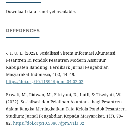
Download data is not yet available.
REFERENCES
-, T. U. L. (2022). Sosialisasi Sistem Informasi Akuntansi
Pesantren Di Pondok Pesantren Modern Assuruur
Kabupaten Bandung. Berdikari: Jurnal Pengabdian
Masyarakat Indonesia, 4(2), 44–49.
https://doi.org/10.11594/bjpmi.04.02.02
Erwati, M., Ridwan, M., Fitriyani, D., Lutfi, & Tiswiyati, W.
(2022). Sosialisasi dan Pelatihan Akuntansi bagi Pesantren
dalam Rangka Meningkatkan Tata Kelola Pondok Pesantren.
Studium: Jurnal Pengabdian Kepada Masyarakat, 1(3), 79–
82.
https://doi.org/10.53867/jpm.v1i3.32