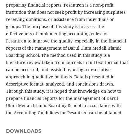
preparing financial reports. Pesantren is a non-profit
institution that does not seek profit by increasing surpluses,
receiving donations, or assistance from individuals or
groups. The purpose of this study is to assess the
effectiveness of implementing accounting rules for
Pesantren to improve the quality, especially in the financial
reports of the management of Darul Ulum Medali Islamic
Boarding School. The method used in this study is a
literature review taken from journals in full-text format that
can be accessed, and assisted by using a descriptive
approach in qualitative methods. Data is presented in
descriptive format, analyzed, and conclusions drawn.
Through this study, it is hoped that knowledge on how to
prepare financial reports for the management of Darul
Ulum Medali Islamic Boarding School in accordance with
the Accounting Guidelines for Pesantren can be obtained.
DOWNLOADS