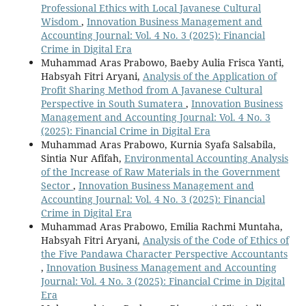
Professional Ethics with Local Javanese Cultural
Wisdom
,
Innovation Business Management and
Accounting Journal: Vol. 4 No. 3 (2025): Financial
Crime in Digital Era
Muhammad Aras Prabowo, Baeby Aulia Frisca Yanti,
Habsyah Fitri Aryani,
Analysis of the Application of
Profit Sharing Method from A Javanese Cultural
Perspective in South Sumatera
,
Innovation Business
Management and Accounting Journal: Vol. 4 No. 3
(2025): Financial Crime in Digital Era
Muhammad Aras Prabowo, Kurnia Syafa Salsabila,
Sintia Nur Afifah,
Environmental Accounting Analysis
of the Increase of Raw Materials in the Government
Sector
,
Innovation Business Management and
Accounting Journal: Vol. 4 No. 3 (2025): Financial
Crime in Digital Era
Muhammad Aras Prabowo, Emilia Rachmi Muntaha,
Habsyah Fitri Aryani,
Analysis of the Code of Ethics of
the Five Pandawa Character Perspective Accountants
,
Innovation Business Management and Accounting
Journal: Vol. 4 No. 3 (2025): Financial Crime in Digital
Era