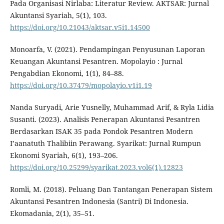
Pada Organisasi Nirlaba: Literatur Review. AKTSAR: Jurnal
Akuntansi Syariah, 5(1), 103.
https://doi.org/10.21043/aktsar.v5i1.14500
Monoarfa, V. (2021). Pendampingan Penyusunan Laporan
Keuangan Akuntansi Pesantren. Mopolayio : Jurnal
Pengabdian Ekonomi, 1(1), 84–88.
https://doi.org/10.37479/mopolayio.v1i1.19
Nanda Suryadi, Arie Yusnelly, Muhammad Arif, & Ryla Lidia
Susanti. (2023). Analisis Penerapan Akuntansi Pesantren
Berdasarkan ISAK 35 pada Pondok Pesantren Modern
I’aanatuth Thalibiin Perawang. Syarikat: Jurnal Rumpun
Ekonomi Syariah, 6(1), 193–206.
https://doi.org/10.25299/syarikat.2023.vol6(1).12823
Romli, M. (2018). Peluang Dan Tantangan Penerapan Sistem
Akuntansi Pesantren Indonesia (Santri) Di Indonesia.
Ekomadania, 2(1), 35–51.