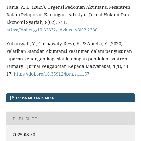
Tania, A. L. (2021). Urgensi Pedoman Akuntansi Pesantren
Dalam Pelaporan Keuangan. Adzkiya : Jurnal Hukum Dan
Ekonomi Syariah, 8(02), 211.
https://doi.org/10.32332/adzkiya.v8i02.2388
Yuliansyah, Y., Gustiawaty Dewi, F., & Amelia, Y. (2020).
Pelatihan Standar Akuntansi Pesantren dalam penyusunan
laporan keuangan bagi staf keuangan pondok pesantren.
Yumary : Jurnal Pengabdian Kepada Masyarakat, 1(1), 11–
17.
https://doi.org/10.35912/jpm.v1i1.57
DOWNLOAD PDF
PUBLISHED
2025-08-30