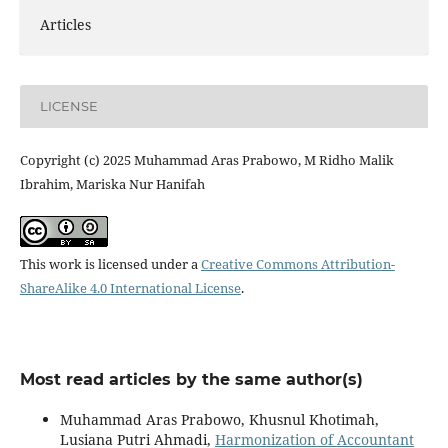
Articles
LICENSE
Copyright (c) 2025 Muhammad Aras Prabowo, M Ridho Malik
Ibrahim, Mariska Nur Hanifah
This work is licensed under a
Creative Commons Attribution-
ShareAlike 4.0 International License
.
Most read articles by the same author(s)
Muhammad Aras Prabowo, Khusnul Khotimah,
Lusiana Putri Ahmadi,
Harmonization of Accountant