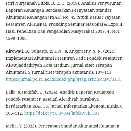
Fitri Nurjannah Lubis, D. C. O. (2019). Analisis Penyusunan
Laporan Keuangan Berdasarkan Pernyataan Standar
Akuntansi Keuangan (PSAK) No. 45 (Studi Kasus : Yayasan
Pesantren Al-Husna). Prosiding Seminar Nasional & Expo II
Hasil Penelitian Dan Pengabdian Masyarakat 2019, 45(45),
1299–1306.
Kirowati, D., Suhasto, R. I. N., & Anggraeny, S. N. (2021).
Implementasi Akuntansi Pesantren Pada Pondok Pesantren
Al-Mujaddadiyyah Kota Madiun. Jurnal Riset Terapan
Akuntansi, 5(Jurnal riset terapan akuntansi), 107–113.
https://jurnal.polsri.ac.id/index.php/jrtap/article/view/3331
Laila, & Hanifah, L. (2024). Analisis Laporan Keuangan
Pondok Pesantren Assalafi Al-Fithrah Surabaya
berdasarkan ISAK 35. Jurnal Informatika Ekonomi Bisnis, 6,
106–112.
https://doi.org/10.37034/infeb.v6i1.803
Melia, Y. (2022). Penerapan Standar Akuntansi Keuangan