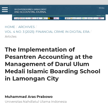
HOME
/
ARCHIVES
/
VOL. 4 NO. 3 (2025): FINANCIAL CRIME IN DIGITAL ERA
/
Articles
The Implementation of
Pesantren Accounting at the
Management of Darul Ulum
Medali Islamic Boarding School
in Lamongan City
Muhammad Aras Prabowo
Universitas Nahdlatul Ulama Indonesia