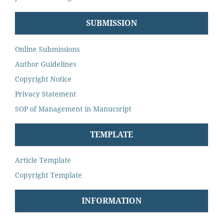
SUBMISSION
Online Submissions
Author Guidelines
Copyright Notice
Privacy Statement
SOP of Management in Manucsript
TEMPLATE
Article Template
Copyright Template
INFORMATION