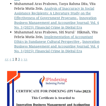
Muhammad Aras Prabowo, Tasya Rahma Dita, Vita
Febria Mutia Zein,
Analysis of Inaccuracy in Social
Assistance Recipients: A Literature Study on the
Effectiveness of Government Programs
,
Innovation
Business Management and Accounting Journal: Vol. 4
No. 3 (2025): Financial Crime in Digital Era
Muhammad Aras Prabowo, Siti Nurul` Hikmah, Vita
Febria Mutia Zein,
Implementation of Accountant
Ethics in Sundanese Cultural Perspective
,
Innovation
Business Management and Accounting Journal: Vol. 4
No. 3 (2025): Financial Crime in Digital Era
<<
<
1
2
3
>
>>