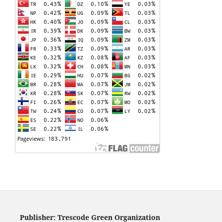
Publisher: Trescode Green Organization