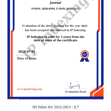
IPI Value for 2022-2023 :
2.7