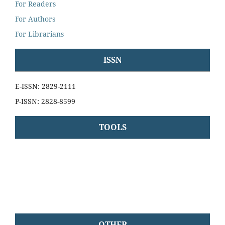
For Readers
For Authors
For Librarians
ISSN
E-ISSN: 2829-2111
P-ISSN: 2828-8599
TOOLS
OTHER