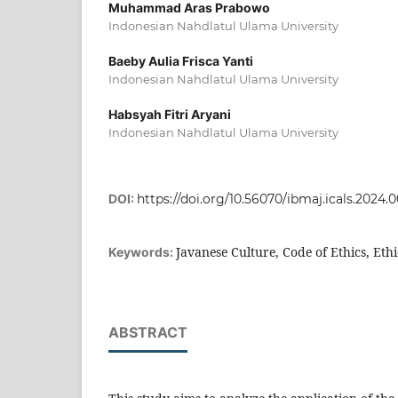
Muhammad Aras Prabowo
Indonesian Nahdlatul Ulama University
Baeby Aulia Frisca Yanti
Indonesian Nahdlatul Ulama University
Habsyah Fitri Aryani
Indonesian Nahdlatul Ulama University
DOI:
https://doi.org/10.56070/ibmaj.icals.2024.
Javanese Culture, Code of Ethics, Ethi
Keywords:
ABSTRACT