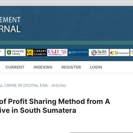
CURRENT
INDEXING
REGISTER
LOGIN
IAL CRIME IN DIGITAL ERA
/
Articles
 of Profit Sharing Method from A
ive in South Sumatera