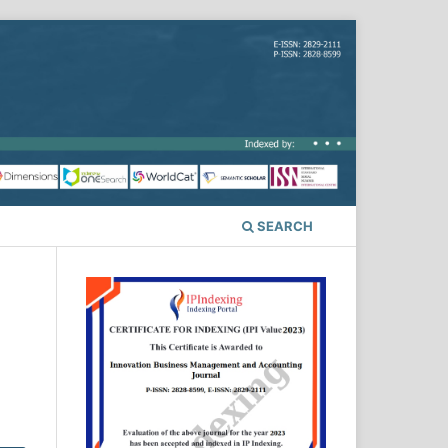
SEARCH