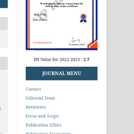
IPI Value for 2022-2023 :
2.7
JOURNAL MENU
Contact
Editorial Team
Reviewers
g
Focus and Scope
2
Publication Ethics
Publication Frequency