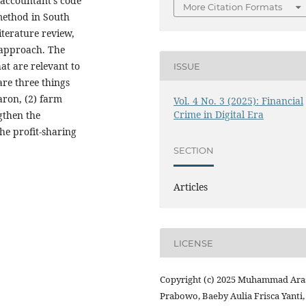
 accountant’s code
More Citation Formats
 method in South
iterature review,
 approach. The
hat are relevant to
ISSUE
are three things
aron, (2) farm
Vol. 4 No. 3 (2025): Financial
Crime in Digital Era
gthen the
the profit-sharing
SECTION
Articles
LICENSE
Copyright (c) 2025 Muhammad Ara
Prabowo, Baeby Aulia Frisca Yanti,