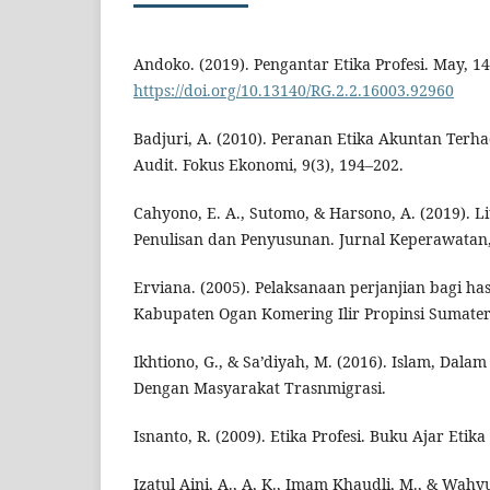
Andoko. (2019). Pengantar Etika Profesi. May, 14
https://doi.org/10.13140/RG.2.2.16003.92960
Badjuri, A. (2010). Peranan Etika Akuntan Ter
Audit. Fokus Ekonomi, 9(3), 194–202.
Cahyono, E. A., Sutomo, & Harsono, A. (2019). L
Penulisan dan Penyusunan. Jurnal Keperawatan,
Erviana. (2005). Pelaksanaan perjanjian bagi has
Kabupaten Ogan Komering Ilir Propinsi Sumatera
Ikhtiono, G., & Sa’diyah, M. (2016). Islam, Dala
Dengan Masyarakat Trasnmigrasi.
Isnanto, R. (2009). Etika Profesi. Buku Ajar Etika 
Izatul Aini, A., A, K., Imam Khaudli, M., & Wahy