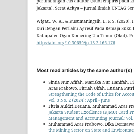
pertimbangan etis auditor (studi empiris pada k
Jakarta). Serat Acitya – Jurnal Ilmiah UNTAG Se
Wigati, W. A., & Kusumaningsih, L. P. S. (2020
Diri Dengan Perilaku Agresif Pada Remaja Suku 
Kabupaten Ogan Komering Ulu Timur (Okut). Proy
https://doi.org/10.30659/jp.13.2.166-176
Most read articles by the same author(s)
Sintia Nur Afifah, Mariska Nur Hanifah, 
Aras Prabowo, Fitriah Ulfah, Lusiana Put
Strengthening the Code of Ethics for Acco
Vol. 3 No. 2 (2024): April - June
Fitria Auldri Desiana, Muhammad Aras 
Jakarta Student Excellence (KJMU) Card P
Management and Accounting Journal: Vol. 
Muhammad Aras Prabowo, Dika Dermawan, 
the Mining Sector on State and Environme