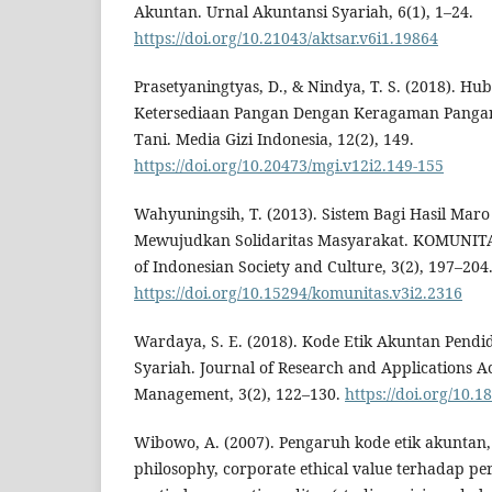
Akuntan. Urnal Akuntansi Syariah, 6(1), 1–24.
https://doi.org/10.21043/aktsar.v6i1.19864
Prasetyaningtyas, D., & Nindya, T. S. (2018). H
Ketersediaan Pangan Dengan Keragaman Pang
Tani. Media Gizi Indonesia, 12(2), 149.
https://doi.org/10.20473/mgi.v12i2.149-155
Wahyuningsih, T. (2013). Sistem Bagi Hasil Mar
Mewujudkan Solidaritas Masyarakat. KOMUNITAS
of Indonesian Society and Culture, 3(2), 197–204
https://doi.org/10.15294/komunitas.v3i2.2316
Wardaya, S. E. (2018). Kode Etik Akuntan Pendid
Syariah. Journal of Research and Applications 
Management, 3(2), 122–130.
https://doi.org/10.1
Wibowo, A. (2007). Pengaruh kode etik akuntan, 
philosophy, corporate ethical value terhadap per