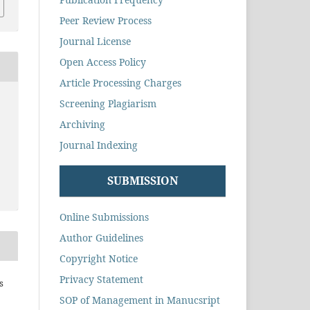
Peer Review Process
Journal License
Open Access Policy
Article Processing Charges
Screening Plagiarism
Archiving
Journal Indexing
SUBMISSION
Online Submissions
Author Guidelines
Copyright Notice
Privacy Statement
s
SOP of Management in Manucsript