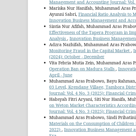
Management and Accounting Journal: Vol. 
Mariska Nur Hanifah, Muhammad Aras Pr
Ayunni Sabri,
Financial Ratio Analysis to
Innovation Business Management and Accou
Sintia Nur Afifah, Muhammad Aras Prabo
Effectiveness of the Tapera Program in I
Analysis
,
Innovation Business Management 
Adzra Nazhifah, Muhammad Aras Prabowo
Monitoring Fraud in the Capital Market
,
I
(2024): October - December
Vita Febria Mutia Zein, Muhammad Aras P
Operation Ban on Madura Stalls
,
Innovati
April - June
Muhammad Aras Prabowo, Bayu Rahman, S
03 Level, Krendang Village, Tambora Distr
Journal: Vol. 4 No. 3 (2025): Financial Crim
Habsyah Fitri Aryani, Siti Nur Hanifa, 
on Weton Market Characteristics According
Journal: Vol. 4 No. 3 (2025): Financial Crim
Muhammad Aras Prabowo, Sindi Prihatini, 
Materials on the Consumption of Children 
2022)
,
Innovation Business Management and
Era