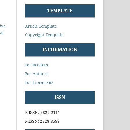
TEMPLATE
Article Template
ive
.0
Copyright Template
INFORMATION
For Readers
For Authors
For Librarians
ISSN
E-ISSN: 2829-2111
P-ISSN: 2828-8599