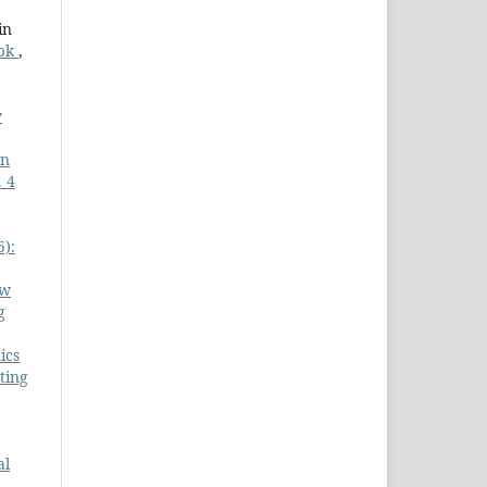
in
Tbk
,
y
in
 4
5):
Rw
g
ics
ting
al