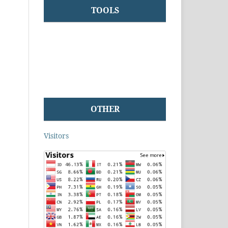
TOOLS
OTHER
Visitors