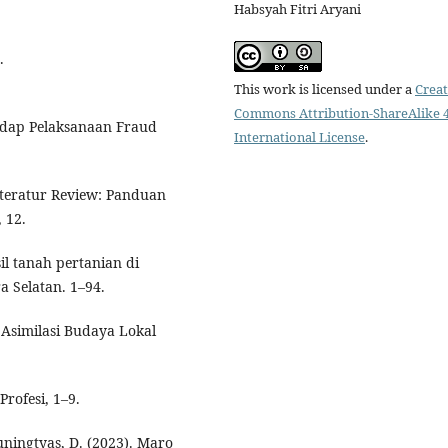
Habsyah Fitri Aryani
.
This work is licensed under a
Creat
Commons Attribution-ShareAlike 4
hadap Pelaksanaan Fraud
International License
.
iteratur Review: Panduan
 12.
il tanah pertanian di
 Selatan. 1–94.
m Asimilasi Budaya Lokal
Profesi, 1–9.
uningtyas, D. (2023). Maro