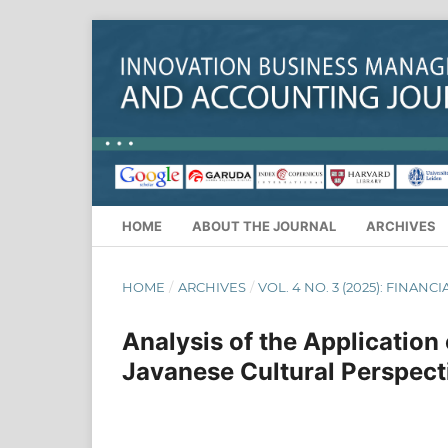
HOME
ABOUT THE JOURNAL
ARCHIVES
HOME
/
ARCHIVES
/
VOL. 4 NO. 3 (2025): FINANC
Analysis of the Application
Javanese Cultural Perspect