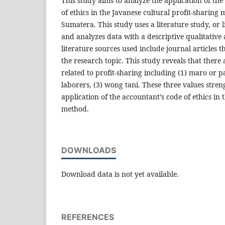
This study aims to analyze the application of the
of ethics in the Javanese cultural profit-sharing
Sumatera. This study uses a literature study, or l
and analyzes data with a descriptive qualitative
literature sources used include journal articles t
the research topic. This study reveals that there 
related to profit-sharing including (1) maro or p
laborers, (3) wong tani. These three values stren
application of the accountant’s code of ethics in 
method.
DOWNLOADS
Download data is not yet available.
REFERENCES