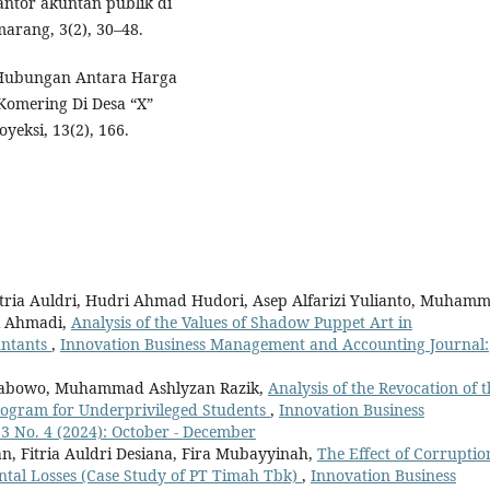
antor akuntan publik di
marang, 3(2), 30–48.
). Hubungan Antara Harga
Komering Di Desa “X”
eksi, 13(2), 166.
Fitria Auldri, Hudri Ahmad Hudori, Asep Alfarizi Yulianto, Muham
ri Ahmadi,
Analysis of the Values of Shadow Puppet Art in
untants
,
Innovation Business Management and Accounting Journal:
Prabowo, Muhammad Ashlyzan Razik,
Analysis of the Revocation of t
rogram for Underprivileged Students
,
Innovation Business
3 No. 4 (2024): October - December
Fitria Auldri Desiana, Fira Mubayyinah,
The Effect of Corruptio
ntal Losses (Case Study of PT Timah Tbk)
,
Innovation Business