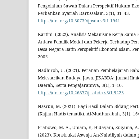
Pengolahan Sawah Dalam Perspektif Hukum Ekon
Perbankan Syariah Darussalam, 3(1), 31–43.
https://doi.org/10.30739/jpsda.v3i1.1941
Kartini. (2022). Analisis Mekanisme Kerja Sama B
Antara Pemilik Modal dan Pekerja Terhadap Pe
Desa Negara Batin Perspektif Ekonomi Islam. Per
2005.
Nadhiroh, U. (2021). Peranan Pembelajaran Ba
Melestarikan Budaya Jawa. JISABDA: Jurnal Ilm
Daerah, Serta Pengajarannya, 3(1), 1–10.
https://doi.org/10.26877/jisabda.v3i1.9223
Nasrun, M. (2021). Bagi Hasil Dalam Bidang Pert
(Kajian Hadis tematik). Al-Mudharabah, 3(1), 16
Prabowo, M. A., Umam, F., Hidayani, Sugama, A
(2023). Konstruksi Aswaja An-Nahdliyah dalam 