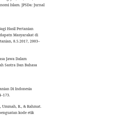
omi Islam. JPSDa: Jurnal
agi Hasil Pertanian
ndapatn Masyarakat di
tanian, 8.5.2017, 2003–
hasa Jawa Dalam
iah Sastra Dan Bahasa
anian Di Indonesia
4–173.
., Ummah, R., & Rahmat.
penguatan kode etik