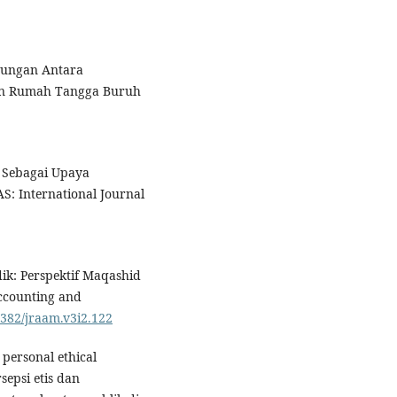
ubungan Antara
an Rumah Tangga Buruh
o Sebagai Upaya
: International Journal
.
ik: Perspektif Maqashid
Accounting and
8382/jraam.v3i2.122
personal ethical
sepsi etis dan