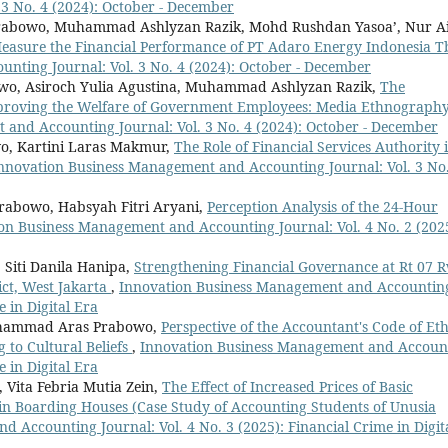
3 No. 4 (2024): October - December
abowo, Muhammad Ashlyzan Razik, Mohd Rushdan Yasoa’, Nur A
 Measure the Financial Performance of PT Adaro Energy Indonesia 
nting Journal: Vol. 3 No. 4 (2024): October - December
wo, Asiroch Yulia Agustina, Muhammad Ashlyzan Razik,
The
mproving the Welfare of Government Employees: Media Ethnograph
and Accounting Journal: Vol. 3 No. 4 (2024): October - December
, Kartini Laras Makmur,
The Role of Financial Services Authority 
nnovation Business Management and Accounting Journal: Vol. 3 No.
rabowo, Habsyah Fitri Aryani,
Perception Analysis of the 24-Hour
on Business Management and Accounting Journal: Vol. 4 No. 2 (202
iti Danila Hanipa,
Strengthening Financial Governance at Rt 07 
ict, West Jakarta
,
Innovation Business Management and Accountin
e in Digital Era
Muhammad Aras Prabowo,
Perspective of the Accountant's Code of Eth
 to Cultural Beliefs
,
Innovation Business Management and Accoun
e in Digital Era
Vita Febria Mutia Zein,
The Effect of Increased Prices of Basic
in Boarding Houses (Case Study of Accounting Students of Unusia
 Accounting Journal: Vol. 4 No. 3 (2025): Financial Crime in Digit