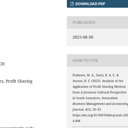
DOWNLOAD PDF
PUBLISHED
2025-08-30
HOW TO CITE
008
Prabowo, M. A., Yanti, B. A. F., &
cs, Profit Sharing
Aryani, H. F. (2025). Analysis of the
Application of Profit Sharing Method
from A Javanese Cultural Perspective
in South Sumatera.
Innovation
Business Management and Accountin
Journal
,
4
(3), 50–53.
https://doi.org/10.56070/ibmaj.icals.20
4.008