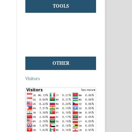
TOOLS
OTHER
Visitors