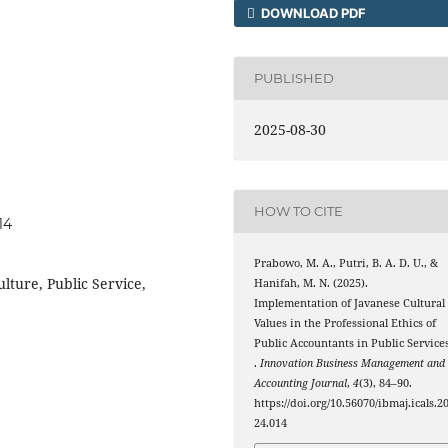
DOWNLOAD PDF
PUBLISHED
2025-08-30
HOW TO CITE
14
Prabowo, M. A., Putri, B. A. D. U., &
lture, Public Service,
Hanifah, M. N. (2025).
Implementation of Javanese Cultural
Values in the Professional Ethics of
Public Accountants in Public Service
.
Innovation Business Management and
Accounting Journal
,
4
(3), 84–90.
https://doi.org/10.56070/ibmaj.icals.2
24.014