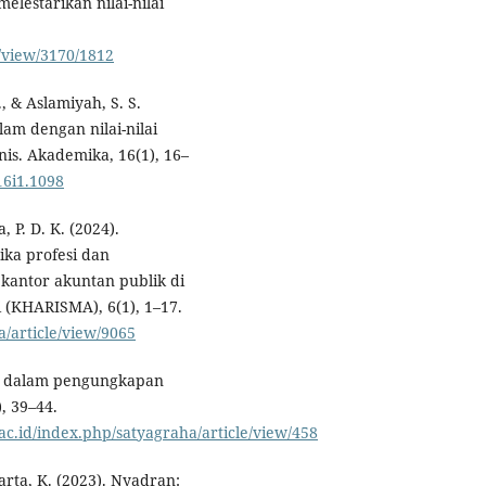
lestarikan nilai-nilai
e/view/3170/1812
, & Aslamiyah, S. S.
slam dengan nilai-nilai
is. Akademika, 16(1), 16–
16i1.1098
P. D. K. (2024).
tika profesi dan
kantor akuntan publik di
 (KHARISMA), 6(1), 1–17.
a/article/view/9065
esi dalam pengungkapan
, 39–44.
c.id/index.php/satyagraha/article/view/458
arta, K. (2023). Nyadran: