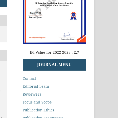
IPI Value for 2022-2023 :
2.7
JOURNAL MENU
Contact
Editorial Team
s
Reviewers
Focus and Scope
0
Publication Ethics
Publication Frequency