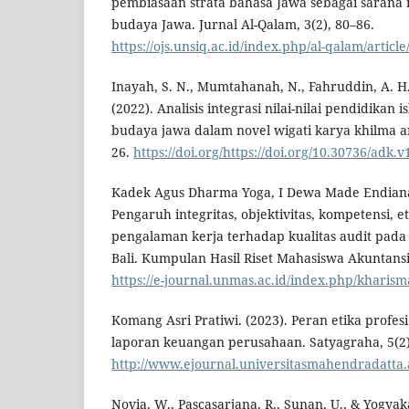
pembiasaan strata bahasa Jawa sebagai sarana me
budaya Jawa. Jurnal Al-Qalam, 3(2), 80–86.
https://ojs.unsiq.ac.id/index.php/al-qalam/articl
Inayah, S. N., Mumtahanah, N., Fahruddin, A. H.
(2022). Analisis integrasi nilai-nilai pendidikan i
budaya jawa dalam novel wigati karya khilma an
26.
https://doi.org/https://doi.org/10.30736/adk.v
Kadek Agus Dharma Yoga, I Dewa Made Endiana, 
Pengaruh integritas, objektivitas, kompetensi, e
pengalaman kerja terhadap kualitas audit pada 
Bali. Kumpulan Hasil Riset Mahasiswa Akuntansi
https://e-journal.unmas.ac.id/index.php/kharism
Komang Asri Pratiwi. (2023). Peran etika prof
laporan keuangan perusahaan. Satyagraha, 5(2)
http://www.ejournal.universitasmahendradatta.a
Novia, W., Pascasarjana, R., Sunan, U., & Yogyak