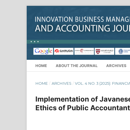
HOME
ABOUT THE JOURNAL
ARCHIVES
HOME
/
ARCHIVES
/
VOL. 4 NO. 3 (2025): FINANC
Implementation of Javanese 
Ethics of Public Accountant