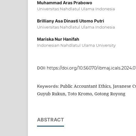
Muhammad Aras Prabowo
Universitas Nahdlatul Ulama Indonesia
Brilliany Asa Dinasti Utomo Putri
Universitas Nahdlatul Ulama Indonesia
Mariska Nur Hanifah
Indonesian Nahdlatul Ulama University
DOI:
https://doi.org/10.56070/ibmaj.icals.2024.0
Public Accountant Ethics, Javanese Cu
Keywords:
Guyub Rukun, Toto Kromo, Gotong Royong
ABSTRACT