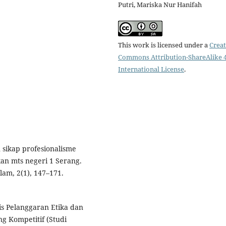
Putri, Mariska Nur Hanifah
This work is licensed under a
Creat
Commons Attribution-ShareAlike 4
International License
.
sikap profesionalisme
an mts negeri 1 Serang.
am, 2(1), 147–171.
sis Pelanggaran Etika dan
ng Kompetitif (Studi