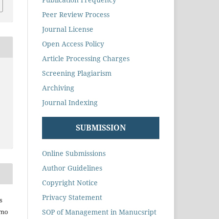
Peer Review Process
Journal License
Open Access Policy
Article Processing Charges
Screening Plagiarism
Archiving
Journal Indexing
SUBMISSION
Online Submissions
Author Guidelines
Copyright Notice
Privacy Statement
s
SOP of Management in Manucsript
omo