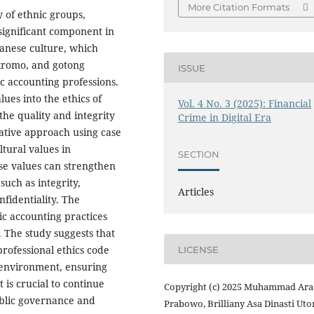
More Citation Formats
y of ethnic groups,
significant component in
avanese culture, which
kromo, and gotong
ISSUE
ic accounting professions.
lues into the ethics of
Vol. 4 No. 3 (2025): Financial
the quality and integrity
Crime in Digital Era
tative approach using case
ltural values in
SECTION
ese values can strengthen
such as integrity,
Articles
nfidentiality. The
ic accounting practices
. The study suggests that
professional ethics code
LICENSE
 environment, ensuring
t is crucial to continue
Copyright (c) 2025 Muhammad Ara
ublic governance and
Prabowo, Brilliany Asa Dinasti Ut