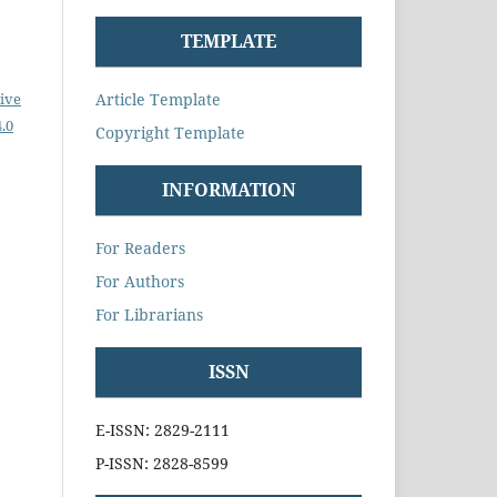
TEMPLATE
Article Template
ive
.0
Copyright Template
INFORMATION
For Readers
For Authors
For Librarians
ISSN
E-ISSN: 2829-2111
P-ISSN: 2828-8599