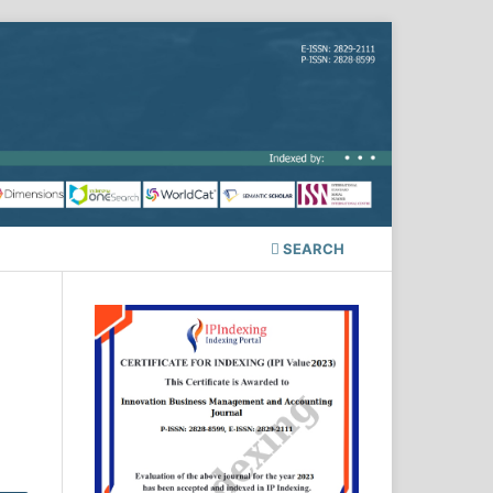
SEARCH