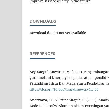
improve service quality in the future.
DOWNLOADS
Download data is not yet available.
REFERENCES
Aep Saepul Anwar, F. M. (2020). Pengembangan 
guru melalui kinerja guru pada satuan pendidik
Pendidikan Islam Dan Manajemen Pendidikan Isl
https://doi.org/10.36671/andragogi.v1i3.66
Andriyana, H., & Trisnaningsih, S. (2022). Anali
Kode Etik Profesi Akuntan Di Era Persaingan ya