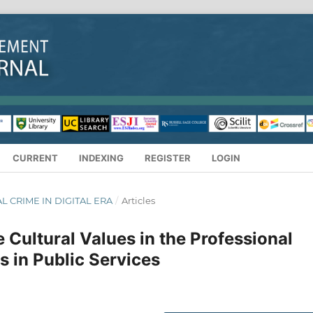
CURRENT
INDEXING
REGISTER
LOGIN
IAL CRIME IN DIGITAL ERA
/
Articles
Cultural Values in the Professional
s in Public Services