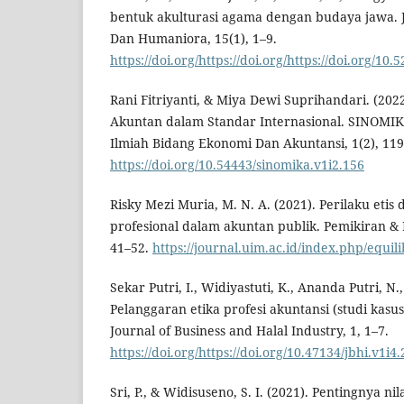
bentuk akulturasi agama dengan budaya jawa. J
Dan Humaniora, 15(1), 1–9.
https://doi.org/https://doi.org/https://doi.org/1
Rani Fitriyanti, & Miya Dewi Suprihandari. (2022)
Akuntan dalam Standar Internasional. SINOMIKA
Ilmiah Bidang Ekonomi Dan Akuntansi, 1(2), 119
https://doi.org/10.54443/sinomika.v1i2.156
Risky Mezi Muria, M. N. A. (2021). Perilaku etis
profesional dalam akuntan publik. Pemikiran & P
41–52.
https://journal.uim.ac.id/index.php/equil
Sekar Putri, I., Widiyastuti, K., Ananda Putri, N.
Pelanggaran etika profesi akuntansi (studi kasu
Journal of Business and Halal Industry, 1, 1–7.
https://doi.org/https://doi.org/10.47134/jbhi.v1i4
Sri, P., & Widisuseno, S. I. (2021). Pentingnya n