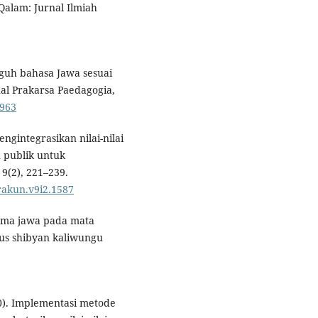
 Qalam: Jurnal Ilmiah
guh bahasa Jawa sesuai
al Prakarsa Paedagogia,
6963
ngintegrasikan nilai-nilai
 publik untuk
9(2), 221–239.
urakun.v9i2.1587
rama jawa pada mata
tus shibyan kaliwungu
20). Implementasi metode