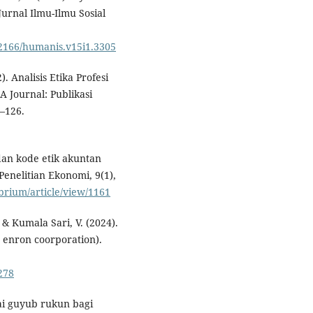
urnal Ilmu-Ilmu Sosial
0.52166/humanis.v15i1.3305
. Analisis Etika Profesi
 Journal: Publikasi
–126.
 dan kode etik akuntan
enelitian Ekonomi, 9(1),
ibrium/article/view/1161
, & Kumala Sari, V. (2024).
s enron coorporation).
.278
ilai guyub rukun bagi