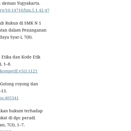
 sleman Yogyakarta.
.org/10.14710/hm.5.1.42-47
yub Rukun di SMK N 1
katan dalam Penanganan
aya Syar-i, 7(8).
 Etika dan Kode Etik
, 1–8.
sikompetif.v5i3.1121
). Gotong royong dan
–13.
ess.405341
negakan hukum terhadap
kat di dpc peradi
, 7(3), 1–7.