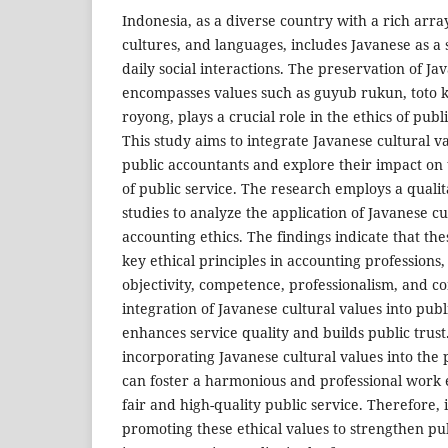
Indonesia, as a diverse country with a rich arra
cultures, and languages, includes Javanese as a 
daily social interactions. The preservation of J
encompasses values such as guyub rukun, toto 
royong, plays a crucial role in the ethics of publ
This study aims to integrate Javanese cultural va
public accountants and explore their impact on 
of public service. The research employs a quali
studies to analyze the application of Javanese cu
accounting ethics. The findings indicate that th
key ethical principles in accounting professions, 
objectivity, competence, professionalism, and co
integration of Javanese cultural values into publ
enhances service quality and builds public trust
incorporating Javanese cultural values into the 
can foster a harmonious and professional work
fair and high-quality public service. Therefore, i
promoting these ethical values to strengthen p