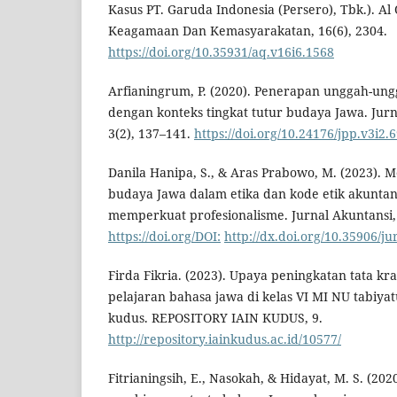
Kasus PT. Garuda Indonesia (Persero), Tbk.). Al
Keagamaan Dan Kemasyarakatan, 16(6), 2304.
https://doi.org/10.35931/aq.v16i6.1568
Arfianingrum, P. (2020). Penerapan unggah-ung
dengan konteks tingkat tutur budaya Jawa. Jurn
3(2), 137–141.
https://doi.org/10.24176/jpp.v3i2.
Danila Hanipa, S., & Aras Prabowo, M. (2023). Me
budaya Jawa dalam etika dan kode etik akuntan
memperkuat profesionalisme. Jurnal Akuntansi, 
https://doi.org/DOI:
http://dx.doi.org/10.35906/j
Firda Fikria. (2023). Upaya peningkatan tata k
pelajaran bahasa jawa di kelas VI MI NU tabiya
kudus. REPOSITORY IAIN KUDUS, 9.
http://repository.iainkudus.ac.id/10577/
Fitrianingsih, E., Nasokah, & Hidayat, M. S. (20