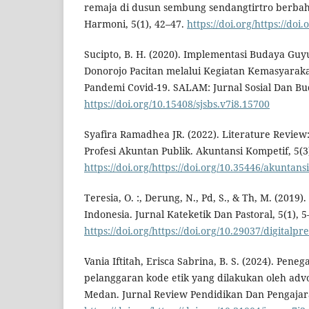
remaja di dusun sembung sendangtirtro berbah
Harmoni, 5(1), 42–47.
https://doi.org/https://doi
Sucipto, B. H. (2020). Implementasi Budaya Gu
Donorojo Pacitan melalui Kegiatan Kemasyara
Pandemi Covid-19. SALAM: Jurnal Sosial Dan Bud
https://doi.org/10.15408/sjsbs.v7i8.15700
Syafira Ramadhea JR. (2022). Literature Review:
Profesi Akuntan Publik. Akuntansi Kompetif, 5(3)
https://doi.org/https://doi.org/10.35446/akuntan
Teresia, O. :, Derung, N., Pd, S., & Th, M. (2019
Indonesia. Jurnal Kateketik Dan Pastoral, 5(1), 5
https://doi.org/https://doi.org/10.29037/digitalpr
Vania Iftitah, Erisca Sabrina, B. S. (2024). Pe
pelanggaran kode etik yang dilakukan oleh advo
Medan. Jurnal Review Pendidikan Dan Pengajaran