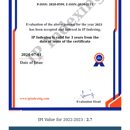
IPI Value for 2022-2023 :
2.7