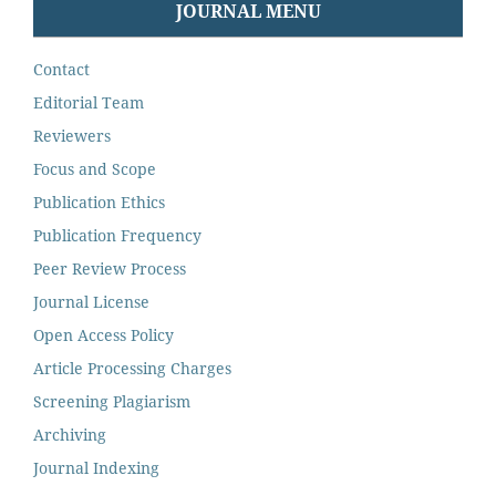
JOURNAL MENU
Contact
Editorial Team
Reviewers
Focus and Scope
Publication Ethics
Publication Frequency
Peer Review Process
Journal License
Open Access Policy
Article Processing Charges
Screening Plagiarism
Archiving
Journal Indexing