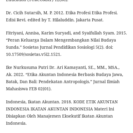
Dr. Cicih Sutarsih, M. P. 2012. Etika Profesi Etika Profesi.
Edisi Revi. edited by T. Hilaluddin. Jakarta Pusat.
Fitriyani, Annisa, Karim Suryadi, and Syaifullah Syam. 2015.
“Peran Keluarga Dalam Mengembangkan Nilai Budaya
Sunda.” Sosietas Jurnal Pendidikan Sosiologi 5(2). doi:
10.17509/sosietas.v5i2.1521.
Ike Nurkusuma Putri Dr. Ari Kamayanti, SE., MM., MSA.,
Ak. 2022. “Etika Akuntan Indonesia Berbasis Budaya Jawa,
Batak, Dan Bali: Pendekatan Antropologis.” Jurnal Ilmiah
Mahasiswa FEB 02(01).
Indonesia, Ikatan Akuntan. 2018. KODE ETIK AKUNTAN
INDONESIA IKATAN AKUNTAN INDONESIA Materi Ini
Disiapkan Oleh Manajemen Eksekutif Ikatan Akuntan
Indonesia.