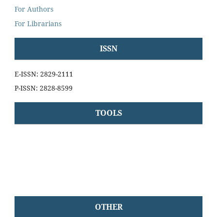
For Authors
For Librarians
ISSN
E-ISSN: 2829-2111
P-ISSN: 2828-8599
TOOLS
OTHER