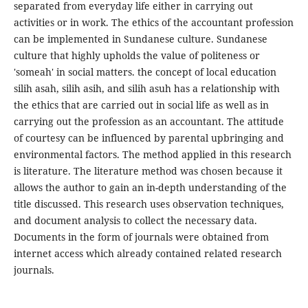
separated from everyday life either in carrying out
activities or in work. The ethics of the accountant profession
can be implemented in Sundanese culture. Sundanese
culture that highly upholds the value of politeness or
'someah' in social matters. the concept of local education
silih asah, silih asih, and silih asuh has a relationship with
the ethics that are carried out in social life as well as in
carrying out the profession as an accountant. The attitude
of courtesy can be influenced by parental upbringing and
environmental factors. The method applied in this research
is literature. The literature method was chosen because it
allows the author to gain an in-depth understanding of the
title discussed. This research uses observation techniques,
and document analysis to collect the necessary data.
Documents in the form of journals were obtained from
internet access which already contained related research
journals.