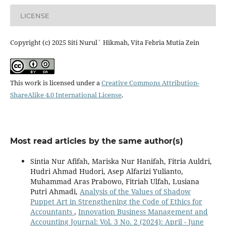
LICENSE
Copyright (c) 2025 Siti Nurul` Hikmah, Vita Febria Mutia Zein
This work is licensed under a
Creative Commons Attribution-
ShareAlike 4.0 International License
.
Most read articles by the same author(s)
Sintia Nur Afifah, Mariska Nur Hanifah, Fitria Auldri,
Hudri Ahmad Hudori, Asep Alfarizi Yulianto,
Muhammad Aras Prabowo, Fitriah Ulfah, Lusiana
Putri Ahmadi,
Analysis of the Values of Shadow
Puppet Art in Strengthening the Code of Ethics for
Accountants
,
Innovation Business Management and
Accounting Journal: Vol. 3 No. 2 (2024): April - June