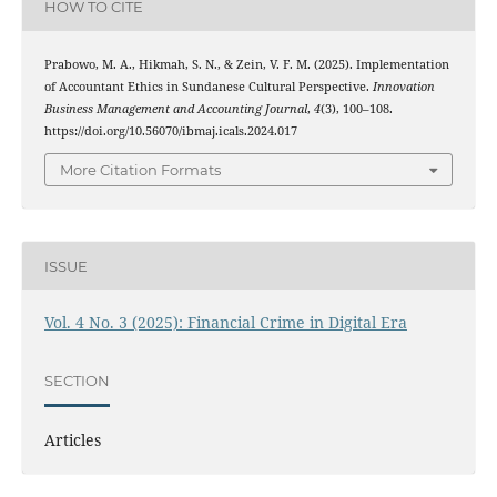
HOW TO CITE
Prabowo, M. A., Hikmah, S. N., & Zein, V. F. M. (2025). Implementation
of Accountant Ethics in Sundanese Cultural Perspective.
Innovation
Business Management and Accounting Journal
,
4
(3), 100–108.
https://doi.org/10.56070/ibmaj.icals.2024.017
More Citation Formats
ISSUE
Vol. 4 No. 3 (2025): Financial Crime in Digital Era
SECTION
Articles