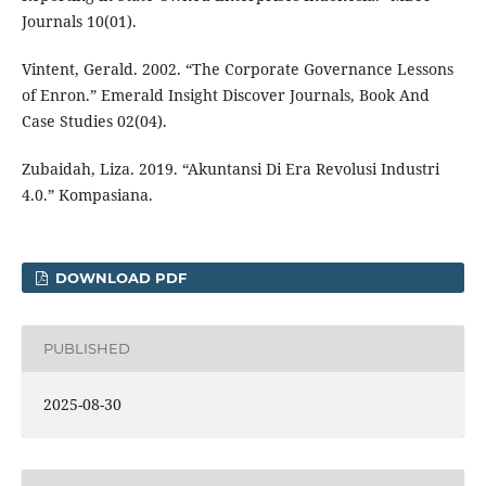
Journals 10(01).
Vintent, Gerald. 2002. “The Corporate Governance Lessons
of Enron.” Emerald Insight Discover Journals, Book And
Case Studies 02(04).
Zubaidah, Liza. 2019. “Akuntansi Di Era Revolusi Industri
4.0.” Kompasiana.
DOWNLOAD PDF
PUBLISHED
2025-08-30