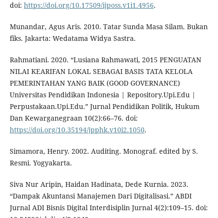
doi:
https://doi.org/10.17509/ijposs.v1i1.4956
.
Munandar, Agus Aris. 2010. Tatar Sunda Masa Silam. Bukan
fiks. Jakarta: Wedatama Widya Sastra.
Rahmatiani. 2020. “Lusiana Rahmawati, 2015 PENGUATAN
NILAI KEARIFAN LOKAL SEBAGAI BASIS TATA KELOLA
PEMERINTAHAN YANG BAIK (GOOD GOVERNANCE)
Universitas Pendidikan Indonesia | Repository.Upi.Edu |
Perpustakaan.Upi.Edu.” Jurnal Pendidikan Politik, Hukum
Dan Kewarganegraan 10(2):66–76. doi:
https://doi.org/10.35194/jpphk.v10i2.1050
.
Simamora, Henry. 2002. Auditing. Monograf. edited by S.
Resmi. Yogyakarta.
Siva Nur Aripin, Haidan Hadinata, Dede Kurnia. 2023.
“Dampak Akuntansi Manajemen Dari Digitalisasi.” ABDI
Jurnal ADI Bisnis Digital Interdisiplin Jurnal 4(2):109–15. doi: