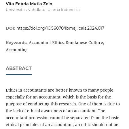
Vita Febria Mutia Zein
Universitas Nahdlatul Ulama Indonesia
DOI:
https://doi.org/10.56070/ibmaj.icals.2024.017
Accountant Ethics, Sundanese Culture,
Keywords:
Accounting
ABSTRACT
Ethics in accountants are better known to many people,
especially for an accountant, which is the basis for the
purpose of conducting this research. One of them is due to
the lack of ethical awareness of an accountant. The
accountant profession cannot be separated from the basic
ethical principles of an accountant, an ethic should not be