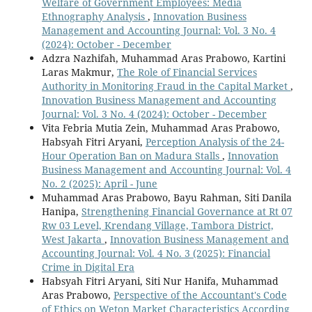
Welfare of Government Employees: Media
Ethnography Analysis
,
Innovation Business
Management and Accounting Journal: Vol. 3 No. 4
(2024): October - December
Adzra Nazhifah, Muhammad Aras Prabowo, Kartini
Laras Makmur,
The Role of Financial Services
Authority in Monitoring Fraud in the Capital Market
,
Innovation Business Management and Accounting
Journal: Vol. 3 No. 4 (2024): October - December
Vita Febria Mutia Zein, Muhammad Aras Prabowo,
Habsyah Fitri Aryani,
Perception Analysis of the 24-
Hour Operation Ban on Madura Stalls
,
Innovation
Business Management and Accounting Journal: Vol. 4
No. 2 (2025): April - June
Muhammad Aras Prabowo, Bayu Rahman, Siti Danila
Hanipa,
Strengthening Financial Governance at Rt 07
Rw 03 Level, Krendang Village, Tambora District,
West Jakarta
,
Innovation Business Management and
Accounting Journal: Vol. 4 No. 3 (2025): Financial
Crime in Digital Era
Habsyah Fitri Aryani, Siti Nur Hanifa, Muhammad
Aras Prabowo,
Perspective of the Accountant's Code
of Ethics on Weton Market Characteristics According