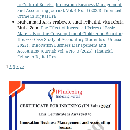
to Cultural Beliefs
,
Innovation Business Management
and Accounting Journal: Vol. 4 No. 3 (2025): Financial
Crime in Digital Era
Muhammad Aras Prabowo, Sindi Prihatini, Vita Febria
Mutia Zein,
The Effect of Increased Prices of Basic
Materials on the Consumption of Children in Boarding
Houses (Case Study of Accounting Students of Unusia
2022)
,
Innovation Business Management and
Accounting Journal: Vol. 4 No. 3 (2025): Financial
Crime in Digital Era
1
2
3
>
>>