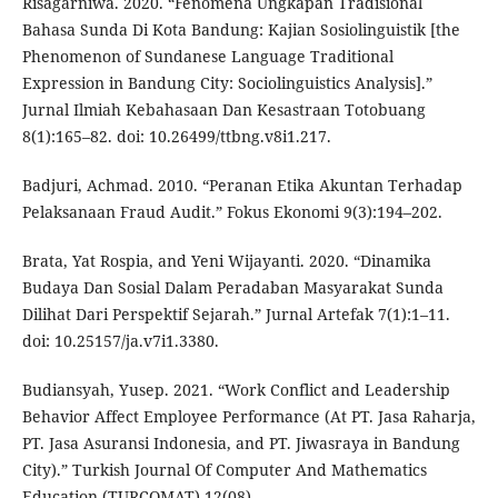
Risagarniwa. 2020. “Fenomena Ungkapan Tradisional
Bahasa Sunda Di Kota Bandung: Kajian Sosiolinguistik [the
Phenomenon of Sundanese Language Traditional
Expression in Bandung City: Sociolinguistics Analysis].”
Jurnal Ilmiah Kebahasaan Dan Kesastraan Totobuang
8(1):165–82. doi: 10.26499/ttbng.v8i1.217.
Badjuri, Achmad. 2010. “Peranan Etika Akuntan Terhadap
Pelaksanaan Fraud Audit.” Fokus Ekonomi 9(3):194–202.
Brata, Yat Rospia, and Yeni Wijayanti. 2020. “Dinamika
Budaya Dan Sosial Dalam Peradaban Masyarakat Sunda
Dilihat Dari Perspektif Sejarah.” Jurnal Artefak 7(1):1–11.
doi: 10.25157/ja.v7i1.3380.
Budiansyah, Yusep. 2021. “Work Conflict and Leadership
Behavior Affect Employee Performance (At PT. Jasa Raharja,
PT. Jasa Asuransi Indonesia, and PT. Jiwasraya in Bandung
City).” Turkish Journal Of Computer And Mathematics
Education (TURCOMAT) 12(08).