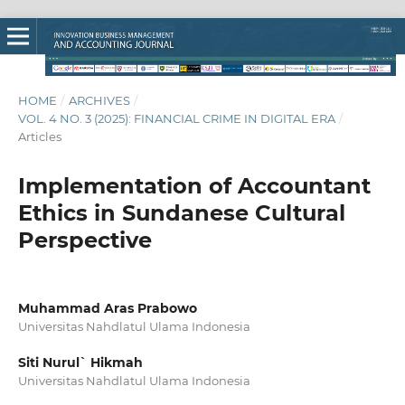
HOME
/
ARCHIVES
/
VOL. 4 NO. 3 (2025): FINANCIAL CRIME IN DIGITAL ERA
/
Articles
Implementation of Accountant
Ethics in Sundanese Cultural
Perspective
Muhammad Aras Prabowo
Universitas Nahdlatul Ulama Indonesia
Siti Nurul` Hikmah
Universitas Nahdlatul Ulama Indonesia