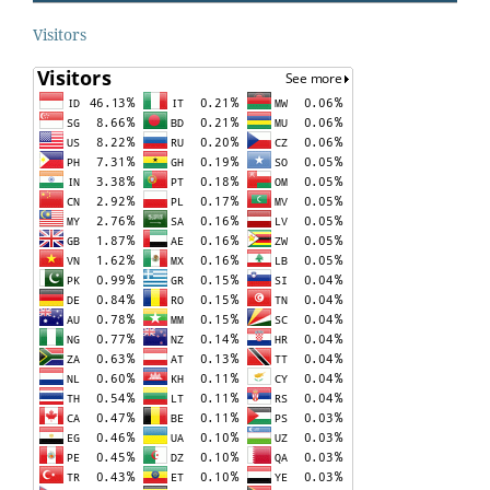
Visitors