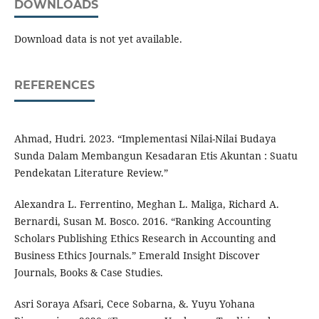
DOWNLOADS
Download data is not yet available.
REFERENCES
Ahmad, Hudri. 2023. “Implementasi Nilai-Nilai Budaya
Sunda Dalam Membangun Kesadaran Etis Akuntan : Suatu
Pendekatan Literature Review.”
Alexandra L. Ferrentino, Meghan L. Maliga, Richard A.
Bernardi, Susan M. Bosco. 2016. “Ranking Accounting
Scholars Publishing Ethics Research in Accounting and
Business Ethics Journals.” Emerald Insight Discover
Journals, Books & Case Studies.
Asri Soraya Afsari, Cece Sobarna, &. Yuyu Yohana