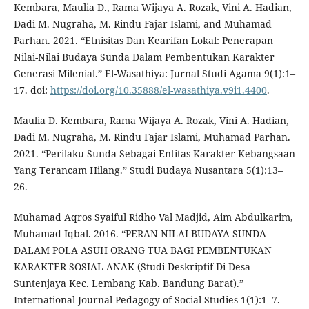
Kembara, Maulia D., Rama Wijaya A. Rozak, Vini A. Hadian,
Dadi M. Nugraha, M. Rindu Fajar Islami, and Muhamad
Parhan. 2021. “Etnisitas Dan Kearifan Lokal: Penerapan
Nilai-Nilai Budaya Sunda Dalam Pembentukan Karakter
Generasi Milenial.” El-Wasathiya: Jurnal Studi Agama 9(1):1–
17. doi:
https://doi.org/10.35888/el-wasathiya.v9i1.4400
.
Maulia D. Kembara, Rama Wijaya A. Rozak, Vini A. Hadian,
Dadi M. Nugraha, M. Rindu Fajar Islami, Muhamad Parhan.
2021. “Perilaku Sunda Sebagai Entitas Karakter Kebangsaan
Yang Terancam Hilang.” Studi Budaya Nusantara 5(1):13–
26.
Muhamad Aqros Syaiful Ridho Val Madjid, Aim Abdulkarim,
Muhamad Iqbal. 2016. “PERAN NILAI BUDAYA SUNDA
DALAM POLA ASUH ORANG TUA BAGI PEMBENTUKAN
KARAKTER SOSIAL ANAK (Studi Deskriptif Di Desa
Suntenjaya Kec. Lembang Kab. Bandung Barat).”
International Journal Pedagogy of Social Studies 1(1):1–7.