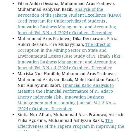
Fitria Auldri Desiana, Muhammad Aras Prabowo,
Muhammad Ashlyzan Razik,
Analysis of the
Revocation of the Jakarta Student Excellence (KJMU)
Card Program for Underprivileged Students
,
Innovation Business Management and Accounting
Journal: Vol. 3 No. 4 (2024): October - December
Muhammad Aras Prabowo, Dika Dermawan, Fitria
Auldri Desiana, Fira Mubayyinah,
The Effect of
Corruption in the Mining Sector on State and
Environmental Losses (Case Study of PT Timah Tbk)
,
Innovation Business Management and Accounting
Journal: Vol. 3 No. 4 (2024): October - December
Mariska Nur Hanifah, Muhammad Aras Prabowo,
Muhammad Ashlyzan Razik, Mohd Rushdan Yasoa’,
Nur Ain Ayunni Sabri,
Financial Ratio Analysis to
Measure the Financial Performance of PT Adaro
Energy Indonesia Tbk
,
Innovation Business
Management and Accounting Journal: Vol. 3 No. 4
(2024): October - December
Sintia Nur Afifah, Muhammad Aras Prabowo, Asiroch
Yulia Agustina, Muhammad Ashlyzan Razik,
The
Effectiveness of the Tapera Program in Improving the