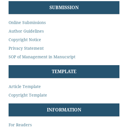
SUBMISSION
Online Submissions
Author Guidelines
Copyright Notice
Privacy Statement
SOP of Management in Manucsript
TEMPLATE
Article Template
Copyright Template
INFORMATION
For Readers