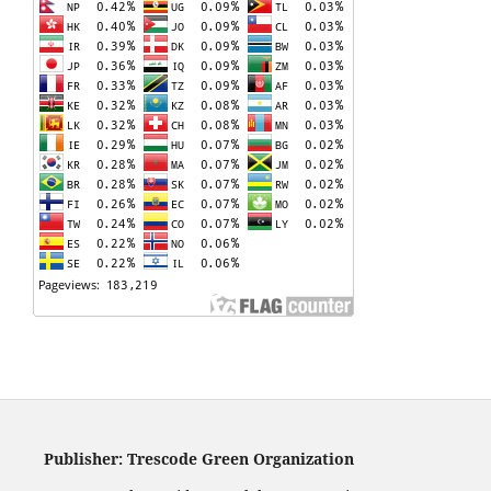
Publisher: Trescode Green Organization