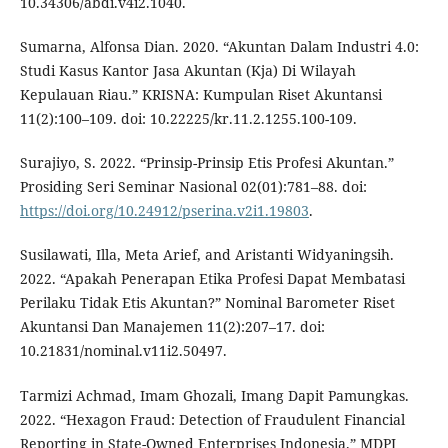
10.34306/abdi.v4i2.1040.
Sumarna, Alfonsa Dian. 2020. “Akuntan Dalam Industri 4.0:
Studi Kasus Kantor Jasa Akuntan (Kja) Di Wilayah
Kepulauan Riau.” KRISNA: Kumpulan Riset Akuntansi
11(2):100–109. doi: 10.22225/kr.11.2.1255.100-109.
Surajiyo, S. 2022. “Prinsip-Prinsip Etis Profesi Akuntan.”
Prosiding Seri Seminar Nasional 02(01):781–88. doi:
https://doi.org/10.24912/pserina.v2i1.19803
.
Susilawati, Illa, Meta Arief, and Aristanti Widyaningsih.
2022. “Apakah Penerapan Etika Profesi Dapat Membatasi
Perilaku Tidak Etis Akuntan?” Nominal Barometer Riset
Akuntansi Dan Manajemen 11(2):207–17. doi:
10.21831/nominal.v11i2.50497.
Tarmizi Achmad, Imam Ghozali, Imang Dapit Pamungkas.
2022. “Hexagon Fraud: Detection of Fraudulent Financial
Reporting in State-Owned Enterprises Indonesia.” MDPI