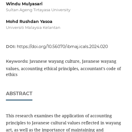
Windu Mulyasari
Sultan Ageng Tirtayasa University
Mohd Rushdan Yasoa
Universiti Malaysia Kelantan
DOI:
https://doi.org/10.56070/ibmaj.icals.2024.020
Javanese wayang culture, Javanese wayang
Keywords:
values, accounting ethical principles, accountant's code of
ethics
ABSTRACT
This research examines the application of accounting
principles to Javanese cultural values ​​reflected in wayang
art, as well as the importance of maintaining and