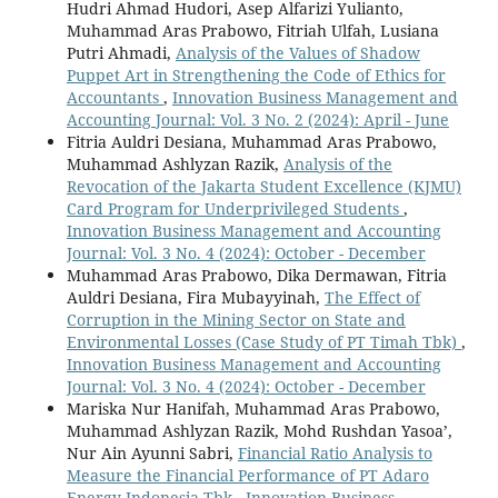
Hudri Ahmad Hudori, Asep Alfarizi Yulianto,
Muhammad Aras Prabowo, Fitriah Ulfah, Lusiana
Putri Ahmadi,
Analysis of the Values of Shadow
Puppet Art in Strengthening the Code of Ethics for
Accountants
,
Innovation Business Management and
Accounting Journal: Vol. 3 No. 2 (2024): April - June
Fitria Auldri Desiana, Muhammad Aras Prabowo,
Muhammad Ashlyzan Razik,
Analysis of the
Revocation of the Jakarta Student Excellence (KJMU)
Card Program for Underprivileged Students
,
Innovation Business Management and Accounting
Journal: Vol. 3 No. 4 (2024): October - December
Muhammad Aras Prabowo, Dika Dermawan, Fitria
Auldri Desiana, Fira Mubayyinah,
The Effect of
Corruption in the Mining Sector on State and
Environmental Losses (Case Study of PT Timah Tbk)
,
Innovation Business Management and Accounting
Journal: Vol. 3 No. 4 (2024): October - December
Mariska Nur Hanifah, Muhammad Aras Prabowo,
Muhammad Ashlyzan Razik, Mohd Rushdan Yasoa’,
Nur Ain Ayunni Sabri,
Financial Ratio Analysis to
Measure the Financial Performance of PT Adaro
Energy Indonesia Tbk
,
Innovation Business