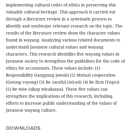
implementing cultural codes of ethics in preserving this
valuable cultural heritage. This approach is carried out
through a literature review in a systematic process to
identify and synthesize relevant research on the topic. The
results of the literature review show the character values ​​
found in wayang. Analyzing various related documents to
understand Javanese cultural values ​​and wayang
characters. This research identifies five wayang values ​​in
Javanese society to strengthen the guidelines for the code of
ethics for accountants. These values ​​include: (1)
Responsibility (tanggung jawab) (2) Mutual cooperation
(Gotong royong) (3) Be careful (Ati-ati) (4) Be firm (Teges)
(5) Be wise (sikap wicaksana). These five values ​​can
strengthen the implications of this research, including
efforts to increase public understanding of the values ​​of
Javanese wayang culture.
DOWNLOADS