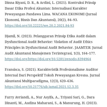
Dinna Riyani, D. R., & Ardini, L. (2021). Kontruksi Prinsip
Dasar Etika Profesi Akuntan: Internalisasi Karakter
Pewayangan Pandawa Lima. WACANA EKONOMI (Jurnal
Ekonomi, Bisnis Dan Akuntansi), 20(2), 84–93.
https://doi.org/10.22225/we.20.2.2021.84-93
Djamil, N. (2023). Pelanggaran Prinsip Etika Audit dalam
Dysfunctional Audit Behavior: Violation of Audit Ethics
Principles in Dysfunctional Audit Behavior. JAAMTER: Jurnal
Audit Akuntansi Manajemen Terintegrasi, 1(3), 164–177.
https://doi.org/https://doi.org/10.5281/zenodo.8394964
Fransisca, S. (2021). Karakteristik Profesionalisme Auditor
Internal Dari Perspektif Tokoh Pewayangan Kresna. Jurnal
Akuntansi Multiparadigma, 12(3), 620–636.
https://doi.org/10.21776/ub.jamal.2021.12.3.35
Furry Avriandi, A., Nur Asyifa, A., Triyani Sari, G., Dara
Dinanti, M., Audina Maharani, S., & Manurung, H. (2023).