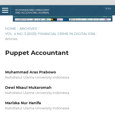
HOME
/
ARCHIVES
/
VOL. 4 NO. 3 (2025): FINANCIAL CRIME IN DIGITAL ERA
/
Articles
Puppet Accountant
Muhammad Aras Prabowo
Nahdlatul Ulama University Indonesia
Dewi Nisaul Mukaromah
Nahdlatul Ulama University Indonesia
Mariska Nur Hanifa
Nahdlatul Ulama University Indonesia