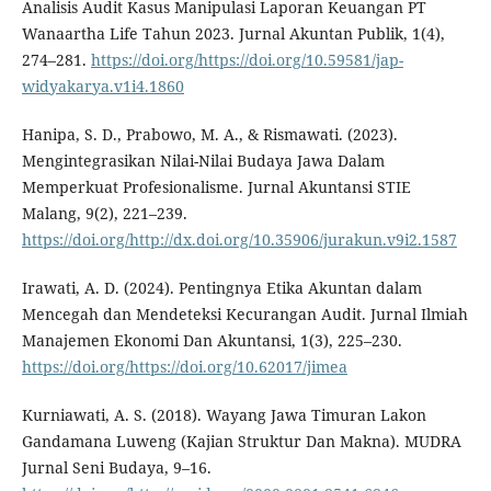
Analisis Audit Kasus Manipulasi Laporan Keuangan PT
Wanaartha Life Tahun 2023. Jurnal Akuntan Publik, 1(4),
274–281.
https://doi.org/https://doi.org/10.59581/jap-
widyakarya.v1i4.1860
Hanipa, S. D., Prabowo, M. A., & Rismawati. (2023).
Mengintegrasikan Nilai-Nilai Budaya Jawa Dalam
Memperkuat Profesionalisme. Jurnal Akuntansi STIE
Malang, 9(2), 221–239.
https://doi.org/http://dx.doi.org/10.35906/jurakun.v9i2.1587
Irawati, A. D. (2024). Pentingnya Etika Akuntan dalam
Mencegah dan Mendeteksi Kecurangan Audit. Jurnal Ilmiah
Manajemen Ekonomi Dan Akuntansi, 1(3), 225–230.
https://doi.org/https://doi.org/10.62017/jimea
Kurniawati, A. S. (2018). Wayang Jawa Timuran Lakon
Gandamana Luweng (Kajian Struktur Dan Makna). MUDRA
Jurnal Seni Budaya, 9–16.