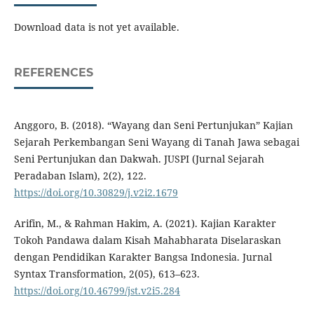
Download data is not yet available.
REFERENCES
Anggoro, B. (2018). “Wayang dan Seni Pertunjukan” Kajian
Sejarah Perkembangan Seni Wayang di Tanah Jawa sebagai
Seni Pertunjukan dan Dakwah. JUSPI (Jurnal Sejarah
Peradaban Islam), 2(2), 122.
https://doi.org/10.30829/j.v2i2.1679
Arifin, M., & Rahman Hakim, A. (2021). Kajian Karakter
Tokoh Pandawa dalam Kisah Mahabharata Diselaraskan
dengan Pendidikan Karakter Bangsa Indonesia. Jurnal
Syntax Transformation, 2(05), 613–623.
https://doi.org/10.46799/jst.v2i5.284