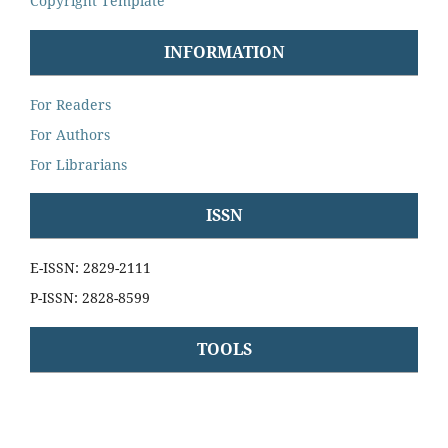
Copyright Template
INFORMATION
For Readers
For Authors
For Librarians
ISSN
E-ISSN: 2829-2111
P-ISSN: 2828-8599
TOOLS