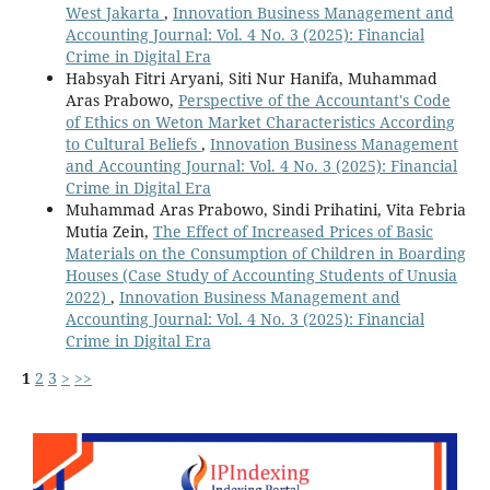
West Jakarta
,
Innovation Business Management and
Accounting Journal: Vol. 4 No. 3 (2025): Financial
Crime in Digital Era
Habsyah Fitri Aryani, Siti Nur Hanifa, Muhammad
Aras Prabowo,
Perspective of the Accountant's Code
of Ethics on Weton Market Characteristics According
to Cultural Beliefs
,
Innovation Business Management
and Accounting Journal: Vol. 4 No. 3 (2025): Financial
Crime in Digital Era
Muhammad Aras Prabowo, Sindi Prihatini, Vita Febria
Mutia Zein,
The Effect of Increased Prices of Basic
Materials on the Consumption of Children in Boarding
Houses (Case Study of Accounting Students of Unusia
2022)
,
Innovation Business Management and
Accounting Journal: Vol. 4 No. 3 (2025): Financial
Crime in Digital Era
1
2
3
>
>>