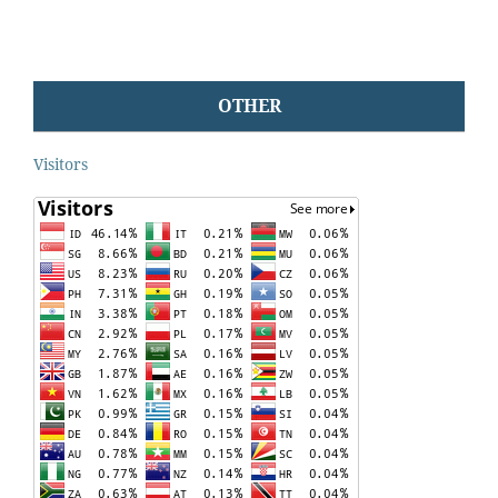
OTHER
Visitors