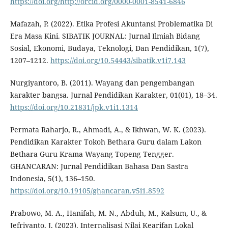
https://doi.org/http://orcid.org/0000-0001-8541-6846
Mafazah, P. (2022). Etika Profesi Akuntansi Problematika Di
Era Masa Kini. SIBATIK JOURNAL: Jurnal Ilmiah Bidang
Sosial, Ekonomi, Budaya, Teknologi, Dan Pendidikan, 1(7),
1207–1212.
https://doi.org/10.54443/sibatik.v1i7.143
Nurgiyantoro, B. (2011). Wayang dan pengembangan
karakter bangsa. Jurnal Pendidikan Karakter, 01(01), 18–34.
https://doi.org/10.21831/jpk.v1i1.1314
Permata Raharjo, R., Ahmadi, A., & Ikhwan, W. K. (2023).
Pendidikan Karakter Tokoh Bethara Guru dalam Lakon
Bethara Guru Krama Wayang Topeng Tengger.
GHANCARAN: Jurnal Pendidikan Bahasa Dan Sastra
Indonesia, 5(1), 136–150.
https://doi.org/10.19105/ghancaran.v5i1.8592
Prabowo, M. A., Hanifah, M. N., Abduh, M., Kalsum, U., &
Jefriyanto, J. (2023). Internalisasi Nilai Kearifan Lokal