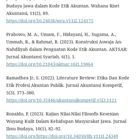
Budaya Jawa dalam Kode Etik Akuntan. Wahana Riset
Akuntansi, 11(2), 89.
https://doi.org/10.24036/wra.v11i2.124175
Prabowo, M. A., Umam, F., Hidayani, H., Sugama, A.,
Ummah, R., & Rahmat, R. (2023). Konstruksi Aswaja An-
Nahdliyah dalam Penguatan Kode Etik Akuntan. AKTSAR:
Jurnal Akuntansi Syariah, 6(1), 1.
https://doi.org/10.21043/aktsar.v6i1.19864
Ramadhea Jr, S. (2022). Literature Review: Etika Dan Kode
Etik Profesi Akuntan Publik. Jurnal Akuntansi Kompetif,
5(3), 373–380.
https://doi.org/10.35446/akuntansikompetif.v5i3.1121
Ronaldo, P. (2023). Kajian Nilai-Nilai Filosofis Kesenian
Wayang Kulit Dalam Kehidupan Masyarakat Jawa. Jurnal
Ilmu Budaya, 10(1), 82–92.
https://doi.org/https://doi.org/10.34050/jib.v11i1.24349