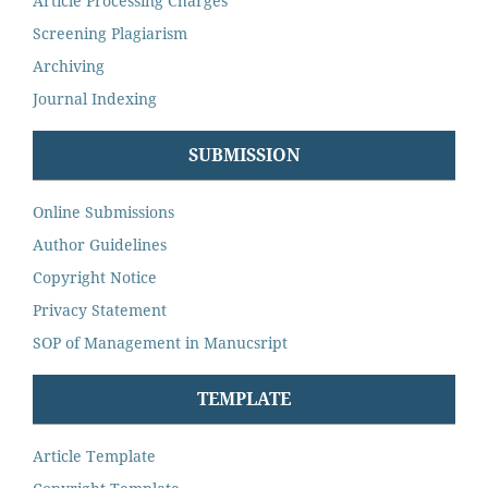
Article Processing Charges
Screening Plagiarism
Archiving
Journal Indexing
SUBMISSION
Online Submissions
Author Guidelines
Copyright Notice
Privacy Statement
SOP of Management in Manucsript
TEMPLATE
Article Template