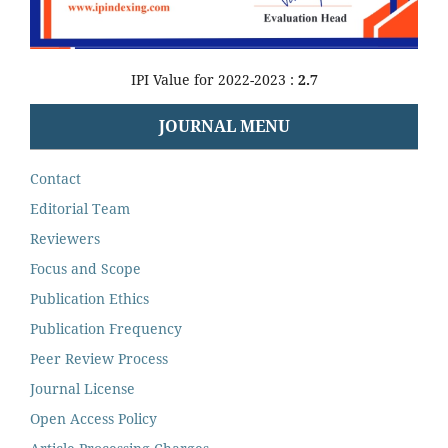
IPI Value for 2022-2023 :
2.7
JOURNAL MENU
Contact
Editorial Team
Reviewers
Focus and Scope
Publication Ethics
Publication Frequency
Peer Review Process
Journal License
Open Access Policy