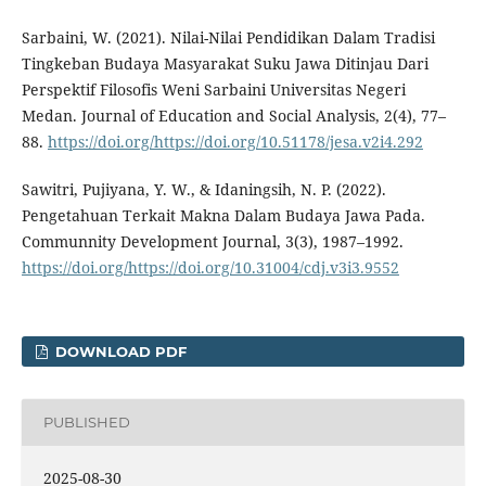
Sarbaini, W. (2021). Nilai-Nilai Pendidikan Dalam Tradisi
Tingkeban Budaya Masyarakat Suku Jawa Ditinjau Dari
Perspektif Filosofis Weni Sarbaini Universitas Negeri
Medan. Journal of Education and Social Analysis, 2(4), 77–
88.
https://doi.org/https://doi.org/10.51178/jesa.v2i4.292
Sawitri, Pujiyana, Y. W., & Idaningsih, N. P. (2022).
Pengetahuan Terkait Makna Dalam Budaya Jawa Pada.
Communnity Development Journal, 3(3), 1987–1992.
https://doi.org/https://doi.org/10.31004/cdj.v3i3.9552
DOWNLOAD PDF
PUBLISHED
2025-08-30