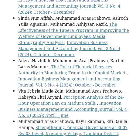
Management and Accounting Journal: Vol. 3 No. 4
(2024): October - December
Sintia Nur Afifah, Muhammad Aras Prabowo, Asiroch
Yulia Agustina, Muhammad Ashlyzan Razik,
The
Effectiveness of the Tapera Program in Improving the
Welfare of Government Employees: Media
Ethnography Analysis
,
Innovation Business
Management and Accounting Journal: Vol. 3 No. 4
(2024): October - December
Adzra Nazhifah, Muhammad Aras Prabowo, Kartini
Laras Makmur,
The Role of Financial Services
Authority in Monitoring Fraud in the Capital Market
,
Innovation Business Management and Accounting
Journal: Vol. 3 No. 4 (2024): October - December
Vita Febria Mutia Zein, Muhammad Aras Prabowo,
Habsyah Fitri Aryani,
Perception Analysis of the 24-
Hour Operation Ban on Madura Stalls
,
Innovation
Business Management and Accounting Journal: Vol. 4
No. 2 (2025): April - June
Muhammad Aras Prabowo, Bayu Rahman, Siti Danila
Hanipa,
Strengthening Financial Governance at Rt 07
Rw 03 Level, Krendang Village, Tambora District,