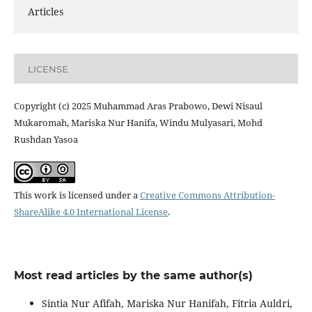
Articles
LICENSE
Copyright (c) 2025 Muhammad Aras Prabowo, Dewi Nisaul
Mukaromah, Mariska Nur Hanifa, Windu Mulyasari, Mohd
Rushdan Yasoa
This work is licensed under a
Creative Commons Attribution-
ShareAlike 4.0 International License
.
Most read articles by the same author(s)
Sintia Nur Afifah, Mariska Nur Hanifah, Fitria Auldri,