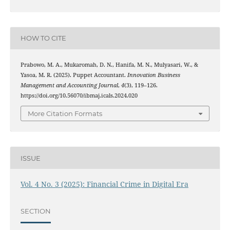
HOW TO CITE
Prabowo, M. A., Mukaromah, D. N., Hanifa, M. N., Mulyasari, W., &
Yasoa, M. R. (2025). Puppet Accountant.
Innovation Business
Management and Accounting Journal
,
4
(3), 119–126.
https://doi.org/10.56070/ibmaj.icals.2024.020
More Citation Formats
ISSUE
Vol. 4 No. 3 (2025): Financial Crime in Digital Era
SECTION