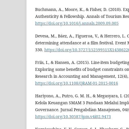
Buchmann, A., Moore, K., & Fisher, D. (2010). Ex
Authenticity & Fellowship. Annals of Tourism Res
https://doi.org/10.1016/j.annals.2009.09.005
Devesa, M., Báez, A., Figueroa, V., & Herrero, L. C
determining attendance at a film festival. Event
330.
https://doi.org/10.3727/152599515X143862
Friis, I., & Hansen, A. (2015). Line-item budgeti
Exploring some benefits of budget constraints on 
Research in Accounting and Management, 12(4),
https://doi.org/10.1108/QRAM-01-2015-0016
Hariyono, A., Putro, G. M. H., & Megasyara, I. (
Kelola Keuangan SMAM 3 Pandaan Melalui Impl
Governance. Jurnal Pengabdian Manajemen, 04(
https://doi.org/10.30587/jpm.v4i02.9473