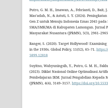
Putro, G. M. H., Imawan, A., Febrianti, D., Bait, J.
Mas’adah, N., & Astuti, S. Y. (2024). Peningkata
Gen Z untuk Menuju Indonesia Emas 2045 pada 
SMA/SMK/MA di Kabupaten Lamongan. Jurnal 
Masyarakat Nusantara (JPkMN), 5(3), 2961–2965
Ranger, S. (2020). Target Hollywood! Examining
in the 1930s. Global Policy, 11(S2), 65–71.
https:/
5899.12818
Suyitno, Wahyuningsih, Y., Putro, G. M. H., Fakhr
(2023). Diklat Nasional Online Optimalisasi Artifi
Pembelajaran IKM. Jurnal Pengabdian Kepada 
(JPkMN), 4(4), 3149–3157.
https://doi.org/10.553