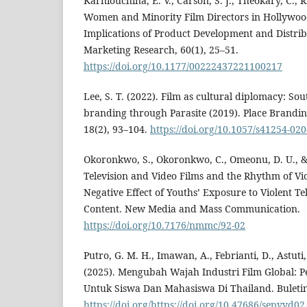
Karniouchina, E. V., Carson, S. J., Theokary, C., Ric
Women and Minority Film Directors in Hollywo
Implications of Product Development and Distribu
Marketing Research, 60(1), 25–51.
https://doi.org/10.1177/00222437221100217
Lee, S. T. (2022). Film as cultural diplomacy: So
branding through Parasite (2019). Place Brandi
18(2), 93–104.
https://doi.org/10.1057/s41254-02
Okoronkwo, S., Okoronkwo, C., Omeonu, D. U., &
Television and Video Films and the Rhythm of Vio
Negative Effect of Youths’ Exposure to Violent Te
Content. New Media and Mass Communication.
https://doi.org/10.7176/nmmc/92-02
Putro, G. M. H., Imawan, A., Febrianti, D., Astuti,
(2025). Mengubah Wajah Industri Film Global: P
Untuk Siswa Dan Mahasiswa Di Thailand. Buletin
https://doi.org/https://doi.org/10.47686/sepvyd02