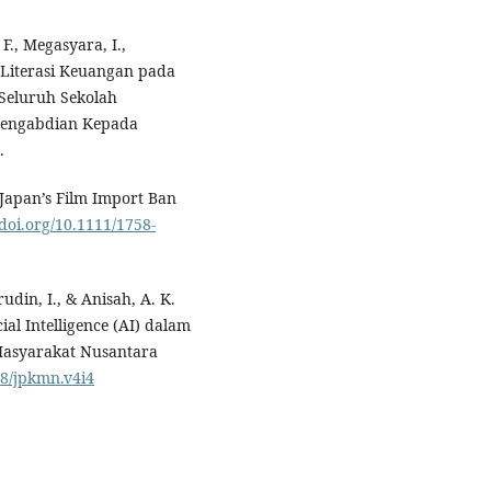
 F., Megasyara, I.,
n Literasi Keuangan pada
Seluruh Sekolah
Pengabdian Kepada
.
 Japan’s Film Import Ban
/doi.org/10.1111/1758-
udin, I., & Anisah, A. K.
cial Intelligence (AI) dalam
Masyarakat Nusantara
38/jpkmn.v4i4