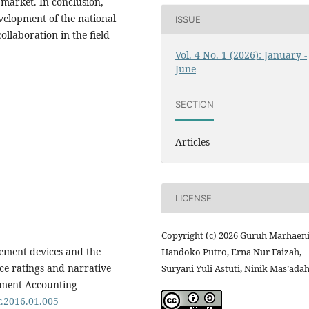
 market. In conclusion,
evelopment of the national
ISSUE
ollaboration in the field
Vol. 4 No. 1 (2026): January -
June
SECTION
Articles
LICENSE
Copyright (c) 2026 Guruh Marhaen
dgement devices and the
Handoko Putro, Erna Nur Faizah,
nce ratings and narrative
Suryani Yuli Astuti, Ninik Mas’ada
ement Accounting
r.2016.01.005