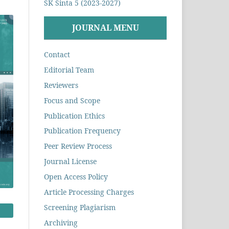
SK Sinta 5 (2023-2027)
JOURNAL MENU
Contact
Editorial Team
Reviewers
Focus and Scope
Publication Ethics
Publication Frequency
Peer Review Process
Journal License
Open Access Policy
Article Processing Charges
Screening Plagiarism
Archiving