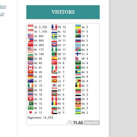
ive
VISITORS
.0