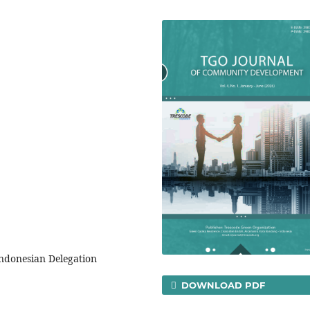
ndonesian Delegation
DOWNLOAD PDF