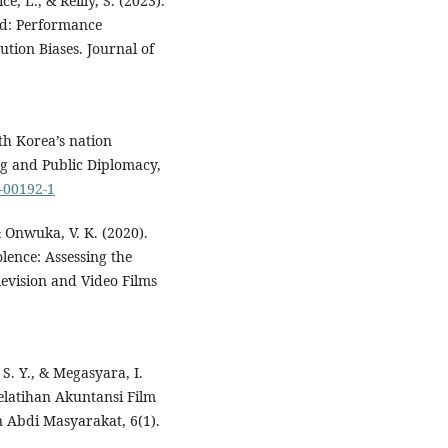
e, L., & Reilly, S. (2023).
od: Performance
tion Biases. Journal of
uth Korea’s nation
ng and Public Diplomacy,
0-00192-1
 Onwuka, V. K. (2020).
lence: Assessing the
levision and Video Films
 S. Y., & Megasyara, I.
elatihan Akuntansi Film
 Abdi Masyarakat, 6(1).