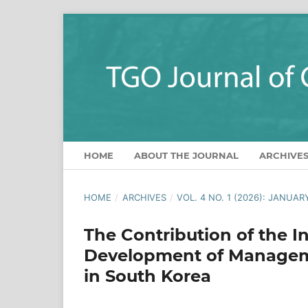
HOME
ABOUT THE JOURNAL
ARCHIVE
HOME
/
ARCHIVES
/
VOL. 4 NO. 1 (2026): JANUAR
The Contribution of the I
Development of Manageme
in South Korea