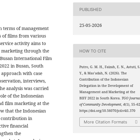
PUBLISHED
25-05-2026
 in terms of management
 of films from various
ervice activity aims to
 marketing through the
HOW TO CITE
 Busan International Film
 2022 in Busan, South
Putro, G. M. H., Faizah, E. N., Astuti, S
e approach with case
Y., & Mas’adah, N. (2026). The
Contribution of the Indonesian
bservation, interviews,
Delegation in the Development of
he analysis was carried
Management and Marketing at the
role of the Indonesian
BIFF 2022 in South Korea.
TGO Journa
nd film marketing at the
of Community Development
,
4
(1), 55–62
how that the Indonesian
https://doi.org/10.56070/jcd.v4i1.370
 contribution in
More Citation Formats
tive financial
ngthen the