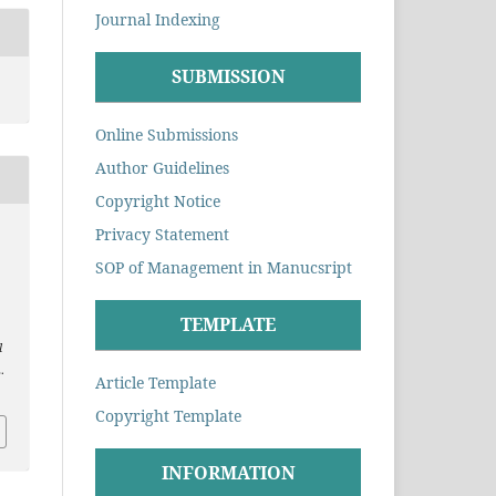
Journal Indexing
SUBMISSION
Online Submissions
Author Guidelines
Copyright Notice
Privacy Statement
.
SOP of Management in Manucsript
TEMPLATE
l
.
Article Template
Copyright Template
INFORMATION