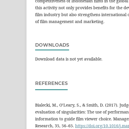
competitiveness of Indonesian films in the global
this activity not only provides benefits for the d
film industry but also strengthens international c
of film management and marketing.
DOWNLOADS
Download data is not yet available.
REFERENCES
Bialecki, M., O’Leary, S., & Smith, D. (2017). Ju
evaluation of singularities: The use of performa
information to guide film viewer choice. Manag
Research, 35, 56–65.
https://doi.org/10.1016/j.ma