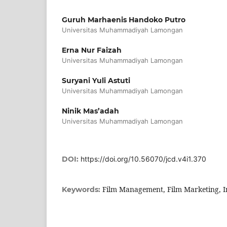
Guruh Marhaenis Handoko Putro
Universitas Muhammadiyah Lamongan
Erna Nur Faizah
Universitas Muhammadiyah Lamongan
Suryani Yuli Astuti
Universitas Muhammadiyah Lamongan
Ninik Mas’adah
Universitas Muhammadiyah Lamongan
DOI:
https://doi.org/10.56070/jcd.v4i1.370
Film Management, Film Marketing, I
Keywords: