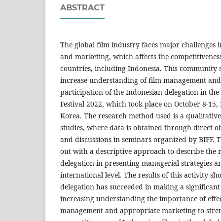
ABSTRACT
The global film industry faces major challenges
and marketing, which affects the competitiveness
countries, including Indonesia. This community s
increase understanding of film management and
participation of the Indonesian delegation in the
Festival 2022, which took place on October 8-15,
Korea. The research method used is a qualitativ
studies, where data is obtained through direct o
and discussions in seminars organized by BIFF. T
out with a descriptive approach to describe the 
delegation in presenting managerial strategies a
international level. The results of this activity s
delegation has succeeded in making a significant
increasing understanding the importance of effec
management and appropriate marketing to stre