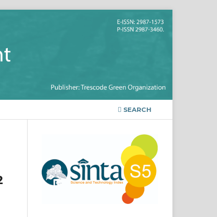
SEARCH
2