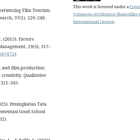
This work is licensed under a
Creat
periencing Film Tourism.
Commons Attribution-ShareAlike 4
earch, 37(1), 229–248.
International License
.
. (2015). Factors
 Management, 19(3), 317–
20874724
ng and film-production:
creativity. Qualitative
 321–345.
2025). Peningkatan Tata
ementasi Good School
02).