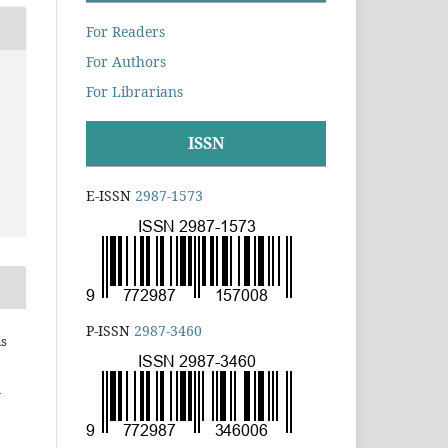
For Readers
For Authors
For Librarians
ISSN
E-ISSN
2987-1573
P-ISSN
2987-3460
is
h