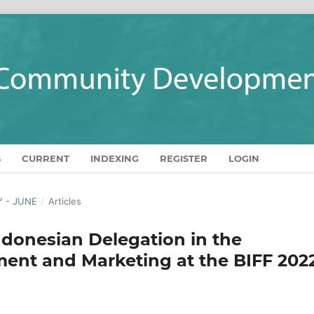
S
CURRENT
INDEXING
REGISTER
LOGIN
Y - JUNE
/
Articles
ndonesian Delegation in the
nt and Marketing at the BIFF 202