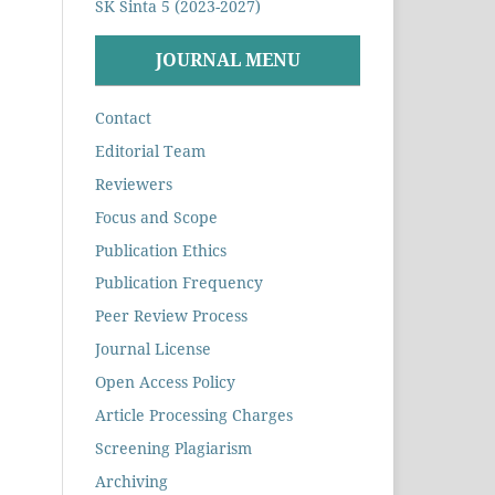
SK Sinta 5 (2023-2027)
JOURNAL MENU
Contact
Editorial Team
Reviewers
Focus and Scope
Publication Ethics
Publication Frequency
Peer Review Process
Journal License
Open Access Policy
Article Processing Charges
Screening Plagiarism
Archiving