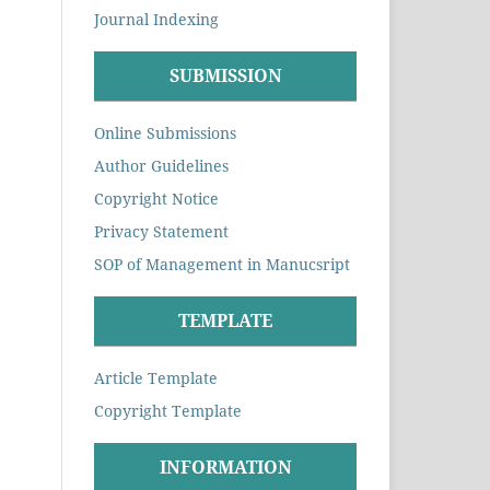
Journal Indexing
SUBMISSION
Online Submissions
Author Guidelines
Copyright Notice
Privacy Statement
SOP of Management in Manucsript
TEMPLATE
Article Template
Copyright Template
INFORMATION