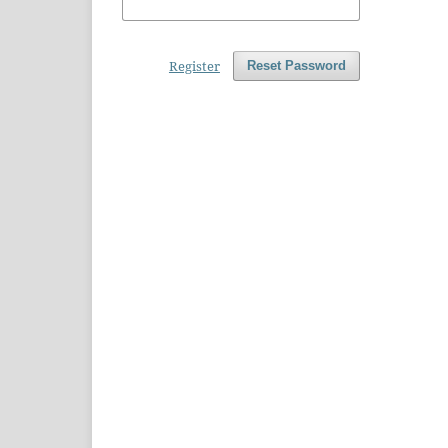
Register
Reset Password