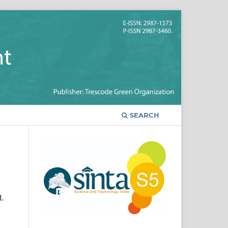
SEARCH
d.