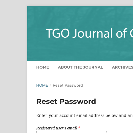
HOME
ABOUT THE JOURNAL
ARCHIVE
HOME
/
Reset Password
Reset Password
Enter your account email address below and an e
Registered user's email
*