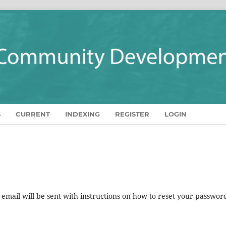
S
CURRENT
INDEXING
REGISTER
LOGIN
mail will be sent with instructions on how to reset your passwor