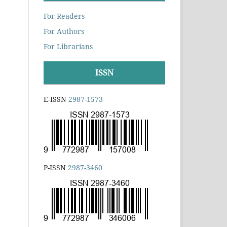
For Readers
For Authors
For Librarians
ISSN
E-ISSN
2987-1573
P-ISSN
2987-3460