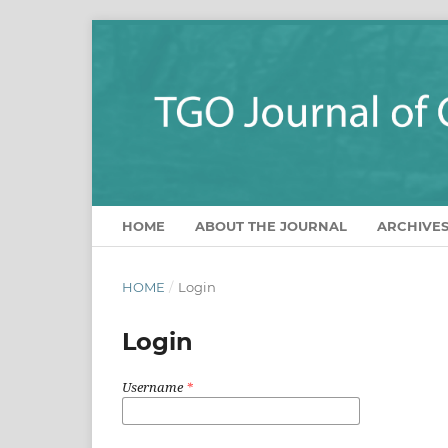
HOME
ABOUT THE JOURNAL
ARCHIVE
HOME
/
Login
Login
Username
*