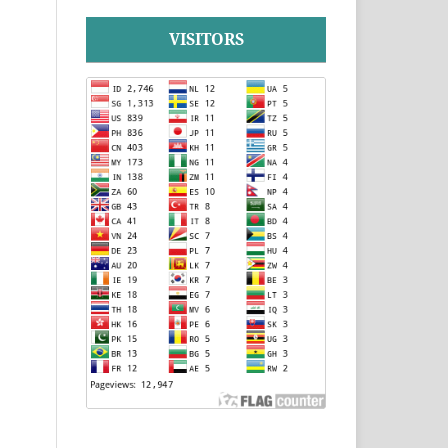
VISITORS