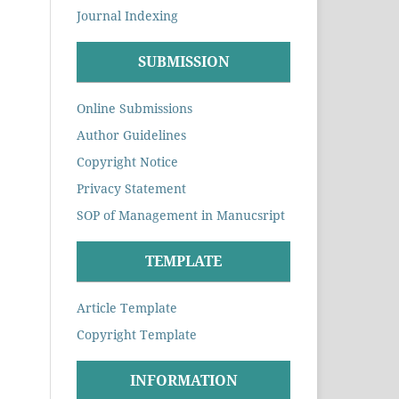
Journal Indexing
SUBMISSION
Online Submissions
Author Guidelines
Copyright Notice
Privacy Statement
SOP of Management in Manucsript
TEMPLATE
Article Template
Copyright Template
INFORMATION