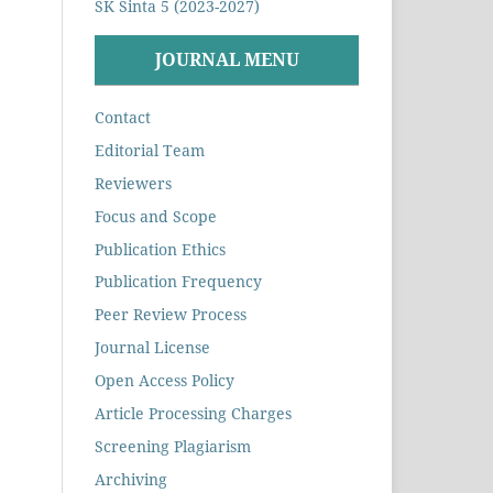
SK Sinta 5 (2023-2027)
JOURNAL MENU
Contact
Editorial Team
Reviewers
Focus and Scope
Publication Ethics
Publication Frequency
Peer Review Process
Journal License
Open Access Policy
Article Processing Charges
Screening Plagiarism
Archiving