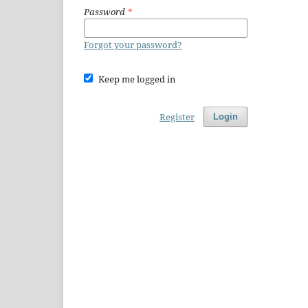
Password
*
Forgot your password?
Keep me logged in
Register
Login