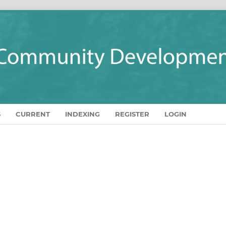
S
CURRENT
INDEXING
REGISTER
LOGIN