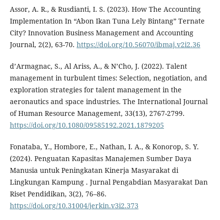
Assor, A. R., & Rusdianti, I. S. (2023). How The Accounting
Implementation In “Abon Ikan Tuna Lely Bintang” Ternate
City? Innovation Business Management and Accounting
Journal, 2(2), 63-70.
https://doi.org/10.56070/ibmaj.v2i2.36
d’Armagnac, S., Al Ariss, A., & N’Cho, J. (2022). Talent
management in turbulent times: Selection, negotiation, and
exploration strategies for talent management in the
aeronautics and space industries. The International Journal
of Human Resource Management, 33(13), 2767-2799.
https://doi.org/10.1080/09585192.2021.1879205
Fonataba, Y., Hombore, E., Nathan, I. A., & Konorop, S. Y.
(2024). Penguatan Kapasitas Manajemen Sumber Daya
Manusia untuk Peningkatan Kinerja Masyarakat di
Lingkungan Kampung . Jurnal Pengabdian Masyarakat Dan
Riset Pendidikan, 3(2), 76–86.
https://doi.org/10.31004/jerkin.v3i2.373