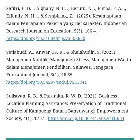
Safitri, E. D. ., Alghany, N. C. ., Berutu, N. ., Purba, F. A. .,
Effendy, N. H. ., & Sembiring, Z. . (2025). Kesemaptaan
dalam Pencapaian Pekerja yang Berkarakter. Indonesian
Research Journal on Education, 5(3), 166 –.
https://doi.org/10.31004/irje.v5i3.2650
Setiabudi, A., Anwar US, K., & Shalahudin, S. (2025).
Manajemen Konflik, Manajemen Stress, Manajemen Waktu
dalam Menajemen Pendidikan. Sulawesi Tenggara
Educational Journal, 5(1), 46-55.
https://doi.org/10.54297/seduj.v5i1.841
Sulistyan, R. B., & Paramita, R. W. D. (2021). Business
Location Planning Assistance: Preservation of Traditional
Culture of Kampoeng Batara Banyuwangi. Empowerment
Society, 4(1), 17-21.
https://doi.org/10.30741/eps.v4i1.634