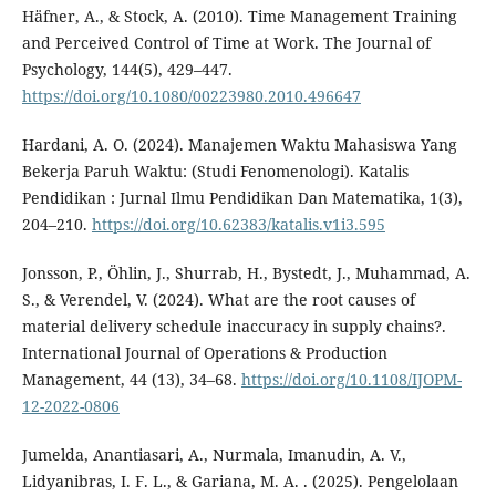
Häfner, A., & Stock, A. (2010). Time Management Training
and Perceived Control of Time at Work. The Journal of
Psychology, 144(5), 429–447.
https://doi.org/10.1080/00223980.2010.496647
Hardani, A. O. (2024). Manajemen Waktu Mahasiswa Yang
Bekerja Paruh Waktu: (Studi Fenomenologi). Katalis
Pendidikan : Jurnal Ilmu Pendidikan Dan Matematika, 1(3),
204–210.
https://doi.org/10.62383/katalis.v1i3.595
Jonsson, P., Öhlin, J., Shurrab, H., Bystedt, J., Muhammad, A.
S., & Verendel, V. (2024). What are the root causes of
material delivery schedule inaccuracy in supply chains?.
International Journal of Operations & Production
Management, 44 (13), 34–68.
https://doi.org/10.1108/IJOPM-
12-2022-0806
Jumelda, Anantiasari, A., Nurmala, Imanudin, A. V.,
Lidyanibras, I. F. L., & Gariana, M. A. . (2025). Pengelolaan