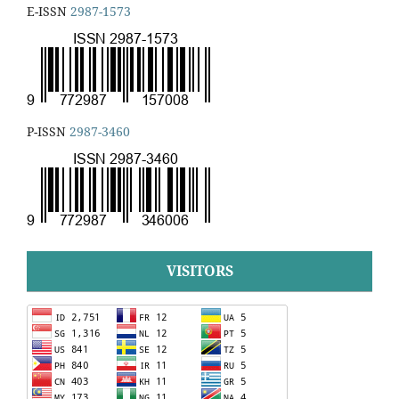
E-ISSN
2987-1573
P-ISSN
2987-3460
VISITORS