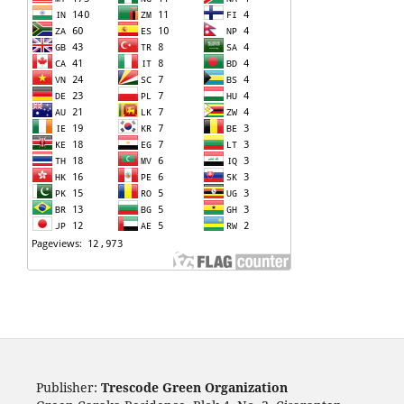
Publisher:
Trescode Green Organization