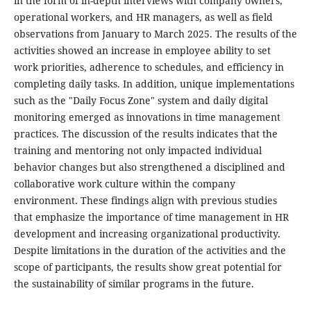
in the form of in-depth interviews with company owners,
operational workers, and HR managers, as well as field
observations from January to March 2025. The results of the
activities showed an increase in employee ability to set
work priorities, adherence to schedules, and efficiency in
completing daily tasks. In addition, unique implementations
such as the "Daily Focus Zone" system and daily digital
monitoring emerged as innovations in time management
practices. The discussion of the results indicates that the
training and mentoring not only impacted individual
behavior changes but also strengthened a disciplined and
collaborative work culture within the company
environment. These findings align with previous studies
that emphasize the importance of time management in HR
development and increasing organizational productivity.
Despite limitations in the duration of the activities and the
scope of participants, the results show great potential for
the sustainability of similar programs in the future.