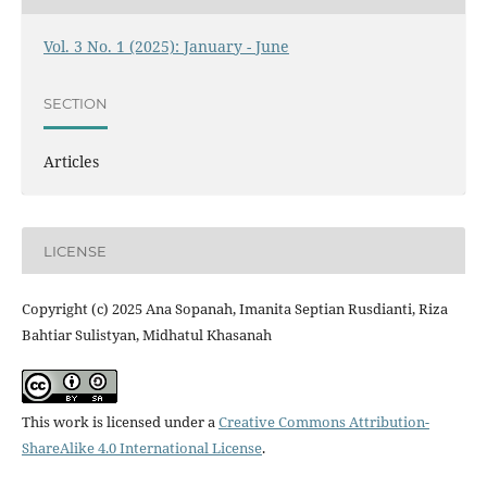
Vol. 3 No. 1 (2025): January - June
SECTION
Articles
LICENSE
Copyright (c) 2025 Ana Sopanah, Imanita Septian Rusdianti, Riza
Bahtiar Sulistyan, Midhatul Khasanah
This work is licensed under a
Creative Commons Attribution-
ShareAlike 4.0 International License
.