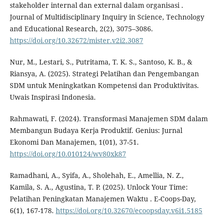
stakeholder internal dan external dalam organisasi .
Journal of Multidisciplinary Inquiry in Science, Technology
and Educational Research, 2(2), 3075–3086.
https://doi.org/10.32672/mister.v2i2.3087
Nur, M., Lestari, S., Putritama, T. K. S., Santoso, K. B., &
Riansya, A. (2025). Strategi Pelatihan dan Pengembangan
SDM untuk Meningkatkan Kompetensi dan Produktivitas.
Uwais Inspirasi Indonesia.
Rahmawati, F. (2024). Transformasi Manajemen SDM dalam
Membangun Budaya Kerja Produktif. Genius: Jurnal
Ekonomi Dan Manajemen, 1(01), 37-51.
https://doi.org/10.010124/wv80xk87
Ramadhani, A., Syifa, A., Sholehah, E., Amellia, N. Z.,
Kamila, S. A., Agustina, T. P. (2025). Unlock Your Time:
Pelatihan Peningkatan Manajemen Waktu . E-Coops-Day,
6(1), 167-178.
https://doi.org/10.32670/ecoopsday.v6i1.5185