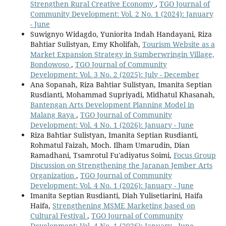
Strengthen Rural Creative Economy
,
TGO Journal of
Community Development: Vol. 2 No. 1 (2024): January
- June
Suwignyo Widagdo, Yuniorita Indah Handayani, Riza
Bahtiar Sulistyan, Emy Kholifah,
Tourism Website as a
Market Expansion Strategy in Sumberwringin Village,
Bondowoso
,
TGO Journal of Community
Development: Vol. 3 No. 2 (2025): July - December
Ana Sopanah, Riza Bahtiar Sulistyan, Imanita Septian
Rusdianti, Mohammad Supriyadi, Midhatul Khasanah,
Bantengan Arts Development Planning Model in
Malang Raya
,
TGO Journal of Community
Development: Vol. 4 No. 1 (2026): January - June
Riza Bahtiar Sulistyan, Imanita Septian Rusdianti,
Rohmatul Faizah, Moch. Ilham Umarudin, Dian
Ramadhani, Tsamrotul Fu'adiyatus Soimi,
Focus Group
Discussion on Strengthening the Jaranan Jember Arts
Organization
,
TGO Journal of Community
Development: Vol. 4 No. 1 (2026): January - June
Imanita Septian Rusdianti, Diah Yulisetiarini, Haifa
Haifa,
Strengthening MSME Marketing based on
Cultural Festival
,
TGO Journal of Community
Development: Vol. 4 No. 1 (2026): January - June