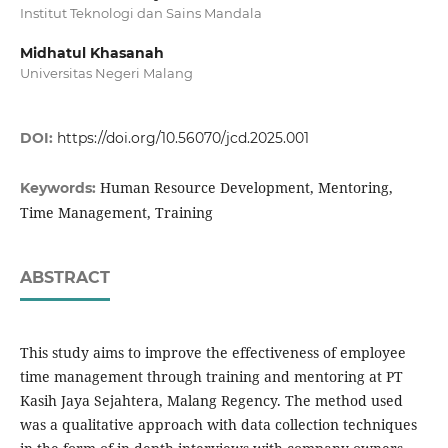
Institut Teknologi dan Sains Mandala
Midhatul Khasanah
Universitas Negeri Malang
DOI:
https://doi.org/10.56070/jcd.2025.001
Human Resource Development, Mentoring,
Keywords:
Time Management, Training
ABSTRACT
This study aims to improve the effectiveness of employee
time management through training and mentoring at PT
Kasih Jaya Sejahtera, Malang Regency. The method used
was a qualitative approach with data collection techniques