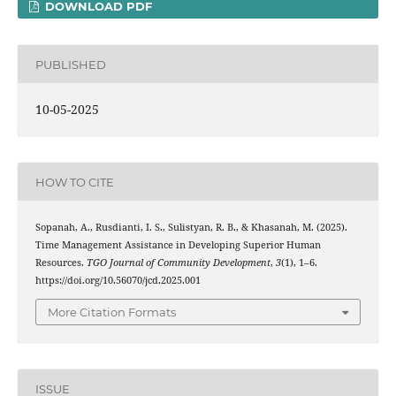
DOWNLOAD PDF
PUBLISHED
10-05-2025
HOW TO CITE
Sopanah, A., Rusdianti, I. S., Sulistyan, R. B., & Khasanah, M. (2025).
Time Management Assistance in Developing Superior Human
Resources.
TGO Journal of Community Development
,
3
(1), 1–6.
https://doi.org/10.56070/jcd.2025.001
More Citation Formats
ISSUE