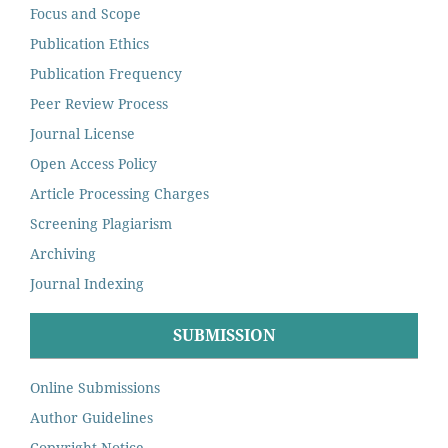
Focus and Scope
Publication Ethics
Publication Frequency
Peer Review Process
Journal License
Open Access Policy
Article Processing Charges
Screening Plagiarism
Archiving
Journal Indexing
SUBMISSION
Online Submissions
Author Guidelines
Copyright Notice