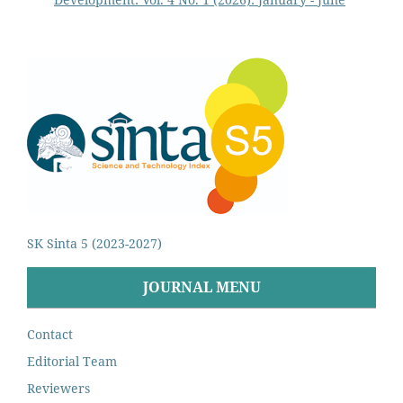
SK Sinta 5 (2023-2027)
JOURNAL MENU
Contact
Editorial Team
Reviewers