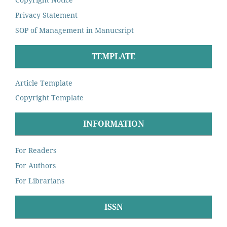
Privacy Statement
SOP of Management in Manucsript
TEMPLATE
Article Template
Copyright Template
INFORMATION
For Readers
For Authors
For Librarians
ISSN