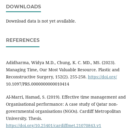
DOWNLOADS
Download data is not yet available.
REFERENCES
Adidharma, Widya M.D., Chung, K. C. MD., MS. (2023).
Managing Time, Our Most Valuable Resource. Plastic and
Reconstructive Surgery, 152(2). 255-258.
https://doi.org/
10.1097/PRS.0000000000010414
Al-Marri, Hamad, S. (2019). Effective time management and
Organisational performance: A case study of Qatar non-
governmental organisations (NGOs). Cardiff Metropolitan
University. Thesis.
https://doi.org/10.25401/cardiffmet.21070843.v1