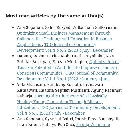
Most read articles by the same author(s)
Ana Sopanah, Zahir Rusyad, Zulkarnain Zulkarnain,
Optimizing Small Business Management through
Collaborative Training and Education in Business
Applications
,
TGO Journal of Community
Development: Vol. 1 No. 2 (2023): July - December
Danang Wikan Carito, Moh. Hudi Setiyobakti, Riza
Bahtiar Sulistyan, Fauzan Muttaqien,
Optimization of
Tourism Potential in An Effort to Empower Tourism-
Conscious Communities
,
TGO Journal of Community
Development: Vol. 1 No. 1 (2023): January - June
Yoki Muchsam, Bambang Sucipto, Rismawati
Rismawati, Imanita Septian Rusdianti, Agung Rachmat
Raharja,
Forming the Character of a Physically
Healthy Young Generation Through Military
Education
,
TGO Journal of Community Development:
Vol. 1 No. 2 (2023): July - December
Ana Sopanah, Syamsul Bahri, Indah Dewi Nurhayati,
Irfan Fatoni, Rahayu Puji Suci,
Strong Women to