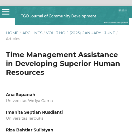
HOME
/
ARCHIVES
/
VOL. 3 NO. 1 (2025): JANUARY - JUNE
/
Articles
Time Management Assistance
in Developing Superior Human
Resources
Ana Sopanah
Universitas Widya Gama
Imanita Septian Rusdianti
Universitas Terbuka
Riza Bahtiar Sulistyan